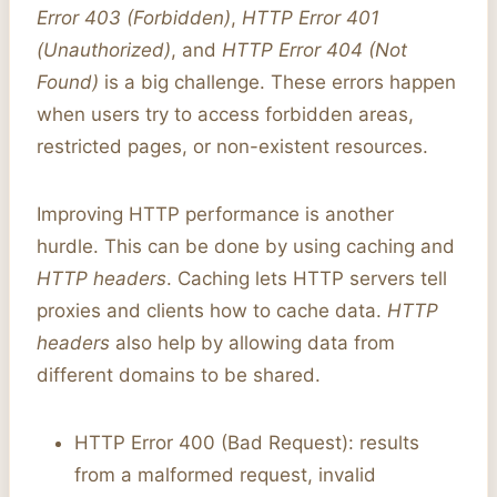
Error 403 (Forbidden)
,
HTTP Error 401
(Unauthorized)
, and
HTTP Error 404 (Not
Found)
is a big challenge. These errors happen
when users try to access forbidden areas,
restricted pages, or non-existent resources.
Improving HTTP performance is another
hurdle. This can be done by using caching and
HTTP headers
. Caching lets HTTP servers tell
proxies and clients how to cache data.
HTTP
headers
also help by allowing data from
different domains to be shared.
HTTP Error 400 (Bad Request): results
from a malformed request, invalid