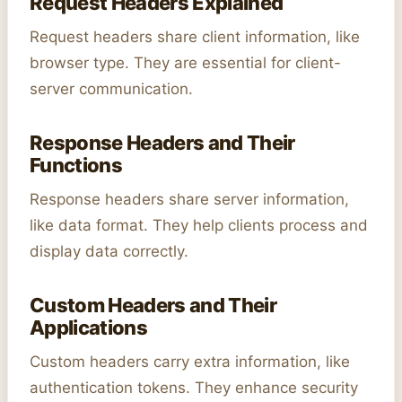
Request Headers Explained
Request headers share client information, like
browser type. They are essential for client-
server communication.
Response Headers and Their
Functions
Response headers share server information,
like data format. They help clients process and
display data correctly.
Custom Headers and Their
Applications
Custom headers carry extra information, like
authentication tokens. They enhance security