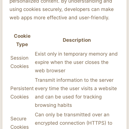
personalized content. By understanding and
using cookies securely, developers can make
web apps more effective and user-friendly.
Cookie
Description
Type
Exist only in temporary memory and
Session
expire when the user closes the
Cookies
web browser
Transmit information to the server
Persistent
every time the user visits a website
Cookies
and can be used for tracking
browsing habits
Can only be transmitted over an
Secure
encrypted connection (HTTPS) to
Cookies