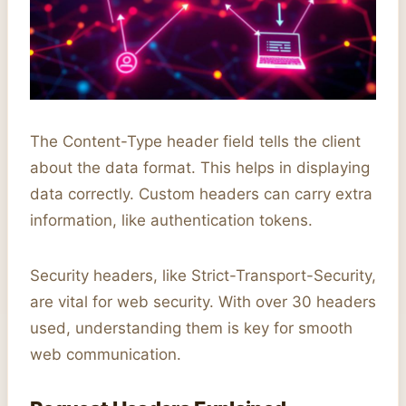
The Content-Type header field tells the client
about the data format. This helps in displaying
data correctly. Custom headers can carry extra
information, like authentication tokens.
Security headers, like Strict-Transport-Security,
are vital for web security. With over 30 headers
used, understanding them is key for smooth
web communication.