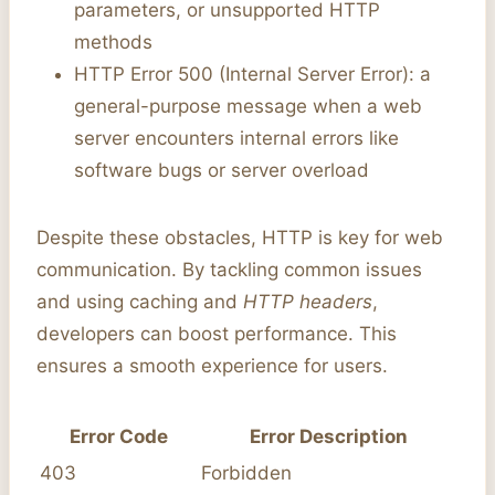
parameters, or unsupported HTTP
methods
HTTP Error 500 (Internal Server Error): a
general-purpose message when a web
server encounters internal errors like
software bugs or server overload
Despite these obstacles, HTTP is key for web
communication. By tackling common issues
and using caching and
HTTP headers
,
developers can boost performance. This
ensures a smooth experience for users.
Error Code
Error Description
403
Forbidden