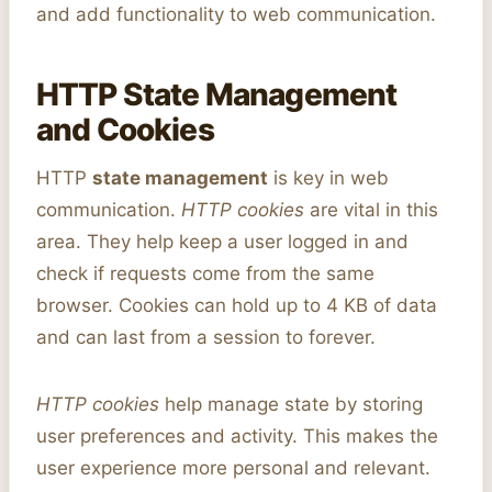
and add functionality to web communication.
HTTP State Management
and Cookies
HTTP
state management
is key in web
communication.
HTTP cookies
are vital in this
area. They help keep a user logged in and
check if requests come from the same
browser. Cookies can hold up to 4 KB of data
and can last from a session to forever.
HTTP cookies
help manage state by storing
user preferences and activity. This makes the
user experience more personal and relevant.