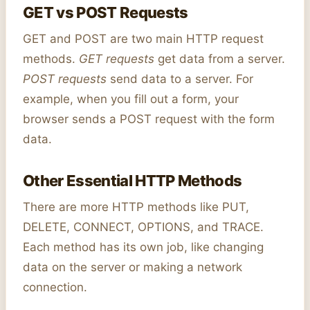
GET vs POST Requests
GET and POST are two main HTTP request
methods.
GET requests
get data from a server.
POST requests
send data to a server. For
example, when you fill out a form, your
browser sends a POST request with the form
data.
Other Essential HTTP Methods
There are more HTTP methods like PUT,
DELETE, CONNECT, OPTIONS, and TRACE.
Each method has its own job, like changing
data on the server or making a network
connection.