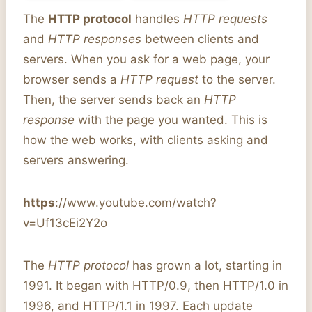
The
HTTP protocol
handles
HTTP requests
and
HTTP responses
between clients and
servers. When you ask for a web page, your
browser sends a
HTTP request
to the server.
Then, the server sends back an
HTTP
response
with the page you wanted. This is
how the web works, with clients asking and
servers answering.
https
://www.youtube.com/watch?
v=Uf13cEi2Y2o
The
HTTP protocol
has grown a lot, starting in
1991. It began with HTTP/0.9, then HTTP/1.0 in
1996, and HTTP/1.1 in 1997. Each update