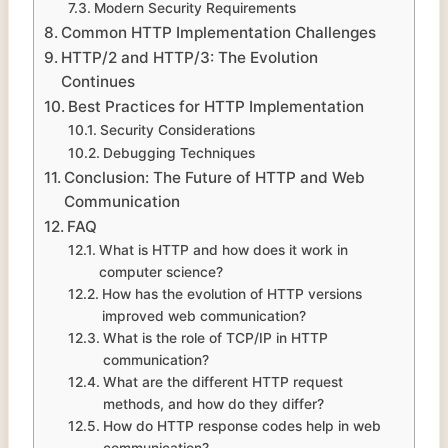
Modern Security Requirements
Common HTTP Implementation Challenges
HTTP/2 and HTTP/3: The Evolution
Continues
Best Practices for HTTP Implementation
Security Considerations
Debugging Techniques
Conclusion: The Future of HTTP and Web
Communication
FAQ
What is HTTP and how does it work in
computer science?
How has the evolution of HTTP versions
improved web communication?
What is the role of TCP/IP in HTTP
communication?
What are the different HTTP request
methods, and how do they differ?
How do HTTP response codes help in web
communication?