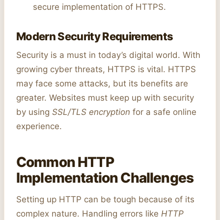
secure implementation of HTTPS.
Modern Security Requirements
Security is a must in today’s digital world. With
growing cyber threats, HTTPS is vital. HTTPS
may face some attacks, but its benefits are
greater. Websites must keep up with security
by using
SSL/TLS encryption
for a safe online
experience.
Common HTTP
Implementation Challenges
Setting up HTTP can be tough because of its
complex nature. Handling errors like
HTTP