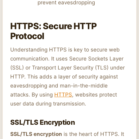
prevent eavesdropping
HTTPS: Secure HTTP
Protocol
Understanding HTTPS is key to secure web
communication. It uses Secure Sockets Layer
(SSL) or Transport Layer Security (TLS) under
HTTP. This adds a layer of security against
eavesdropping and man-in-the-middle
attacks. By using
HTTPS
, websites protect
user data during transmission.
SSL/TLS Encryption
SSL/TLS encryption
is the heart of HTTPS. It