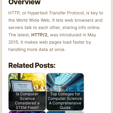
Overview
HTTP, or Hypertext Transfer Protocol, is key to
the World Wide Web. It lets web browsers and
servers talk to each other, sharing info online.
The latest,
HTTP/2
, was introduced in May
2015. It makes web pages load faster by
handling more data at once.
Related Posts:
Is Computer
Top Colleges for
Science
Computer Science:
Considered a
A Comprehensive
STEM Field?
Guide