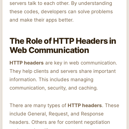
servers talk to each other. By understanding
these codes, developers can solve problems
and make their apps better.
The Role of HTTP Headers in
Web Communication
HTTP headers
are key in web communication.
They help clients and servers share important
information. This includes managing
communication, security, and caching.
There are many types of
HTTP headers
. These
include General, Request, and Response
headers. Others are for content negotiation