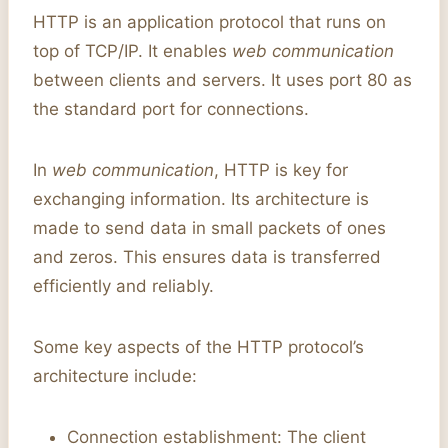
HTTP is an application protocol that runs on
top of TCP/IP. It enables
web communication
between clients and servers. It uses port 80 as
the standard port for connections.
In
web communication
, HTTP is key for
exchanging information. Its architecture is
made to send data in small packets of ones
and zeros. This ensures data is transferred
efficiently and reliably.
Some key aspects of the HTTP protocol’s
architecture include:
Connection establishment: The client