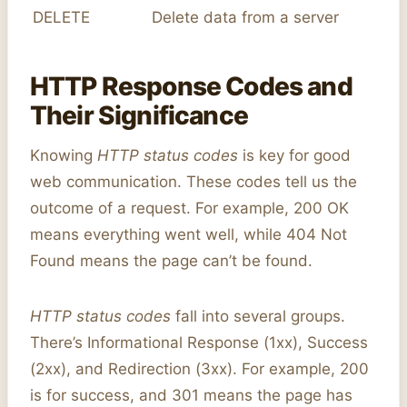
DELETE
Delete data from a server
HTTP Response Codes and
Their Significance
Knowing
HTTP status codes
is key for good
web communication. These codes tell us the
outcome of a request. For example, 200 OK
means everything went well, while 404 Not
Found means the page can’t be found.
HTTP status codes
fall into several groups.
There’s Informational Response (1xx), Success
(2xx), and Redirection (3xx). For example, 200
is for success, and 301 means the page has