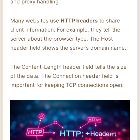
and proxy handling.
Many websites use
HTTP headers
to share
client information. For example, they tell the
server about the browser type. The Host
header field shows the server’s domain name.
The Content-Length header field tells the size
of the data. The Connection header field is
important for keeping TCP connections open.