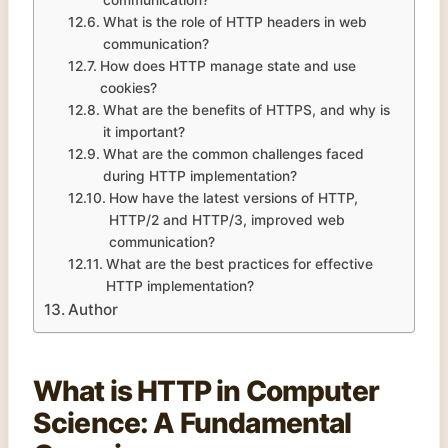
What is the role of HTTP headers in web
communication?
How does HTTP manage state and use
cookies?
What are the benefits of HTTPS, and why is
it important?
What are the common challenges faced
during HTTP implementation?
How have the latest versions of HTTP,
HTTP/2 and HTTP/3, improved web
communication?
What are the best practices for effective
HTTP implementation?
Author
What is HTTP in
Computer
Science
: A Fundamental