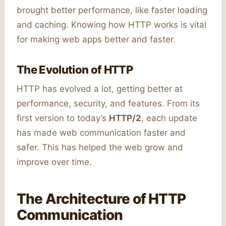
brought better performance, like faster loading
and caching. Knowing how HTTP works is vital
for making web apps better and faster.
The Evolution of HTTP
HTTP has evolved a lot, getting better at
performance, security, and features. From its
first version to today’s
HTTP/2
, each update
has made web communication faster and
safer. This has helped the web grow and
improve over time.
The Architecture of HTTP
Communication