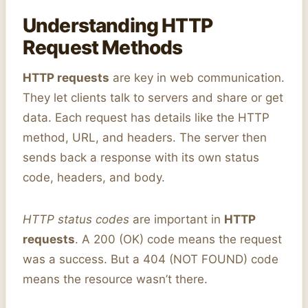
Understanding HTTP
Request Methods
HTTP requests
are key in web communication.
They let clients talk to servers and share or get
data. Each request has details like the HTTP
method, URL, and headers. The server then
sends back a response with its own status
code, headers, and body.
HTTP status codes
are important in
HTTP
requests
. A 200 (OK) code means the request
was a success. But a 404 (NOT FOUND) code
means the resource wasn’t there.