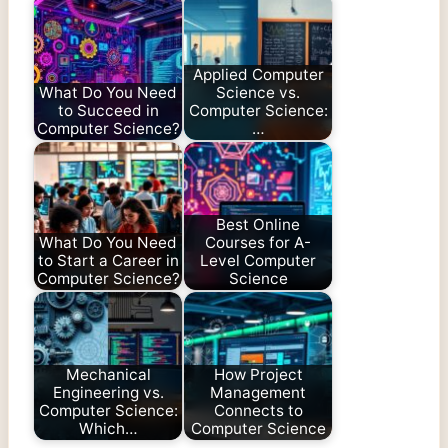
Applied Computer
What Do You Need
Science vs.
to Succeed in
Computer Science:
Computer Science?
…
Best Online
What Do You Need
Courses for A-
to Start a Career in
Level Computer
Computer Science?
Science
Mechanical
How Project
Engineering vs.
Management
Computer Science:
Connects to
Which…
Computer Science