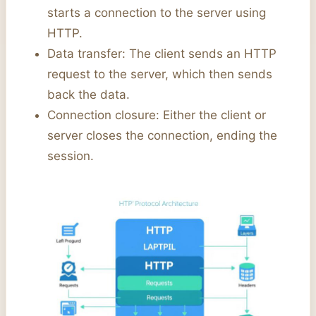
starts a connection to the server using
HTTP.
Data transfer: The client sends an HTTP
request to the server, which then sends
back the data.
Connection closure: Either the client or
server closes the connection, ending the
session.