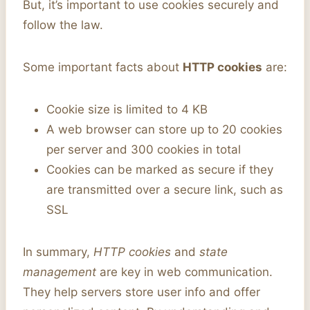
But, it’s important to use cookies securely and
follow the law.
Some important facts about
HTTP cookies
are:
Cookie size is limited to 4 KB
A web browser can store up to 20 cookies
per server and 300 cookies in total
Cookies can be marked as secure if they
are transmitted over a secure link, such as
SSL
In summary,
HTTP cookies
and
state
management
are key in web communication.
They help servers store user info and offer