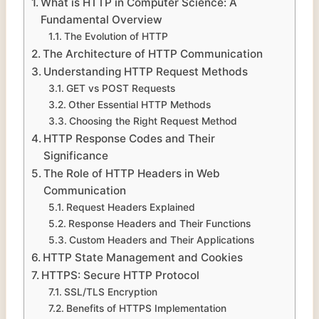
What is HTTP in Computer Science: A
Fundamental Overview
The Evolution of HTTP
The Architecture of HTTP Communication
Understanding HTTP Request Methods
GET vs POST Requests
Other Essential HTTP Methods
Choosing the Right Request Method
HTTP Response Codes and Their
Significance
The Role of HTTP Headers in Web
Communication
Request Headers Explained
Response Headers and Their Functions
Custom Headers and Their Applications
HTTP State Management and Cookies
HTTPS: Secure HTTP Protocol
SSL/TLS Encryption
Benefits of HTTPS Implementation