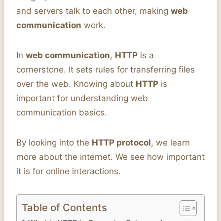
and servers talk to each other, making
web
communication
work.
In
web communication
,
HTTP
is a
cornerstone. It sets rules for transferring files
over the web. Knowing about
HTTP
is
important for understanding web
communication basics.
By looking into the
HTTP protocol
, we learn
more about the internet. We see how important
it is for online interactions.
Table of Contents