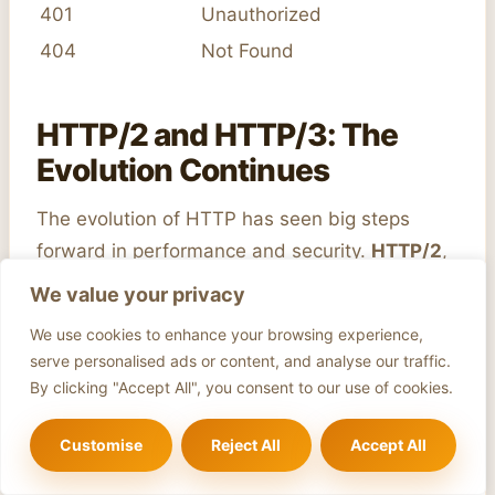
401
Unauthorized
404
Not Found
HTTP/2 and HTTP/3: The
Evolution Continues
The evolution of HTTP has seen big steps
forward in performance and security.
HTTP/2
,
introduced in 2015, brought in a binary framing
We value your privacy
layer and multiplexing. It also included header
We use cookies to enhance your browsing experience,
compression, server push, and stream
serve personalised ads or content, and analyse our traffic.
prioritization. These features have made data
By clicking "Accept All", you consent to our use of cookies.
transfer faster and more efficient.
Customise
Reject All
Accept All
HTTP/3
is the next step, built on HTTP/2’s