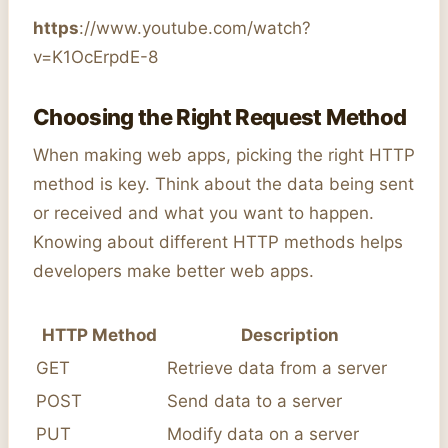
https
://www.youtube.com/watch?
v=K1OcErpdE-8
Choosing the Right Request Method
When making web apps, picking the right HTTP
method is key. Think about the data being sent
or received and what you want to happen.
Knowing about different HTTP methods helps
developers make better web apps.
HTTP Method
Description
GET
Retrieve data from a server
POST
Send data to a server
PUT
Modify data on a server