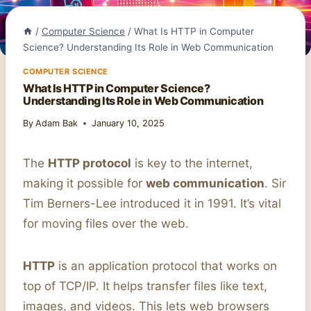
/
Computer Science
/
What Is HTTP in Computer
Science? Understanding Its Role in Web Communication
COMPUTER SCIENCE
What Is HTTP in Computer Science?
Understanding Its Role in Web Communication
By
Adam Bak
January 10, 2025
The
HTTP protocol
is key to the internet,
making it possible for
web communication
. Sir
Tim Berners-Lee introduced it in 1991. It’s vital
for moving files over the web.
HTTP
is an application protocol that works on
top of TCP/IP. It helps transfer files like text,
images, and videos. This lets web browsers