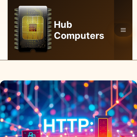
Skip
to
content
Hub
Computers