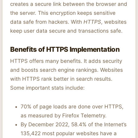
creates a secure link between the browser and
the server. This encryption keeps sensitive
data safe from hackers. With
HTTPS
, websites
keep user data secure and transactions safe.
Benefits of HTTPS Implementation
HTTPS offers many benefits. It adds security
and boosts search engine rankings. Websites
with HTTPS rank better in search results.
Some important stats include:
70% of page loads are done over HTTPS,
as measured by Firefox Telemetry.
By December 2022, 58.4% of the Internet’s
135,422 most popular websites have a