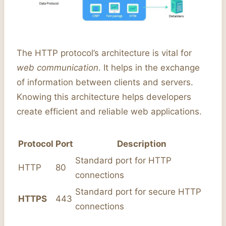
The HTTP protocol’s architecture is vital for
web communication
. It helps in the exchange
of information between clients and servers.
Knowing this architecture helps developers
create efficient and reliable web applications.
Protocol
Port
Description
Standard port for HTTP
HTTP
80
connections
Standard port for secure HTTP
HTTPS
443
connections