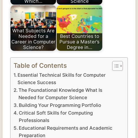
Which…
Science
What Subjects Are
Needed for a
Best Countries to
Career in Computer
Pursue a Master’s
Science?
Degree in…
Table of Contents
Essential Technical Skills for Computer
Science Success
The Foundational Knowledge What Is
Needed for Computer Science
Building Your Programming Portfolio
Critical Soft Skills for Computing
Professionals
Educational Requirements and Academic
Preparation