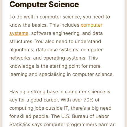
Computer Science
To do well in computer science, you need to
know the basics. This includes
computer
systems
, software engineering, and data
structures. You also need to understand
algorithms, database systems, computer
networks, and operating systems. This
knowledge is the starting point for more
learning and specialising in computer science.
Having a strong base in computer science is
key for a good career. With over 70% of
computing jobs outside IT, there’s a big need
for skilled people. The U.S. Bureau of Labor
Statistics says computer programmers earn an