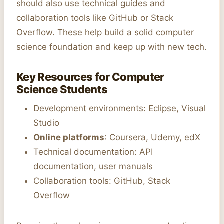
should also use technical guides and
collaboration tools like GitHub or Stack
Overflow. These help build a solid computer
science foundation and keep up with new tech.
Key Resources for Computer
Science Students
Development environments: Eclipse, Visual
Studio
Online platforms
: Coursera, Udemy, edX
Technical documentation: API
documentation, user manuals
Collaboration tools: GitHub, Stack
Overflow