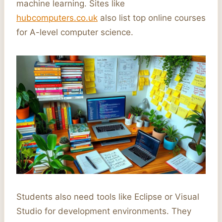
machine learning. Sites like
hubcomputers.co.uk
also list top online courses
for A-level computer science.
Students also need tools like Eclipse or Visual
Studio for development environments. They