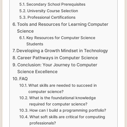
Secondary School Prerequisites
University Course Selection
Professional Certifications
Tools and Resources for Learning Computer
Science
Key Resources for Computer Science
Students
Developing a Growth Mindset in Technology
Career Pathways in Computer Science
Conclusion: Your Journey to Computer
Science Excellence
FAQ
What skills are needed to succeed in
computer science?
What is the foundational knowledge
required for computer science?
How can I build a programming portfolio?
What soft skills are critical for computing
professionals?