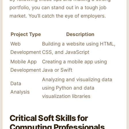
portfolio, you can stand out in a tough job
market. You’ll catch the eye of employers.
Project Type
Description
Web
Building a website using HTML,
Development
CSS, and JavaScript
Mobile App
Creating a mobile app using
Development
Java or Swift
Analyzing and visualizing data
Data
using Python and data
Analysis
visualization libraries
Critical Soft Skills for
Computing Professionals