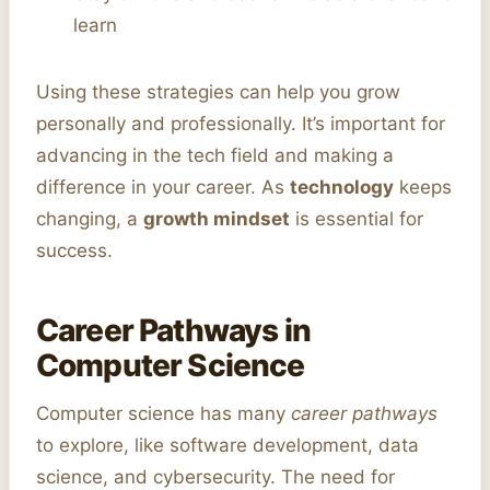
learn
Using these strategies can help you grow
personally and professionally. It’s important for
advancing in the tech field and making a
difference in your career. As
technology
keeps
changing, a
growth mindset
is essential for
success.
Career Pathways in
Computer Science
Computer science has many
career pathways
to explore, like software development, data
science, and cybersecurity. The need for