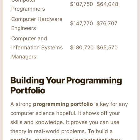
$107,750
$64,048
Programmers
Computer Hardware
$147,770
$76,707
Engineers
Computer and
Information Systems
$180,720
$65,570
Managers
Building Your Programming
Portfolio
A strong
programming portfolio
is key for any
computer science hopeful. It shows off your
skills and knowledge. It proves you can use
theory in real-world problems. To build a