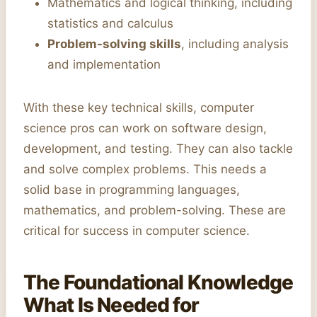
Mathematics and logical thinking, including
statistics and calculus
Problem-solving skills
, including analysis
and implementation
With these key technical skills, computer
science pros can work on software design,
development, and testing. They can also tackle
and solve complex problems. This needs a
solid base in programming languages,
mathematics, and problem-solving. These are
critical for success in computer science.
The Foundational Knowledge
What Is Needed for