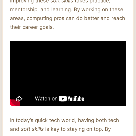
Improving these
soft skills
takes practice,
mentorship, and learning. By working on these
areas, computing pros can do better and reach
their career goals.
In today’s quick tech world, having both tech
and
soft skills
is key to staying on top. By