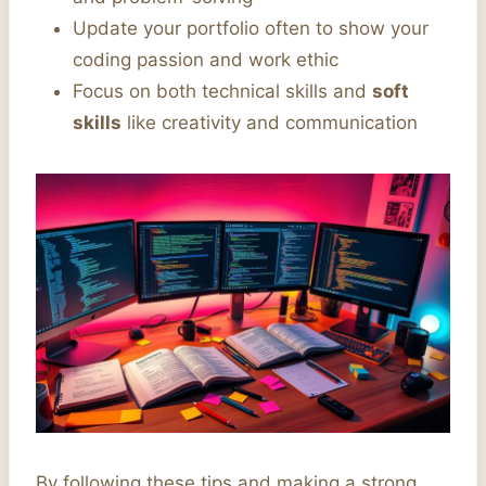
Update your portfolio often to show your
coding passion and work ethic
Focus on both technical skills and
soft
skills
like creativity and communication
By following these tips and making a strong