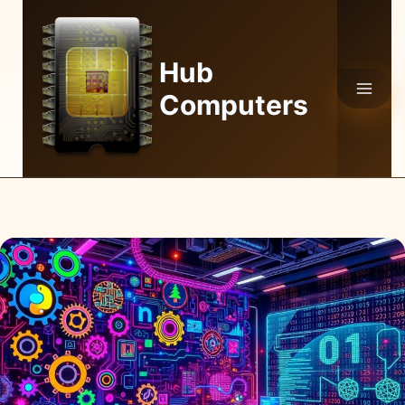
Skip
to
content
Hub
Computers