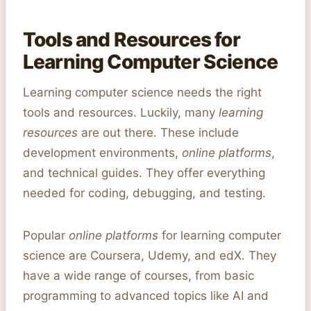
Tools and Resources for
Learning Computer Science
Learning computer science needs the right
tools and resources. Luckily, many
learning
resources
are out there. These include
development environments,
online platforms
,
and technical guides. They offer everything
needed for coding, debugging, and testing.
Popular
online platforms
for learning computer
science are Coursera, Udemy, and edX. They
have a wide range of courses, from basic
programming to advanced topics like AI and