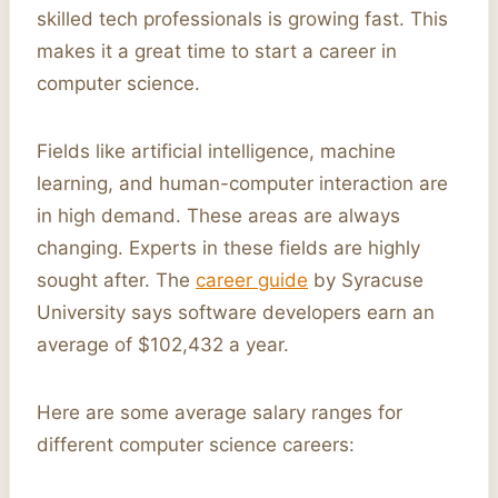
skilled tech professionals is growing fast. This
makes it a great time to start a career in
computer science.
Fields like artificial intelligence, machine
learning, and human-computer interaction are
in high demand. These areas are always
changing. Experts in these fields are highly
sought after. The
career guide
by Syracuse
University says software developers earn an
average of $102,432 a year.
Here are some average salary ranges for
different computer science careers: