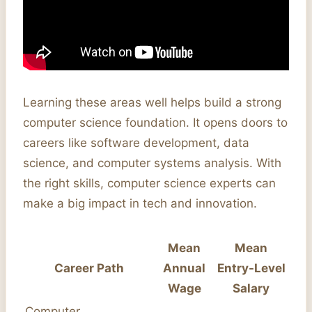
Learning these areas well helps build a strong
computer science foundation. It opens doors to
careers like software development, data
science, and computer systems analysis. With
the right skills, computer science experts can
make a big impact in tech and innovation.
Mean
Mean
Career Path
Annual
Entry-Level
Wage
Salary
Computer