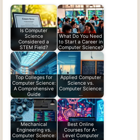
Is Computer
Science
What Do You Need
Considered a
to Start a Career in
STEM Field?
Computer Science?
Top Colleges for
Applied Computer
Computer Science:
Science vs.
A Comprehensive
Computer Science:
Guide
…
Mechanical
Best Online
Engineering vs.
Courses for A-
Computer Science:
Level Computer