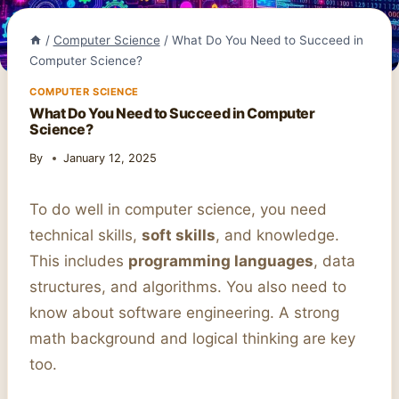
/
Computer Science
/
What Do You Need to Succeed in
Computer Science?
COMPUTER SCIENCE
What Do You Need to Succeed in Computer
Science?
By
January 12, 2025
To do well in computer science, you need
technical skills,
soft skills
, and knowledge.
This includes
programming languages
, data
structures, and algorithms. You also need to
know about software engineering. A strong
math background and logical thinking are key
too.