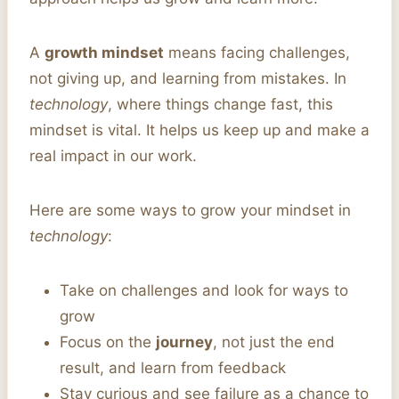
A
growth mindset
means facing challenges,
not giving up, and learning from mistakes. In
technology
, where things change fast, this
mindset is vital. It helps us keep up and make a
real impact in our work.
Here are some ways to grow your mindset in
technology
:
Take on challenges and look for ways to
grow
Focus on the
journey
, not just the end
result, and learn from feedback
Stay curious and see failure as a chance to