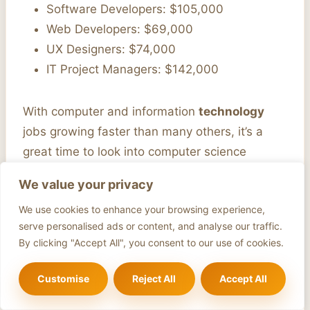
Software Developers: $105,000
Web Developers: $69,000
UX Designers: $74,000
IT Project Managers: $142,000
With computer and information
technology
jobs growing faster than many others, it’s a
great time to look into computer science
careers. There are many
career pathways
and
We value your privacy
industry specialisations
to explore.
We use cookies to enhance your browsing experience,
serve personalised ads or content, and analyse our traffic.
Average
Projected
By clicking "Accept All", you consent to our use of cookies.
Career Pathway
Salary
Growth
Software Developers
$105,000
21%
Customise
Reject All
Accept All
Information Security