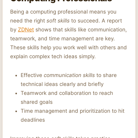
Being a computing professional means you
need the right
soft skills
to succeed. A report
by
ZDNet
shows that skills like communication,
teamwork, and time management are key.
These skills help you work well with others and
explain complex tech ideas simply.
Effective
communication skills
to share
technical ideas clearly and briefly
Teamwork and collaboration to reach
shared goals
Time management and prioritization to hit
deadlines