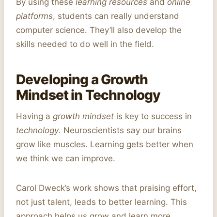
By using these
learning resources
and
online
platforms
, students can really understand
computer science. They’ll also develop the
skills needed to do well in the field.
Developing a Growth
Mindset in Technology
Having a
growth mindset
is key to success in
technology
. Neuroscientists say our brains
grow like muscles. Learning gets better when
we think we can improve.
Carol Dweck’s work shows that praising effort,
not just talent, leads to better learning. This
approach helps us grow and learn more.