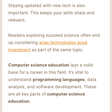
Staying updated with new tech is also
important. This keeps your skills sharp and
relevant.
Readers exploring succeed science often end
up considering
wrap technologies good
investment
as part of the same topic.
Computer science education
lays a solid
base for a career in this field. It’s vital to
understand
programming languages
, data
analysis, and software development. These
are all key parts of
computer science
education
.