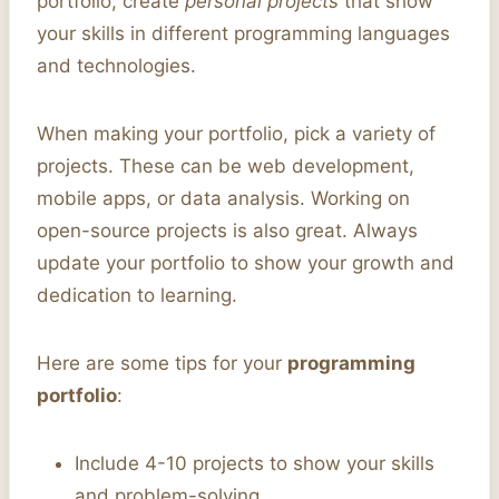
portfolio, create
personal projects
that show
your skills in different programming languages
and technologies.
When making your portfolio, pick a variety of
projects. These can be web development,
mobile apps, or data analysis. Working on
open-source projects is also great. Always
update your portfolio to show your growth and
dedication to learning.
Here are some tips for your
programming
portfolio
:
Include 4-10 projects to show your skills
and problem-solving