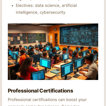
Electives: data science, artificial
intelligence, cybersecurity
Professional Certifications
Professional certifications can boost your