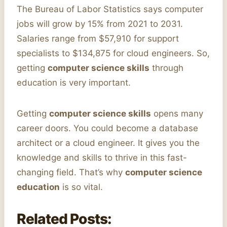
The Bureau of Labor Statistics says computer
jobs will grow by 15% from 2021 to 2031.
Salaries range from $57,910 for support
specialists to $134,875 for cloud engineers. So,
getting
computer science skills
through
education is very important.
Getting
computer science skills
opens many
career doors. You could become a database
architect or a cloud engineer. It gives you the
knowledge and skills to thrive in this fast-
changing field. That’s why
computer science
education
is so vital.
Related Posts: