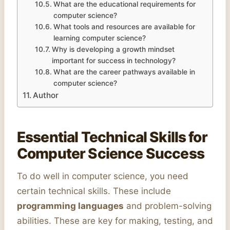
What are the educational requirements for
computer science?
What tools and resources are available for
learning computer science?
Why is developing a growth mindset
important for success in technology?
What are the career pathways available in
computer science?
Author
Essential Technical Skills for
Computer Science Success
To do well in computer science, you need
certain technical skills. These include
programming languages
and problem-solving
abilities. These are key for making, testing, and