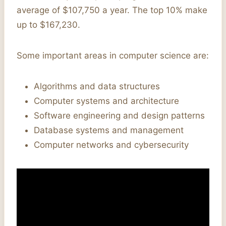
average of $107,750 a year. The top 10% make
up to $167,230.
Some important areas in computer science are:
Algorithms and data structures
Computer systems and architecture
Software engineering and design patterns
Database systems and management
Computer networks and cybersecurity