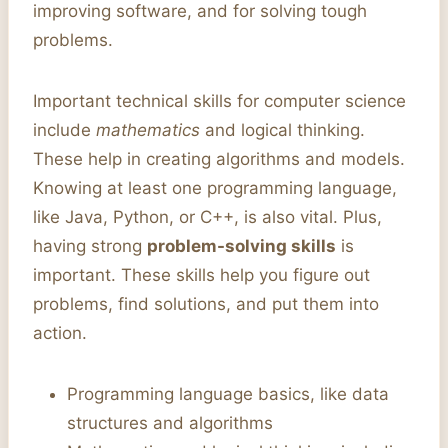
improving software, and for solving tough
problems.
Important technical skills for computer science
include
mathematics
and logical thinking.
These help in creating algorithms and models.
Knowing at least one programming language,
like Java, Python, or C++, is also vital. Plus,
having strong
problem-solving skills
is
important. These skills help you figure out
problems, find solutions, and put them into
action.
Programming language basics, like data
structures and algorithms