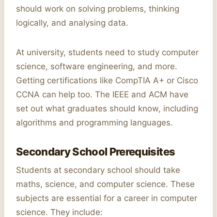
should work on solving problems, thinking
logically, and analysing data.
At university, students need to study computer
science, software engineering, and more.
Getting certifications like CompTIA A+ or Cisco
CCNA can help too. The IEEE and ACM have
set out what graduates should know, including
algorithms and programming languages.
Secondary School Prerequisites
Students at secondary school should take
maths, science, and computer science. These
subjects are essential for a career in computer
science. They include: