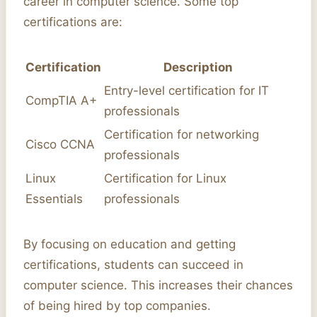
career in computer science. Some top
certifications are:
Certification
Description
Entry-level certification for IT
CompTIA A+
professionals
Certification for networking
Cisco CCNA
professionals
Linux
Certification for Linux
Essentials
professionals
By focusing on education and getting
certifications, students can succeed in
computer science. This increases their chances
of being hired by top companies.