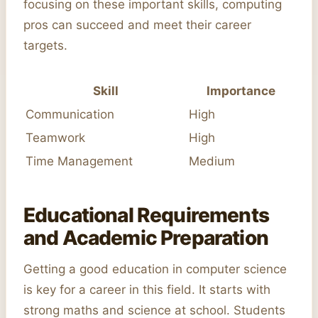
focusing on these important skills, computing
pros can succeed and meet their career
targets.
Skill
Importance
Communication
High
Teamwork
High
Time Management
Medium
Educational Requirements
and Academic Preparation
Getting a good education in computer science
is key for a career in this field. It starts with
strong maths and science at school. Students