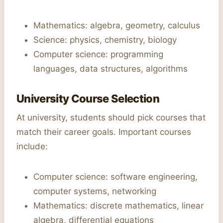
Mathematics: algebra, geometry, calculus
Science: physics, chemistry, biology
Computer science: programming
languages, data structures, algorithms
University Course Selection
At university, students should pick courses that
match their career goals. Important courses
include:
Computer science: software engineering,
computer systems, networking
Mathematics: discrete mathematics, linear
algebra, differential equations