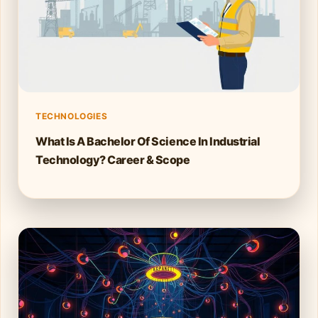
TECHNOLOGIES
What Is A Bachelor Of Science In Industrial
Technology? Career & Scope