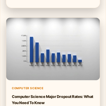
COMPUTER SCIENCE
Computer Science Major Dropout Rates: What
You Need To Know