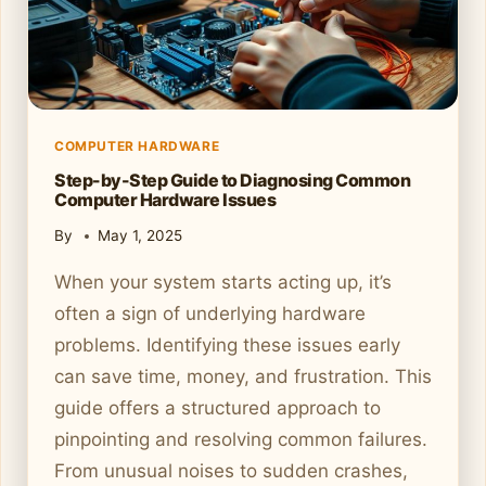
COMPUTER HARDWARE
Step-by-Step Guide to Diagnosing Common
Computer Hardware Issues
By
May 1, 2025
When your system starts acting up, it’s
often a sign of underlying hardware
problems. Identifying these issues early
can save time, money, and frustration. This
guide offers a structured approach to
pinpointing and resolving common failures.
From unusual noises to sudden crashes,