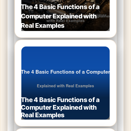
The 4 Basic Functions of a
Computer Explained with
Real Examples
The 4 Basic Functions of a
Computer Explained with
Real Examples