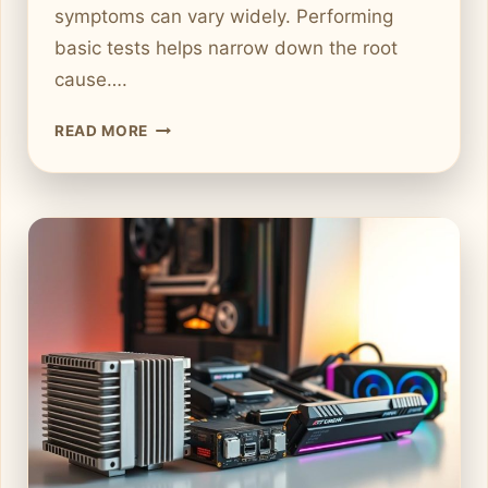
symptoms can vary widely. Performing
basic tests helps narrow down the root
cause….
S
READ MORE
T
E
P
-
B
Y
-
S
T
E
P
G
U
I