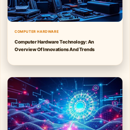
COMPUTER HARDWARE
Computer Hardware Technology: An
Overview Of Innovations And Trends