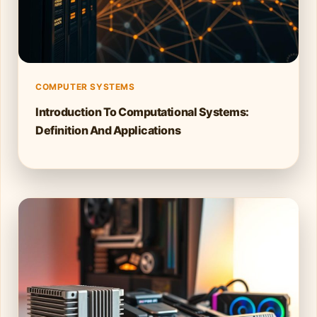
COMPUTER SYSTEMS
Introduction To Computational Systems:
Definition And Applications