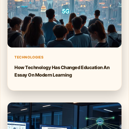
TECHNOLOGIES
How Technology Has Changed Education An
Essay On Modern Learning