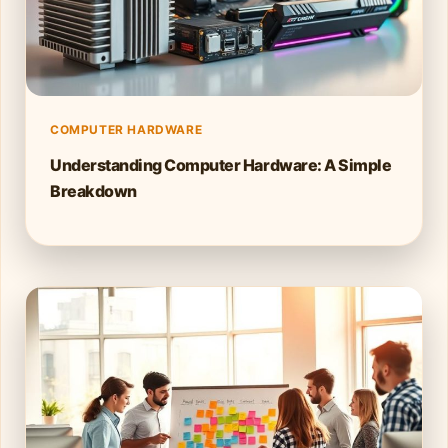
COMPUTER HARDWARE
Understanding Computer Hardware: A Simple
Breakdown