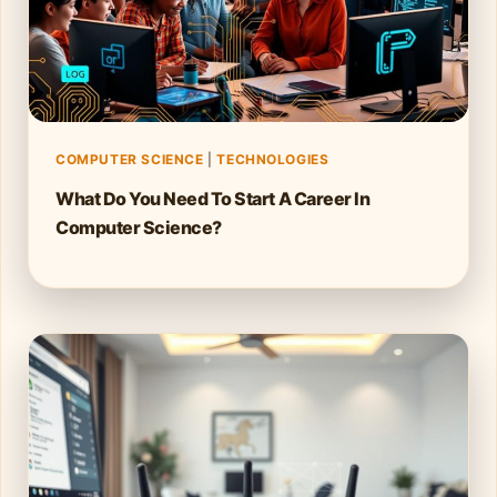
COMPUTER SCIENCE
|
TECHNOLOGIES
What Do You Need To Start A Career In
Computer Science?