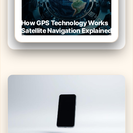
How GPS Technology Works
Satellite Navigation Explained