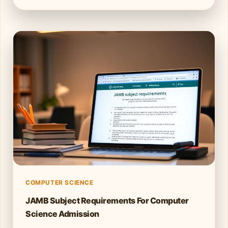
COMPUTER SCIENCE
JAMB Subject Requirements For Computer
Science Admission