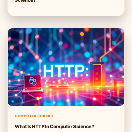
COMPUTER SCIENCE
What Is HTTP In Computer Science?