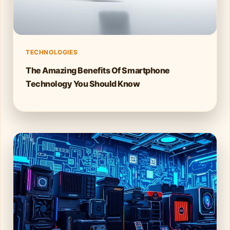
TECHNOLOGIES
The Amazing Benefits Of Smartphone
Technology You Should Know