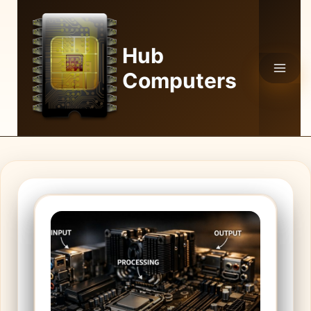
Skip
to
content
Hub
Computers