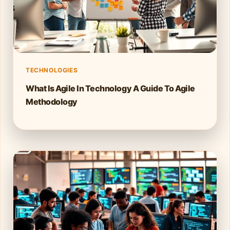
TECHNOLOGIES
What Is Agile In Technology A Guide To Agile
Methodology