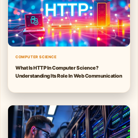
COMPUTER SCIENCE
What Is HTTP In Computer Science?
Understanding Its Role In Web Communication