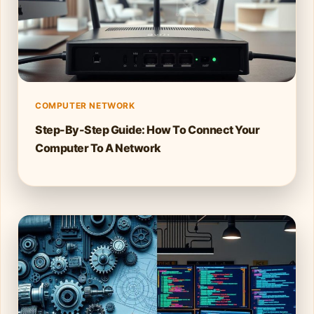
COMPUTER NETWORK
Step-By-Step Guide: How To Connect Your
Computer To A Network