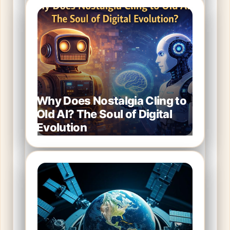
Why Does Nostalgia Cling to
Old AI? The Soul of Digital
Evolution