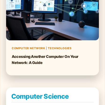
COMPUTER NETWORK
|
TECHNOLOGIES
Accessing Another Computer On Your
Network: A Guide
Computer Science