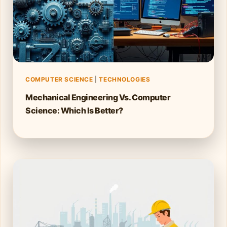
COMPUTER SCIENCE
|
TECHNOLOGIES
Mechanical Engineering Vs. Computer
Science: Which Is Better?