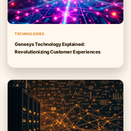
TECHNOLOGIES
Genesys Technology Explained:
Revolutionizing Customer Experiences