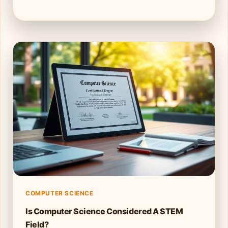
COMPUTER SCIENCE
Is Computer Science Considered A STEM
Field?