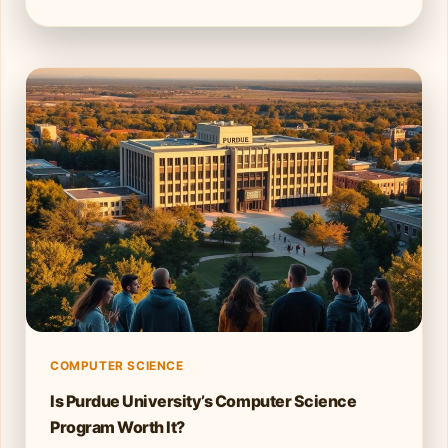
COMPUTER SCIENCE
Is Purdue University’s Computer Science
Program Worth It?