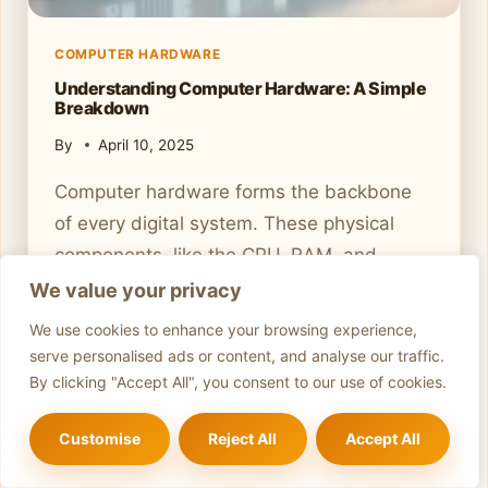
D
E
COMPUTER HARDWARE
T
Understanding Computer Hardware: A Simple
O
Breakdown
D
I
By
April 10, 2025
A
G
Computer hardware forms the backbone
N
of every digital system. These physical
O
components, like the CPU, RAM, and
S
storage devices, work together to process
We value your privacy
I
N
and store data. From early mechanical
We use cookies to enhance your browsing experience,
G
calculators to today’s advanced integrated
serve personalised ads or content, and analyse our traffic.
C
circuits, hardware has evolved
By clicking "Accept All", you consent to our use of cookies.
O
significantly. Modern hardware is divided
M
Customise
Reject All
Accept All
M
into internal components and peripherals.
O
Internal parts, such as the motherboard