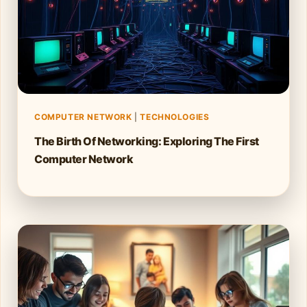
COMPUTER NETWORK
|
TECHNOLOGIES
The Birth Of Networking: Exploring The First
Computer Network