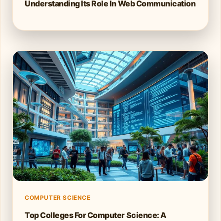
Understanding Its Role In Web Communication
COMPUTER SCIENCE
Top Colleges For Computer Science: A