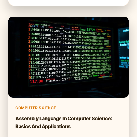
COMPUTER SCIENCE
Assembly Language In Computer Science:
Basics And Applications