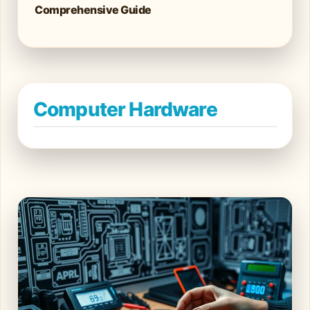
Comprehensive Guide
Computer Hardware