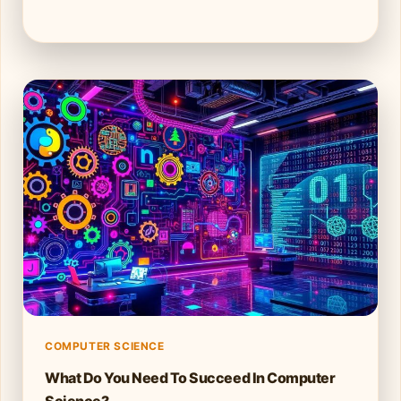
COMPUTER SCIENCE
What Do You Need To Succeed In Computer
Science?