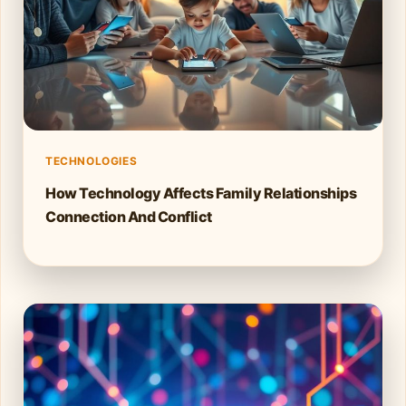
TECHNOLOGIES
How Technology Affects Family Relationships
Connection And Conflict