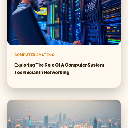
COMPUTER SYSTEMS
Exploring The Role Of A Computer System
Technician In Networking