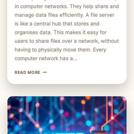
in computer networks. They help share and
manage data files efficiently. A file server
is like a central hub that stores and
organises data. This makes it easy for
users to share files over a network, without
having to physically move them. Every
computer network has a…
WHAT
READ MORE
IS
A
FILE
SERVER
IN
COMPUTER
NETWORKS?
PURPOSE
AND