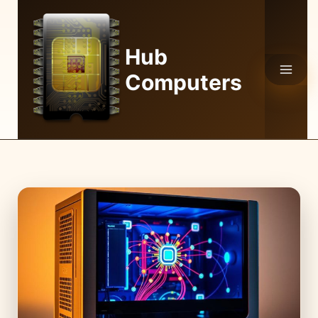
Skip
to
content
Hub
Computers