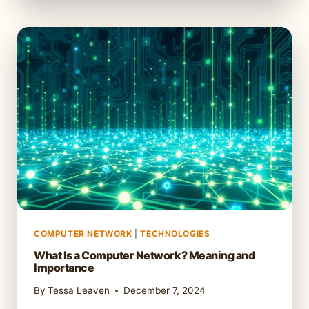
LAYER
IN
NETWORKING:
WHAT
IT
IS
AND
HOW
IT
WORKS
COMPUTER NETWORK
|
TECHNOLOGIES
What Is a Computer Network? Meaning and
Importance
By
Tessa Leaven
December 7, 2024