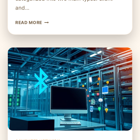
and…
WHAT
READ MORE
IS
A
HOST
IN
A
COMPUTER
NETWORK?
EVERYTHING
YOU
NEED
TO
KNOW