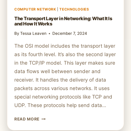
COMPUTER NETWORK
|
TECHNOLOGIES
The Transport Layer in Networking: What It Is
and How It Works
By
Tessa Leaven
December 7, 2024
The OSI model includes the transport layer
as its fourth level. It’s also the second layer
in the TCP/IP model. This layer makes sure
data flows well between sender and
receiver. It handles the delivery of data
packets across various networks. It uses
special networking protocols like TCP and
UDP. These protocols help send data…
THE
READ MORE
TRANSPORT