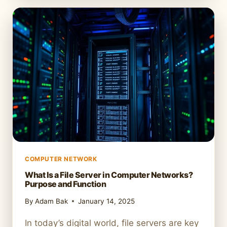
HOW
TO
CONNECT
YOUR
COMPUTER
TO
A
NETWORK
COMPUTER NETWORK
What Is a File Server in Computer Networks?
Purpose and Function
By
Adam Bak
January 14, 2025
In today’s digital world, file servers are key