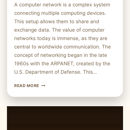
A computer network is a complex system
connecting multiple computing devices.
This setup allows them to share and
exchange data. The value of computer
networks today is immense, as they are
central to worldwide communication. The
concept of networking began in the late
1960s with the ARPANET, created by the
U.S. Department of Defense. This…
WHAT
READ MORE
IS
A
COMPUTER
NETWORK?
MEANING
AND