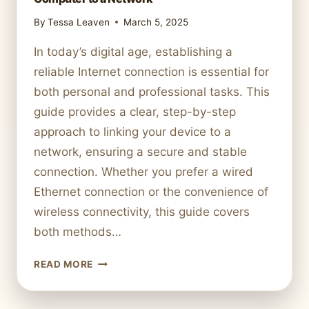
By
Tessa Leaven
March 5, 2025
In today’s digital age, establishing a
reliable Internet connection is essential for
both personal and professional tasks. This
guide provides a clear, step-by-step
approach to linking your device to a
network, ensuring a secure and stable
connection. Whether you prefer a wired
Ethernet connection or the convenience of
wireless connectivity, this guide covers
both methods…
STEP-
READ MORE
BY-
STEP
GUIDE: