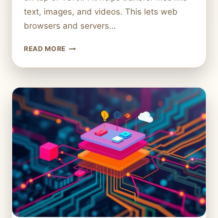
text, images, and videos. This lets web
browsers and servers…
WHAT
READ MORE
IS
HTTP
IN
COMPUTER
SCIENCE?
UNDERSTANDING
ITS
ROLE
IN
WEB
COMMUNICATION