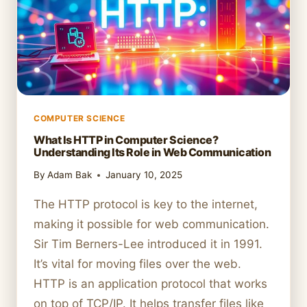
FUNCTION
COMPUTER SCIENCE
What Is HTTP in Computer Science?
Understanding Its Role in Web Communication
By
Adam Bak
January 10, 2025
The HTTP protocol is key to the internet,
making it possible for web communication.
Sir Tim Berners-Lee introduced it in 1991.
It’s vital for moving files over the web.
HTTP is an application protocol that works
on top of TCP/IP. It helps transfer files like