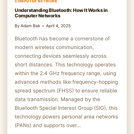
COMPUTER NETWORK
Understanding Bluetooth: How It Works in
Computer Networks
By
Adam Bak
April 4, 2025
Bluetooth has become a cornerstone of
modern wireless communication,
connecting devices seamlessly across
short distances. This technology operates
within the 2.4 GHz frequency range, using
advanced methods like frequency-hopping
spread spectrum (FHSS) to ensure reliable
data transmission. Managed by the
Bluetooth Special Interest Group (SIG), this
technology powers personal area networks
(PANs) and supports over…