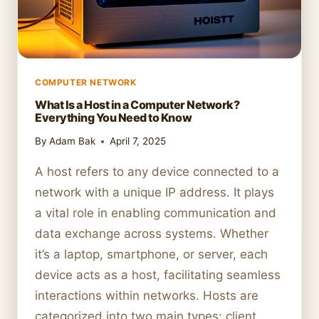
COMPUTER NETWORK
What Is a Host in a Computer Network?
Everything You Need to Know
By
Adam Bak
April 7, 2025
A host refers to any device connected to a
network with a unique IP address. It plays
a vital role in enabling communication and
data exchange across systems. Whether
it’s a laptop, smartphone, or server, each
device acts as a host, facilitating seamless
interactions within networks. Hosts are
categorized into two main types: client