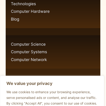
IMPORTANCE
Technologies
Computer Hardware
Blog
Computer Science
Computer Systems
Computer Network
We value your privacy
Privacy Policy
We use cookies to enhance your browsing experience,
Cookie Policy
serve personalised ads or content, and analyse our traffic.
By clicking "Accept All", you consent to our use of cookies.