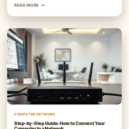
UNDERSTANDING
READ MORE
BLUETOOTH:
HOW
IT
WORKS
IN
COMPUTER
NETWORKS
COMPUTER NETWORK
Step-by-Step Guide: How to Connect Your
Computer to a Network