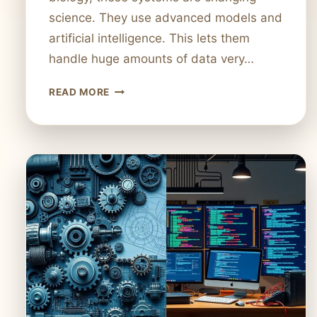
science. They use advanced models and
artificial intelligence. This lets them
handle huge amounts of data very…
INTRODUCTION
READ MORE
TO
COMPUTATIONAL
SYSTEMS:
DEFINITION
AND
APPLICATIONS