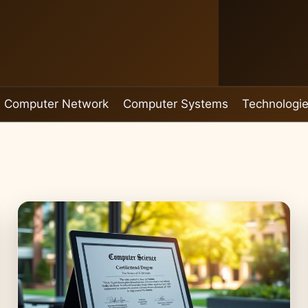
Computer Network
Computer Systems
Technologi