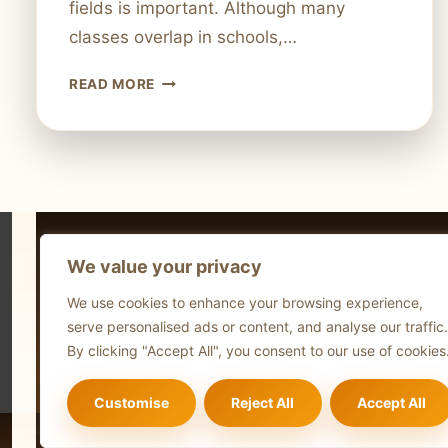
fields is important. Although many
classes overlap in schools,…
MECHANICAL
READ MORE
ENGINEERING
VS.
COMPUTER
SCIENCE:
WHICH
IS
BETTER?
We value your privacy
Technol
We use cookies to enhance your browsing experience,
Comput
serve personalised ads or content, and analyse our traffic.
Blog
By clicking "Accept All", you consent to our use of cookies
Customise
Reject All
Accept All