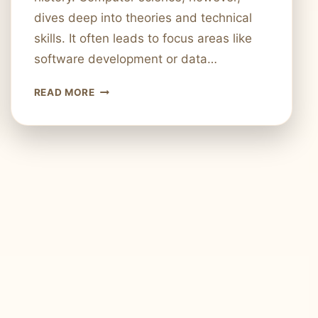
dives deep into theories and technical
skills. It often leads to focus areas like
software development or data…
APPLIED
READ MORE
COMPUTER
SCIENCE
VS.
COMPUTER
SCIENCE:
WHAT’S
THE
DIFFERENCE?