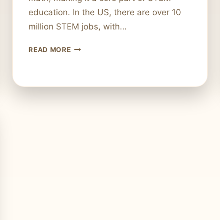
education. In the US, there are over 10
million STEM jobs, with…
IS
READ MORE
COMPUTER
SCIENCE
CONSIDERED
A
STEM
FIELD?