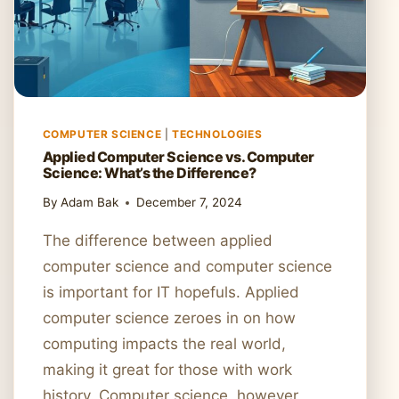
COMPUTER SCIENCE
|
TECHNOLOGIES
Applied Computer Science vs. Computer
Science: What’s the Difference?
By
Adam Bak
December 7, 2024
The difference between applied
computer science and computer science
is important for IT hopefuls. Applied
computer science zeroes in on how
computing impacts the real world,
making it great for those with work
history. Computer science, however,