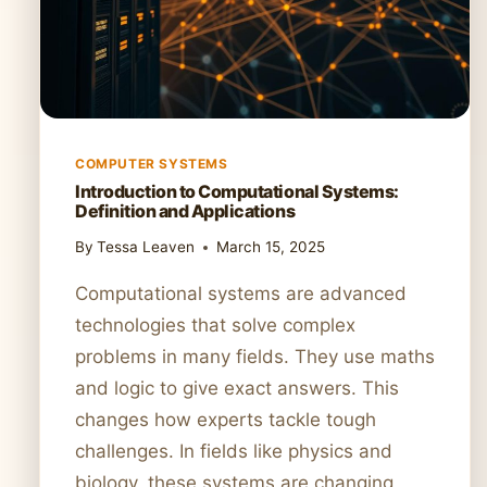
COMPUTER SYSTEMS
Introduction to Computational Systems:
Definition and Applications
By
Tessa Leaven
March 15, 2025
Computational systems are advanced
technologies that solve complex
problems in many fields. They use maths
and logic to give exact answers. This
changes how experts tackle tough
challenges. In fields like physics and
biology, these systems are changing