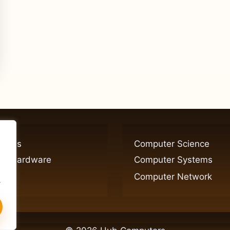
ogies
Computer Science
er Hardware
Computer Systems
Computer Network
.