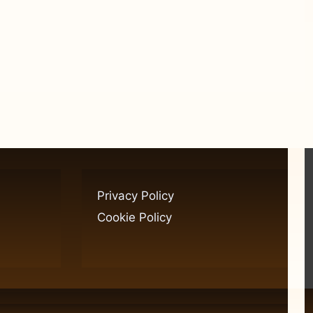
Privacy Policy
Cookie Policy