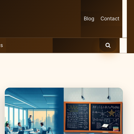
Blog
Contact
es