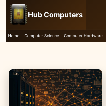
Skip
to
Hub Computers
content
Home
Computer Science
Computer Hardware