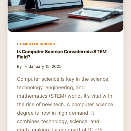
COMPUTER SCIENCE
Is Computer Science Considered a STEM
Field?
By
January 15, 2025
Computer science is key in the science,
technology, engineering, and
mathematics (STEM) world. It’s vital with
the rise of new tech. A computer science
degree is now in high demand. It
combines technology, science, and
math, making it a core part of STEM