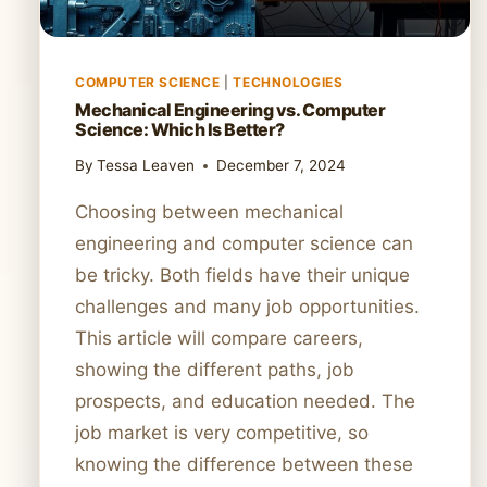
COMPUTER SCIENCE
|
TECHNOLOGIES
Mechanical Engineering vs. Computer
Science: Which Is Better?
By
Tessa Leaven
December 7, 2024
Choosing between mechanical
engineering and computer science can
be tricky. Both fields have their unique
challenges and many job opportunities.
This article will compare careers,
showing the different paths, job
prospects, and education needed. The
job market is very competitive, so
knowing the difference between these