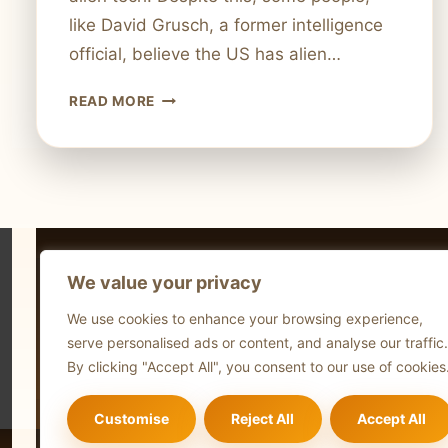
like David Grusch, a former intelligence
official, believe the US has alien…
DOES
READ MORE
THE
US
REALLY
POSSESS
ALIEN
TECHNOLOGY?
INVESTIGATING
We value your privacy
THE
Technol
CLAIMS
We use cookies to enhance your browsing experience,
Comput
serve personalised ads or content, and analyse our traffic.
Blog
By clicking "Accept All", you consent to our use of cookies
Customise
Reject All
Accept All