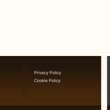
Privacy Policy
Cookie Policy