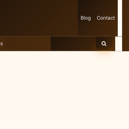
Blog
Contact
es