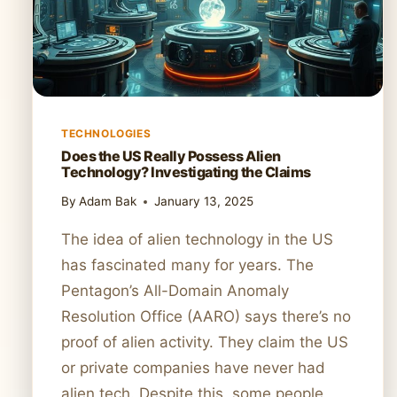
TECHNOLOGIES
Does the US Really Possess Alien
Technology? Investigating the Claims
By
Adam Bak
January 13, 2025
The idea of alien technology in the US
has fascinated many for years. The
Pentagon’s All-Domain Anomaly
Resolution Office (AARO) says there’s no
proof of alien activity. They claim the US
or private companies have never had
alien tech. Despite this, some people,