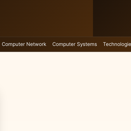
Computer Network
Computer Systems
Technologi