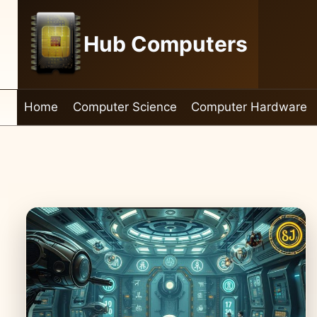
Skip
to
Hub Computers
content
Home
Computer Science
Computer Hardware