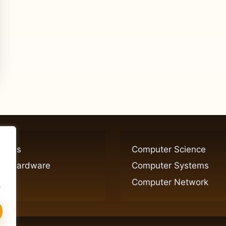
ogies
Computer Science
er Hardware
Computer Systems
Computer Network
.