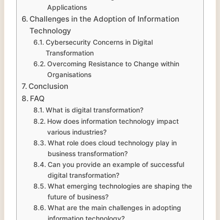
Applications
Challenges in the Adoption of Information
Technology
Cybersecurity Concerns in Digital
Transformation
Overcoming Resistance to Change within
Organisations
Conclusion
FAQ
What is digital transformation?
How does information technology impact
various industries?
What role does cloud technology play in
business transformation?
Can you provide an example of successful
digital transformation?
What emerging technologies are shaping the
future of business?
What are the main challenges in adopting
information technology?