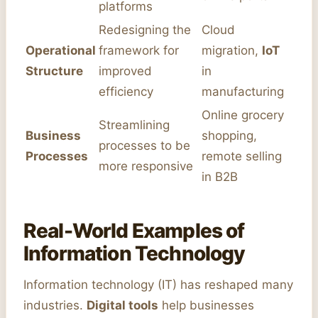
platforms
Redesigning the
Cloud
Operational
framework for
migration,
IoT
Structure
improved
in
efficiency
manufacturing
Online grocery
Streamlining
Business
shopping,
processes to be
Processes
remote selling
more responsive
in B2B
Real-World Examples of
Information Technology
Information technology (IT) has reshaped many
industries.
Digital tools
help businesses