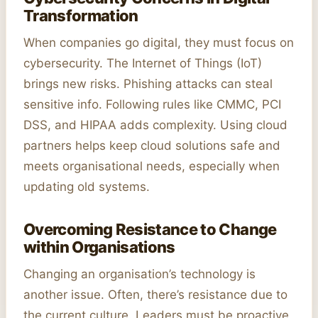
Transformation
When companies go digital, they must focus on
cybersecurity. The Internet of Things (IoT)
brings new risks. Phishing attacks can steal
sensitive info. Following rules like CMMC, PCI
DSS, and HIPAA adds complexity. Using cloud
partners helps keep cloud solutions safe and
meets organisational needs, especially when
updating old systems.
Overcoming Resistance to Change
within Organisations
Changing an organisation’s technology is
another issue. Often, there’s resistance due to
the current culture. Leaders must be proactive