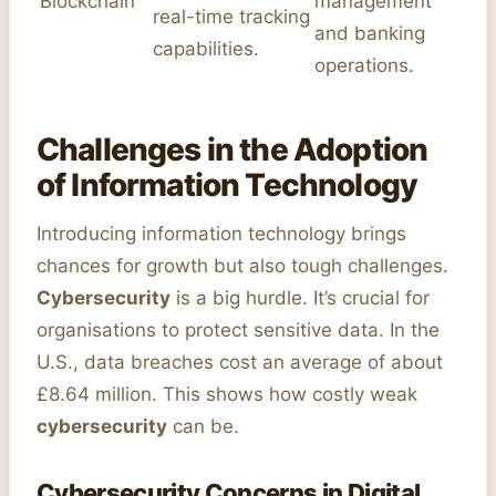
Blockchain
management
real-time tracking
and banking
capabilities.
operations.
Challenges in the Adoption
of Information Technology
Introducing information technology brings
chances for growth but also tough challenges.
Cybersecurity
is a big hurdle. It’s crucial for
organisations to protect sensitive data. In the
U.S., data breaches cost an average of about
£8.64 million. This shows how costly weak
cybersecurity
can be.
Cybersecurity Concerns in Digital