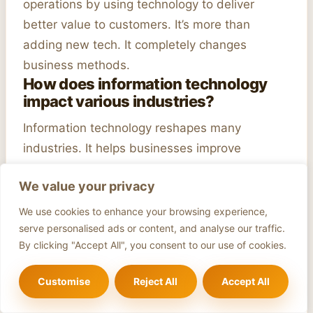
operations by using technology to deliver
better value to customers. It’s more than
adding new tech. It completely changes
business methods.
How does information technology
impact various industries?
Information technology reshapes many
industries. It helps businesses improve
operations and customer service. For example,
We value your privacy
healthcare uses online consultations, and retail
benefits from online shopping.
We use cookies to enhance your browsing experience,
What role does cloud technology
serve personalised ads or content, and analyse our traffic.
play in business transformation?
By clicking "Accept All", you consent to our use of cookies.
Cloud technology is key to
modern business
Customise
Reject All
Accept All
changes. It helps cut costs and adds flexibility.
Services like SaaS and IaaS help businesses