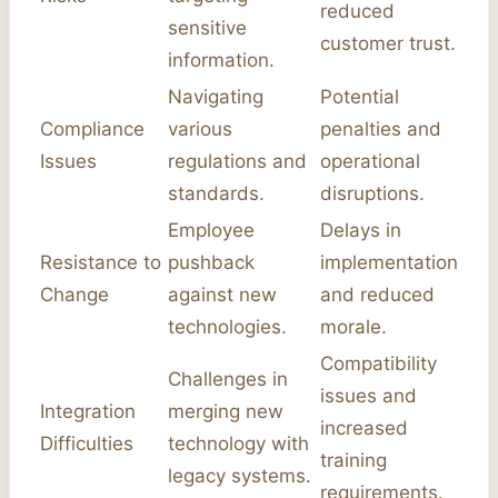
reduced
sensitive
customer trust.
information.
Navigating
Potential
Compliance
various
penalties and
Issues
regulations and
operational
standards.
disruptions.
Employee
Delays in
Resistance to
pushback
implementation
Change
against new
and reduced
technologies.
morale.
Compatibility
Challenges in
issues and
Integration
merging new
increased
Difficulties
technology with
training
legacy systems.
requirements.