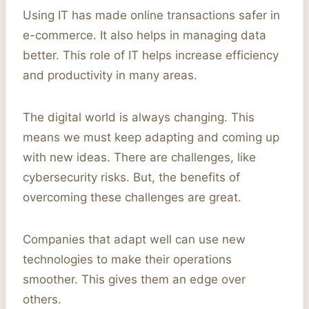
Using IT has made online transactions safer in
e-commerce. It also helps in managing data
better. This role of IT helps increase efficiency
and productivity in many areas.
The digital world is always changing. This
means we must keep adapting and coming up
with new ideas. There are challenges, like
cybersecurity risks. But, the benefits of
overcoming these challenges are great.
Companies that adapt well can use new
technologies to make their operations
smoother. This gives them an edge over
others.