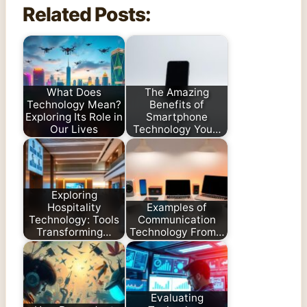
Related Posts:
What Does
The Amazing
Technology Mean?
Benefits of
Exploring Its Role in
Smartphone
Our Lives
Technology You…
Exploring
Hospitality
Examples of
Technology: Tools
Communication
Transforming…
Technology From…
Evaluating