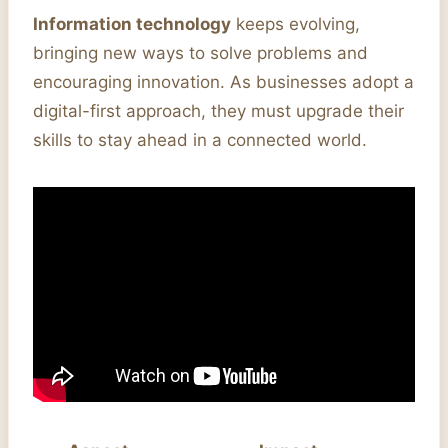
Information technology
keeps evolving,
bringing new ways to solve problems and
encouraging innovation. As businesses adopt a
digital-first approach, they must upgrade their
skills to stay ahead in a connected world.