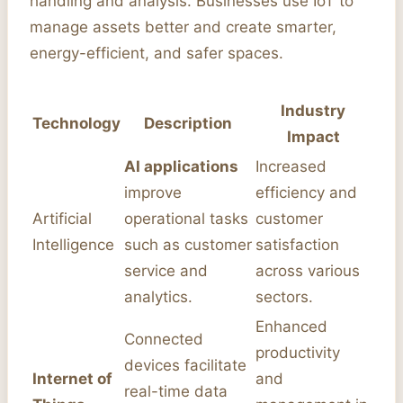
handling and analysis. Businesses use IoT to
manage assets better and create smarter,
energy-efficient, and safer spaces.
Industry
Technology
Description
Impact
AI applications
Increased
improve
efficiency and
Artificial
operational tasks
customer
Intelligence
such as customer
satisfaction
service and
across various
analytics.
sectors.
Enhanced
Connected
productivity
devices facilitate
Internet of
and
real-time data