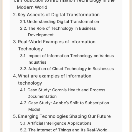
Introduction to Information Technology in the
Modern World
Key Aspects of Digital Transformation
Understanding Digital Transformation
The Role of Technology in Business
Development
Real-World Examples of Information
Technology
Impact of Information Technology on Various
Industries
Adoption of Cloud Technology in Businesses
What are examples of information
technology
Case Study: Coronis Health and Process
Documentation
Case Study: Adobe’s Shift to Subscription
Model
Emerging Technologies Shaping Our Future
Artificial Intelligence Applications
The Internet of Things and Its Real-World