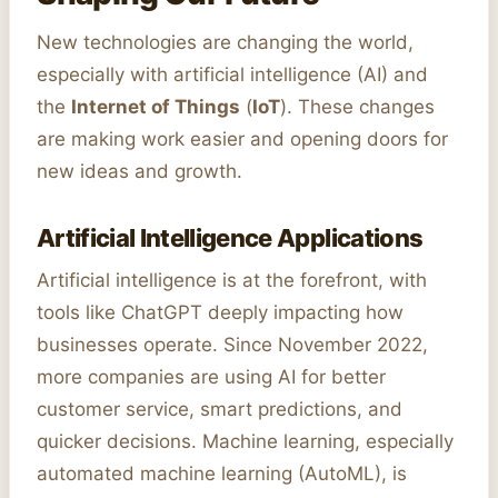
New technologies are changing the world,
especially with artificial intelligence (AI) and
the
Internet of Things
(
IoT
). These changes
are making work easier and opening doors for
new ideas and growth.
Artificial Intelligence Applications
Artificial intelligence is at the forefront, with
tools like ChatGPT deeply impacting how
businesses operate. Since November 2022,
more companies are using AI for better
customer service, smart predictions, and
quicker decisions. Machine learning, especially
automated machine learning (AutoML), is