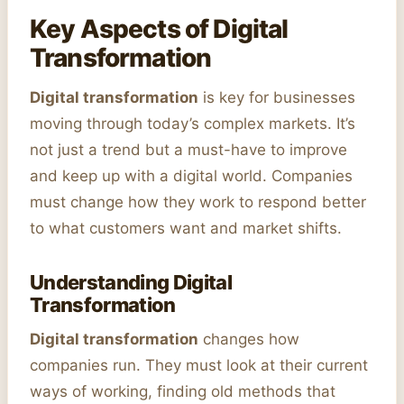
Key Aspects of Digital
Transformation
Digital transformation
is key for businesses
moving through today’s complex markets. It’s
not just a trend but a must-have to improve
and keep up with a digital world. Companies
must change how they work to respond better
to what customers want and market shifts.
Understanding Digital
Transformation
Digital transformation
changes how
companies run. They must look at their current
ways of working, finding old methods that