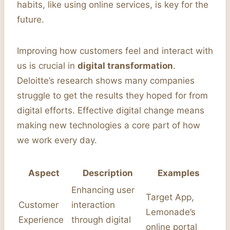
habits, like using online services, is key for the
future.
Improving how customers feel and interact with
us is crucial in
digital transformation
.
Deloitte’s research shows many companies
struggle to get the results they hoped for from
digital efforts. Effective digital change means
making new technologies a core part of how
we work every day.
Aspect
Description
Examples
Enhancing user
Target App,
Customer
interaction
Lemonade’s
Experience
through digital
online portal