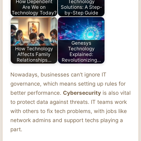
How Dependent
Technology
Are We on
Solutions: A Step-
Technology Today?
by-Step Guide
Genesys
How Technology
Technology
Affects Family
Explained:
Relationships…
Revolutionizing…
Nowadays, businesses can’t ignore IT
governance, which means setting up rules for
better performance.
Cybersecurity
is also vital
to protect data against threats. IT teams work
with others to fix tech problems, with jobs like
network admins and support techs playing a
part.