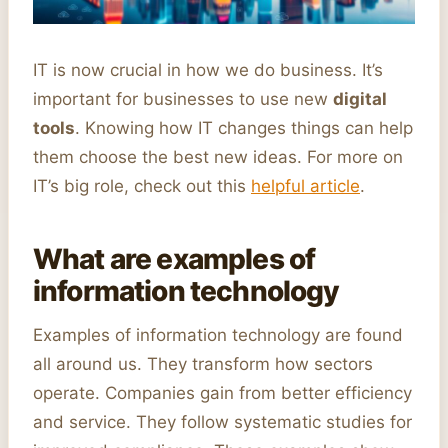
IT is now crucial in how we do business. It’s
important for businesses to use new
digital
tools
. Knowing how IT changes things can help
them choose the best new ideas. For more on
IT’s big role, check out this
helpful article
.
What are examples of
information technology
Examples of information technology are found
all around us. They transform how sectors
operate. Companies gain from better efficiency
and service. They follow systematic studies for