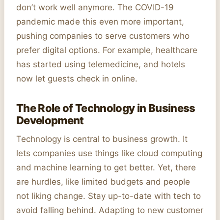
don’t work well anymore. The COVID-19
pandemic made this even more important,
pushing companies to serve customers who
prefer digital options. For example, healthcare
has started using telemedicine, and hotels
now let guests check in online.
The Role of Technology in Business
Development
Technology is central to business growth. It
lets companies use things like cloud computing
and machine learning to get better. Yet, there
are hurdles, like limited budgets and people
not liking change. Stay up-to-date with tech to
avoid falling behind. Adapting to new customer