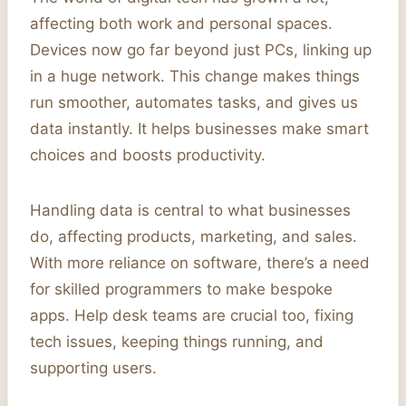
affecting both work and personal spaces.
Devices now go far beyond just PCs, linking up
in a huge network. This change makes things
run smoother, automates tasks, and gives us
data instantly. It helps businesses make smart
choices and boosts productivity.
Handling data is central to what businesses
do, affecting products, marketing, and sales.
With more reliance on software, there’s a need
for skilled programmers to make bespoke
apps. Help desk teams are crucial too, fixing
tech issues, keeping things running, and
supporting users.