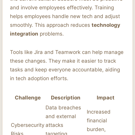
and involve employees effectively. Training
helps employees handle new tech and adjust
smoothly. This approach reduces
technology
integration
problems.
Tools like Jira and Teamwork can help manage
these changes. They make it easier to track
tasks and keep everyone accountable, aiding
in tech adoption efforts.
Challenge
Description
Impact
Data breaches
Increased
and external
financial
Cybersecurity
attacks
burden,
Risks
targeting