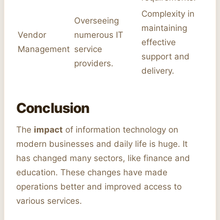
Complexity in
Overseeing
maintaining
Vendor
numerous IT
effective
Management
service
support and
providers.
delivery.
Conclusion
The
impact
of information technology on
modern businesses and daily life is huge. It
has changed many sectors, like finance and
education. These changes have made
operations better and improved access to
various services.