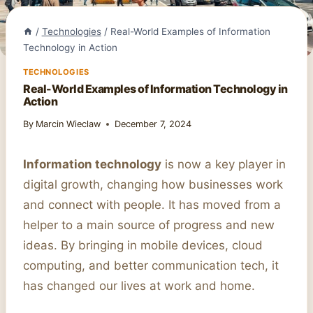
/
Technologies
/
Real-World Examples of Information
Technology in Action
TECHNOLOGIES
Real-World Examples of Information Technology in
Action
By
Marcin Wieclaw
December 7, 2024
Information technology
is now a key player in
digital growth, changing how businesses work
and connect with people. It has moved from a
helper to a main source of progress and new
ideas. By bringing in mobile devices, cloud
computing, and better communication tech, it
has changed our lives at work and home.