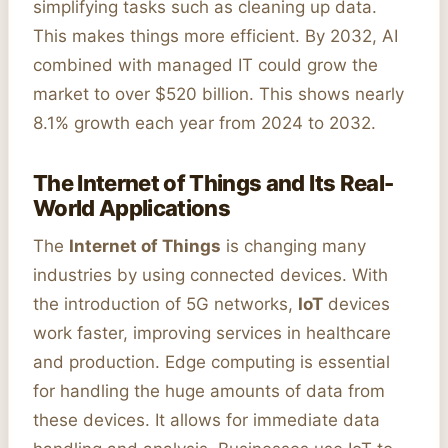
simplifying tasks such as cleaning up data.
This makes things more efficient. By 2032, AI
combined with managed IT could grow the
market to over $520 billion. This shows nearly
8.1% growth each year from 2024 to 2032.
The Internet of Things and Its Real-
World Applications
The
Internet of Things
is changing many
industries by using connected devices. With
the introduction of 5G networks,
IoT
devices
work faster, improving services in healthcare
and production. Edge computing is essential
for handling the huge amounts of data from
these devices. It allows for immediate data