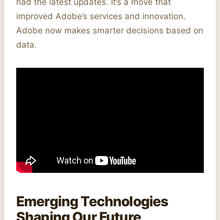
had the latest updates. It’s a move that
improved Adobe’s services and innovation.
Adobe now makes smarter decisions based on
data.
Emerging Technologies
Shaping Our Future