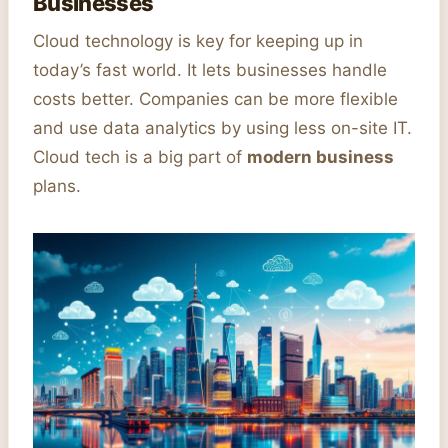
Businesses
Cloud technology is key for keeping up in
today’s fast world. It lets businesses handle
costs better. Companies can be more flexible
and use data analytics by using less on-site IT.
Cloud tech is a big part of
modern business
plans.