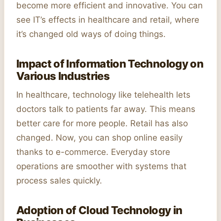
become more efficient and innovative. You can
see IT’s effects in healthcare and retail, where
it’s changed old ways of doing things.
Impact of Information Technology on
Various Industries
In healthcare, technology like telehealth lets
doctors talk to patients far away. This means
better care for more people. Retail has also
changed. Now, you can shop online easily
thanks to e-commerce. Everyday store
operations are smoother with systems that
process sales quickly.
Adoption of Cloud Technology in