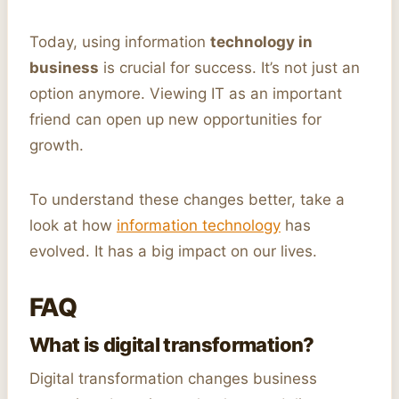
Today, using information
technology in
business
is crucial for success. It’s not just an
option anymore. Viewing IT as an important
friend can open up new opportunities for
growth.
To understand these changes better, take a
look at how
information technology
has
evolved. It has a big impact on our lives.
FAQ
What is digital transformation?
Digital transformation changes business