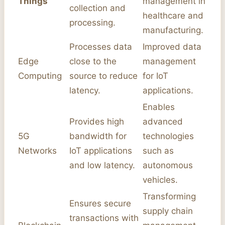
Things
management in
collection and
healthcare and
processing.
manufacturing.
Processes data
Improved data
Edge
close to the
management
Computing
source to reduce
for IoT
latency.
applications.
Enables
Provides high
advanced
5G
bandwidth for
technologies
Networks
IoT applications
such as
and low latency.
autonomous
vehicles.
Transforming
Ensures secure
supply chain
transactions with