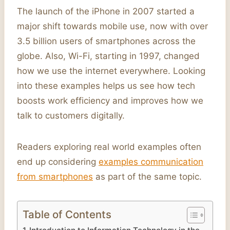
The launch of the iPhone in 2007 started a
major shift towards mobile use, now with over
3.5 billion users of smartphones across the
globe. Also, Wi-Fi, starting in 1997, changed
how we use the internet everywhere. Looking
into these examples helps us see how tech
boosts work efficiency and improves how we
talk to customers digitally.
Readers exploring real world examples often
end up considering
examples communication
from smartphones
as part of the same topic.
Table of Contents