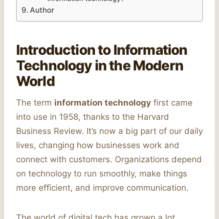
Author
Introduction to Information
Technology in the Modern
World
The term
information technology
first came
into use in 1958, thanks to the Harvard
Business Review. It’s now a big part of our daily
lives, changing how businesses work and
connect with customers. Organizations depend
on technology to run smoothly, make things
more efficient, and improve communication.
The world of digital tech has grown a lot,