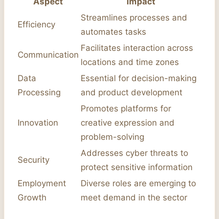
Aspect
Impact
Streamlines processes and
Efficiency
automates tasks
Facilitates interaction across
Communication
locations and time zones
Data
Essential for decision-making
Processing
and product development
Promotes platforms for
Innovation
creative expression and
problem-solving
Addresses cyber threats to
Security
protect sensitive information
Employment
Diverse roles are emerging to
Growth
meet demand in the sector