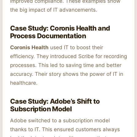
improved compliance. These examples show
the big impact of IT advancements.
Case Study: Coronis Health and
Process Documentation
Coronis Health
used IT to boost their
efficiency. They introduced Scribe for recording
processes. This led to saving time and better
accuracy. Their story shows the power of IT in
healthcare.
Case Study: Adobe’s Shift to
Subscription Model
Adobe switched to a subscription model
thanks to IT. This ensured customers always