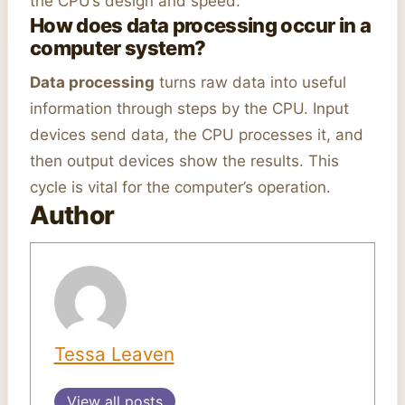
the CPU’s design and speed.
How does data processing occur in a
computer system?
Data processing
turns raw data into useful
information through steps by the CPU. Input
devices send data, the CPU processes it, and
then output devices show the results. This
cycle is vital for the computer’s operation.
Author
Tessa Leaven
View all posts