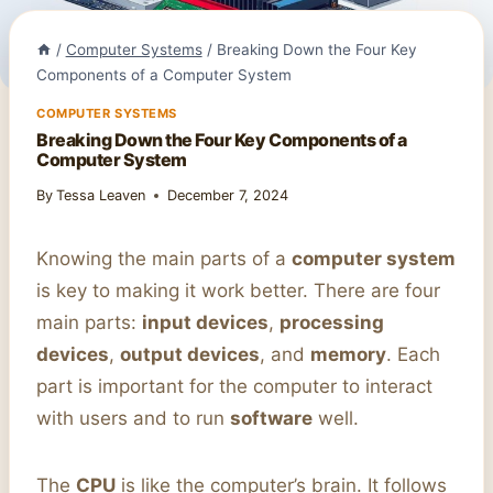
/
Computer Systems
/
Breaking Down the Four Key
Components of a Computer System
COMPUTER SYSTEMS
Breaking Down the Four Key Components of a
Computer System
By
Tessa Leaven
December 7, 2024
Knowing the main parts of a
computer system
is key to making it work better. There are four
main parts:
input devices
,
processing
devices
,
output devices
, and
memory
. Each
part is important for the computer to interact
with users and to run
software
well.
The
CPU
is like the computer’s brain. It follows