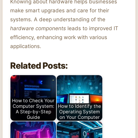
Knowing about hardware helps businesses
make smart upgrades and care for their
systems. A deep understanding of the
hardware components
leads to improved IT
efficiency, enhancing work with various
applications.
Related Posts:
How to Check Your
Computer System:
How to Identify the
A Step-by-Step
Operating System
Guide
on Your Computer