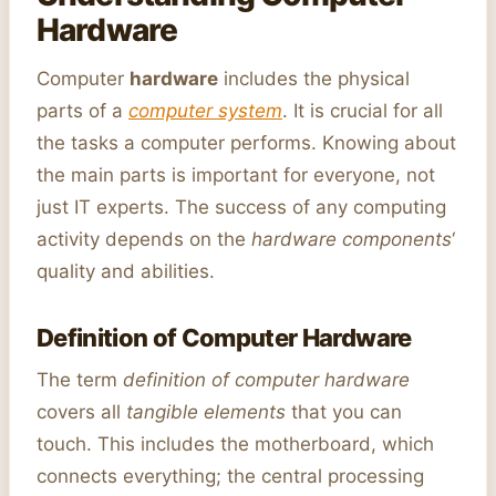
Hardware
Computer
hardware
includes the physical
parts of a
computer system
. It is crucial for all
the tasks a computer performs. Knowing about
the main parts is important for everyone, not
just IT experts. The success of any computing
activity depends on the
hardware components
‘
quality and abilities.
Definition of Computer Hardware
The term
definition of computer hardware
covers all
tangible elements
that you can
touch. This includes the motherboard, which
connects everything; the central processing