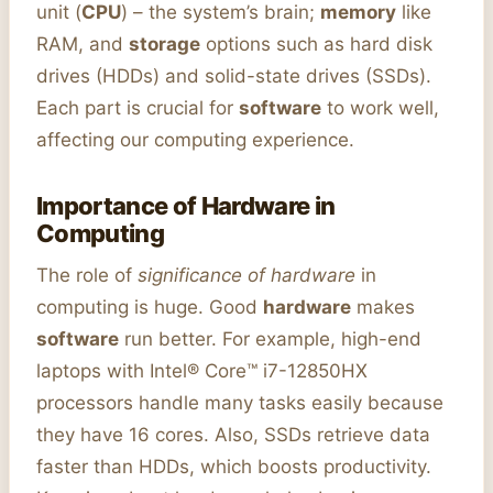
unit (
CPU
) – the system’s brain;
memory
like
RAM, and
storage
options such as hard disk
drives (HDDs) and solid-state drives (SSDs).
Each part is crucial for
software
to work well,
affecting our computing experience.
Importance of Hardware in
Computing
The role of
significance of hardware
in
computing is huge. Good
hardware
makes
software
run better. For example, high-end
laptops with Intel® Core™ i7-12850HX
processors handle many tasks easily because
they have 16 cores. Also, SSDs retrieve data
faster than HDDs, which boosts productivity.