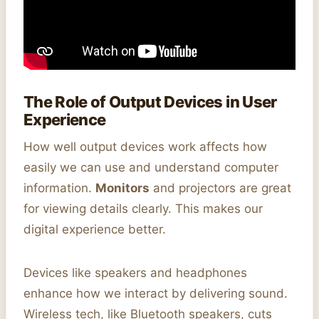
The Role of Output Devices in User
Experience
How well output devices work affects how
easily we can use and understand computer
information.
Monitors
and projectors are great
for viewing details clearly. This makes our
digital experience better.
Devices like speakers and headphones
enhance how we interact by delivering sound.
Wireless tech, like Bluetooth speakers, cuts