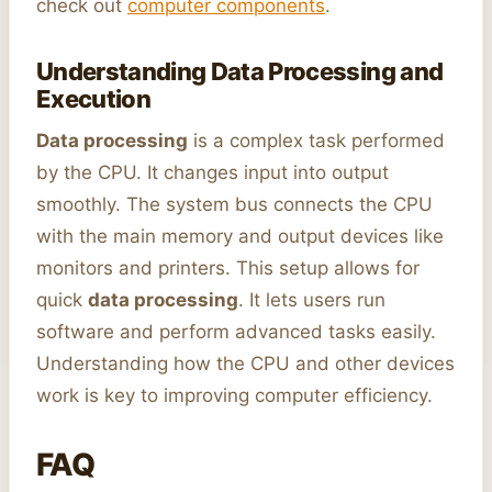
check out
computer components
.
Understanding Data Processing and
Execution
Data processing
is a complex task performed
by the CPU. It changes input into output
smoothly. The system bus connects the CPU
with the main memory and output devices like
monitors and printers. This setup allows for
quick
data processing
. It lets users run
software and perform advanced tasks easily.
Understanding how the CPU and other devices
work is key to improving computer efficiency.
FAQ