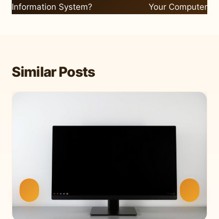
Information System?
Your Computer
Similar Posts