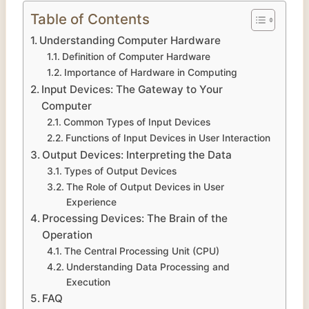
Table of Contents
Understanding Computer Hardware
Definition of Computer Hardware
Importance of Hardware in Computing
Input Devices: The Gateway to Your
Computer
Common Types of Input Devices
Functions of Input Devices in User Interaction
Output Devices: Interpreting the Data
Types of Output Devices
The Role of Output Devices in User
Experience
Processing Devices: The Brain of the
Operation
The Central Processing Unit (CPU)
Understanding Data Processing and
Execution
FAQ