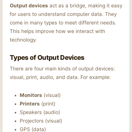
Output devices
act as a bridge, making it easy
for users to understand computer data. They
come in many types to meet different needs.
This helps improve how we interact with
technology.
Types of Output Devices
There are four main kinds of output devices:
visual, print, audio, and data. For example:
Monitors
(visual)
Printers
(print)
Speakers (audio)
Projectors (visual)
GPS (data)