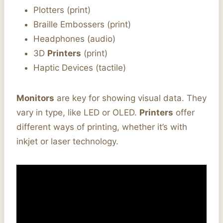
Plotters (print)
Braille Embossers (print)
Headphones (audio)
3D
Printers
(print)
Haptic Devices (tactile)
Monitors
are key for showing visual data. They
vary in type, like LED or OLED.
Printers
offer
different ways of printing, whether it’s with
inkjet or laser technology.