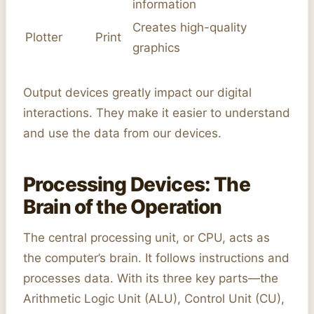
information
Creates high-quality
Plotter
Print
graphics
Output devices greatly impact our digital
interactions. They make it easier to understand
and use the data from our devices.
Processing Devices: The
Brain of the Operation
The central processing unit, or CPU, acts as
the computer’s brain. It follows instructions and
processes data. With its three key parts—the
Arithmetic Logic Unit (ALU), Control Unit (CU),