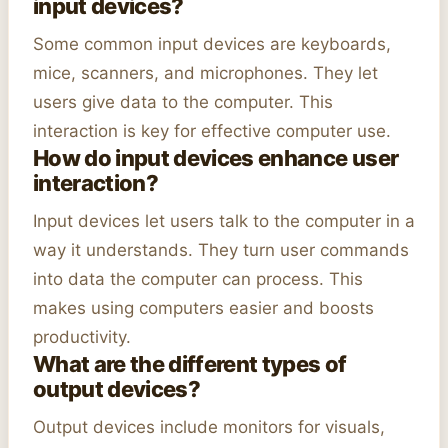
input devices?
Some common input devices are keyboards,
mice, scanners, and microphones. They let
users give data to the computer. This
interaction is key for effective computer use.
How do input devices enhance user
interaction?
Input devices let users talk to the computer in a
way it understands. They turn user commands
into data the computer can process. This
makes using computers easier and boosts
productivity.
What are the different types of
output devices?
Output devices include monitors for visuals,