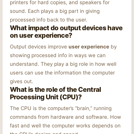
printers for hard copies, and speakers for
sound. Each plays a big part in giving
processed info back to the user.
What impact do output devices have
on user experience?
Output devices improve
user experience
by
showing processed info in ways we can
understand. They play a big role in how well
users can use the information the computer
gives out.
What is the role of the Central
Processing Unit (CPU)?
The CPU is the computer’s “brain,” running
commands from hardware and software. How
fast and well the computer works depends on