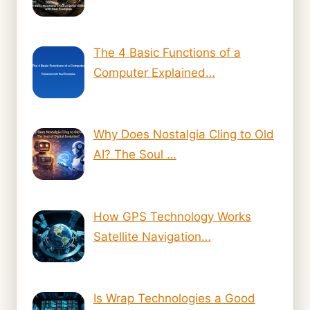
The 4 Basic Functions of a
Computer Explained…
Why Does Nostalgia Cling to Old
AI? The Soul …
How GPS Technology Works
Satellite Navigation…
Is Wrap Technologies a Good