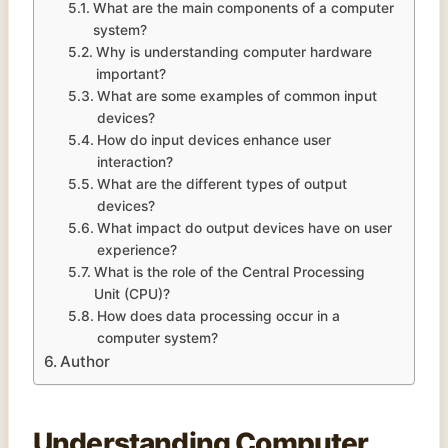
What are the main components of a computer
system?
Why is understanding computer hardware
important?
What are some examples of common input
devices?
How do input devices enhance user
interaction?
What are the different types of output
devices?
What impact do output devices have on user
experience?
What is the role of the Central Processing
Unit (CPU)?
How does data processing occur in a
computer system?
Author
Understanding Computer