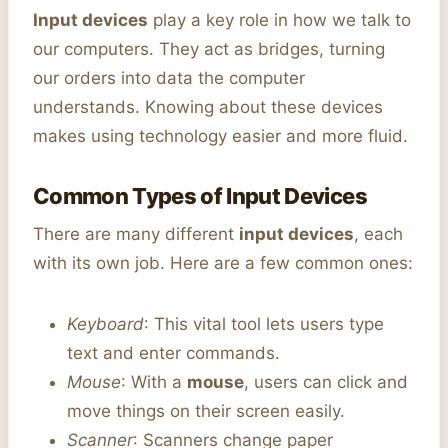
Input devices
play a key role in how we talk to
our computers. They act as bridges, turning
our orders into data the computer
understands. Knowing about these devices
makes using technology easier and more fluid.
Common Types of Input Devices
There are many different
input devices
, each
with its own job. Here are a few common ones:
Keyboard
: This vital tool lets users type
text and enter commands.
Mouse
: With a
mouse
, users can click and
move things on their screen easily.
Scanner
: Scanners change paper