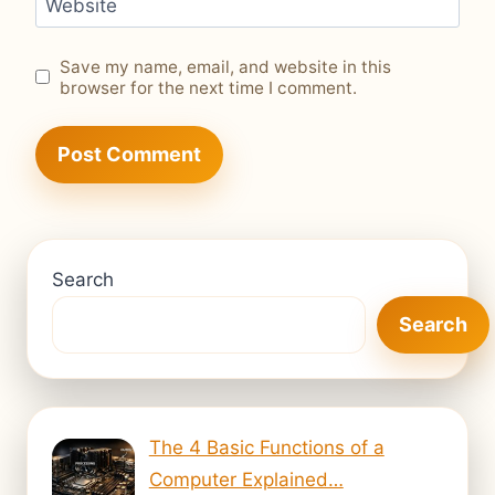
Website
Save my name, email, and website in this
browser for the next time I comment.
Search
Search
The 4 Basic Functions of a
Computer Explained…