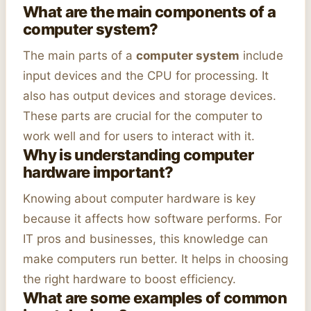
What are the main components of a
computer system?
The main parts of a
computer system
include
input devices and the CPU for processing. It
also has output devices and storage devices.
These parts are crucial for the computer to
work well and for users to interact with it.
Why is understanding computer
hardware important?
Knowing about computer hardware is key
because it affects how software performs. For
IT pros and businesses, this knowledge can
make computers run better. It helps in choosing
the right hardware to boost efficiency.
What are some examples of common