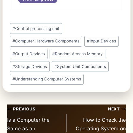
Post
#
Central processing unit
Tags:
#
Computer Hardware Components
#
Input Devices
#
Output Devices
#
Random Access Memory
#
Storage Devices
#
System Unit Components
#
Understanding Computer Systems
Post
PREVIOUS
NEXT
navigation
Is a Computer the
How to Check the
Same as an
Operating System on