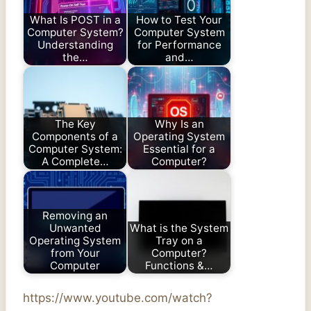
What Is POST in a
How to Test Your
Computer System?
Computer System
Understanding
for Performance
the…
and…
The Key
Why Is an
Components of a
Operating System
Computer System:
Essential for a
A Complete…
Computer?
Removing an
Unwanted
What is the System
Operating System
Tray on a
from Your
Computer?
Computer
Functions &…
https://www.youtube.com/watch?