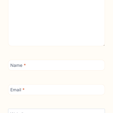
Name
*
Email
*