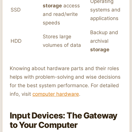
Operating
storage
access
SSD
systems and
and read/write
applications
speeds
Backup and
Stores large
HDD
archival
volumes of data
storage
Knowing about hardware parts and their roles
helps with problem-solving and wise decisions
for the best system performance. For detailed
info, visit
computer hardware
.
Input Devices: The Gateway
to Your Computer