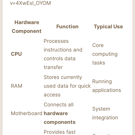
v=4XwEsI_OYOM
Hardware
Function
Typical Use
Component
Processes
Core
instructions and
CPU
computing
controls data
tasks
transfer
Stores currently
Running
RAM
used data for quick
applications
access
Connects all
System
Motherboard
hardware
integration
components
Provides fast