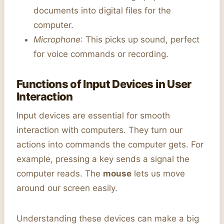
documents into digital files for the
computer.
Microphone
: This picks up sound, perfect
for voice commands or recording.
Functions of Input Devices in User
Interaction
Input devices are essential for smooth
interaction with computers. They turn our
actions into commands the computer gets. For
example, pressing a key sends a signal the
computer reads. The
mouse
lets us move
around our screen easily.
Understanding these devices can make a big