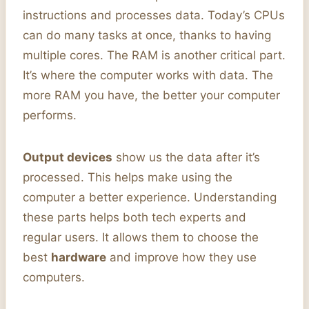
instructions and processes data. Today’s CPUs
can do many tasks at once, thanks to having
multiple cores. The RAM is another critical part.
It’s where the computer works with data. The
more RAM you have, the better your computer
performs.
Output devices
show us the data after it’s
processed. This helps make using the
computer a better experience. Understanding
these parts helps both tech experts and
regular users. It allows them to choose the
best
hardware
and improve how they use
computers.