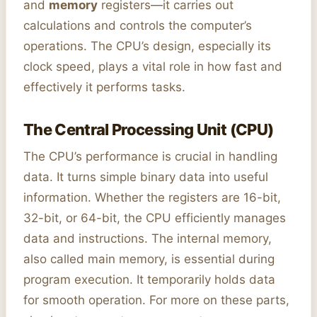
and
memory
registers—it carries out
calculations and controls the computer’s
operations. The CPU’s design, especially its
clock speed, plays a vital role in how fast and
effectively it performs tasks.
The Central Processing Unit (CPU)
The CPU’s performance is crucial in handling
data. It turns simple binary data into useful
information. Whether the registers are 16-bit,
32-bit, or 64-bit, the CPU efficiently manages
data and instructions. The internal memory,
also called main memory, is essential during
program execution. It temporarily holds data
for smooth operation. For more on these parts,