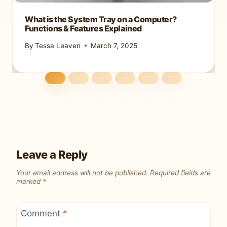
What is the System Tray on a Computer?
Functions & Features Explained
By
Tessa Leaven
March 7, 2025
Leave a Reply
Your email address will not be published.
Required fields are
marked
*
Comment
*