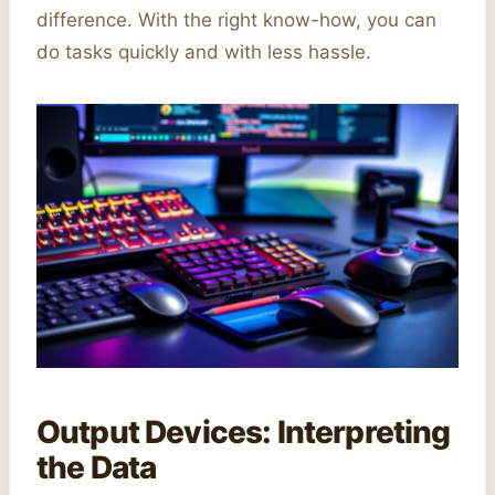
difference. With the right know-how, you can
do tasks quickly and with less hassle.
Output Devices: Interpreting
the Data