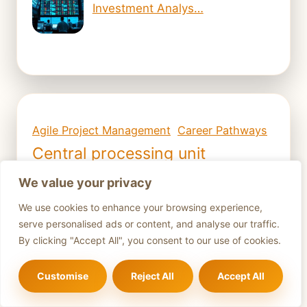
Investment Analys…
Agile Project Management
Career Pathways
Central processing unit
Central Processing Unit (CPU)
We value your privacy
Computer Hardware
We use cookies to enhance your browsing experience,
Computer Hardware Basics
serve personalised ads or content, and analyse our traffic.
By clicking "Accept All", you consent to our use of cookies.
Computer Hardware Components
Computer hardware upgrades
Customise
Reject All
Accept All
Computer maintenance