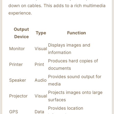
down on cables. This adds to a rich multimedia
experience.
Output
Type
Function
Device
Displays images and
Monitor
Visual
information
Produces hard copies of
Printer
Print
documents
Provides sound output for
Speaker
Audio
media
Projects images onto large
Projector
Visual
surfaces
Provides location
GPS
Data