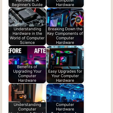
Hardware: A
Computer
Beginner’s Guide
Hardware
Understanding
Breaking Down the
Hardware in the
Key Components of
World of Computer
Computer
Science
Hardware
Benefits of
Upgrading Your
Easy Upgrades for
Computer
Your Computer
Hardware
Hardware
Understanding
Computer
Computer
Hardware