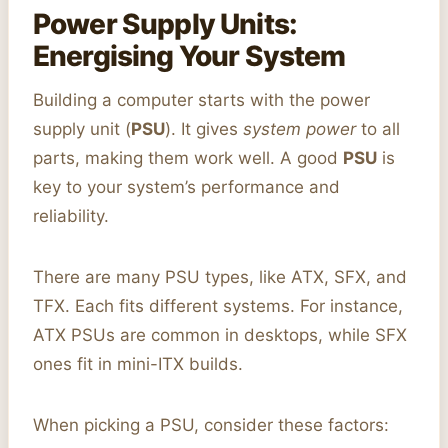
Power Supply Units:
Energising Your System
Building a computer starts with the power
supply unit (
PSU
). It gives
system power
to all
parts, making them work well. A good
PSU
is
key to your system’s performance and
reliability.
There are many PSU types, like ATX, SFX, and
TFX. Each fits different systems. For instance,
ATX PSUs are common in desktops, while SFX
ones fit in mini-ITX builds.
When picking a PSU, consider these factors: