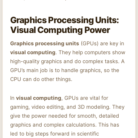
Graphics Processing Units:
Visual Computing Power
Graphics processing units
(GPUs) are key in
visual computing
. They help computers show
high-quality graphics and do complex tasks. A
GPU’s main job is to handle graphics, so the
CPU can do other things.
In
visual computing
, GPUs are vital for
gaming, video editing, and 3D modeling. They
give the power needed for smooth, detailed
graphics and complex calculations. This has
led to big steps forward in scientific