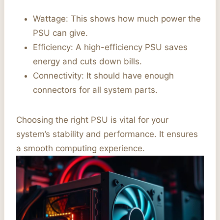
Wattage: This shows how much power the
PSU can give.
Efficiency: A high-efficiency PSU saves
energy and cuts down bills.
Connectivity: It should have enough
connectors for all system parts.
Choosing the right PSU is vital for your
system’s stability and performance. It ensures
a smooth computing experience.