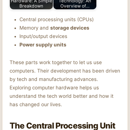
Hardware: A Simple
Technology: An
Breakdown
Overview of…
Central processing units (CPUs)
Memory and
storage devices
Input/output devices
Power supply units
These parts work together to let us use
computers. Their development has been driven
by tech and manufacturing advances.
Exploring computer hardware helps us
understand the tech world better and how it
has changed our lives.
The Central Processing Unit