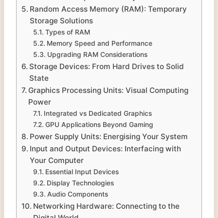
Random Access Memory (RAM): Temporary
Storage Solutions
Types of RAM
Memory Speed and Performance
Upgrading RAM Considerations
Storage Devices: From Hard Drives to Solid
State
Graphics Processing Units: Visual Computing
Power
Integrated vs Dedicated Graphics
GPU Applications Beyond Gaming
Power Supply Units: Energising Your System
Input and Output Devices: Interfacing with
Your Computer
Essential Input Devices
Display Technologies
Audio Components
Networking Hardware: Connecting to the
Digital World