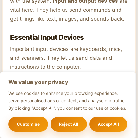
with the system.
Input and output devices
are
vital here. They help us send commands and
get things like text, images, and sounds back.
Essential Input Devices
Important input devices are keyboards, mice,
and scanners. They let us send data and
instructions to the computer.
We value your privacy
Display Technologies
We use cookies to enhance your browsing experience,
Display technologies like LCD, LED, and OLED
serve personalised ads or content, and analyse our traffic.
show us visual information. They’ve gotten
By clicking "Accept All", you consent to our use of cookies.
better over time. Now, we get clearer images,
higher resolutions, and quicker responses.
Customise
Reject All
Accept All