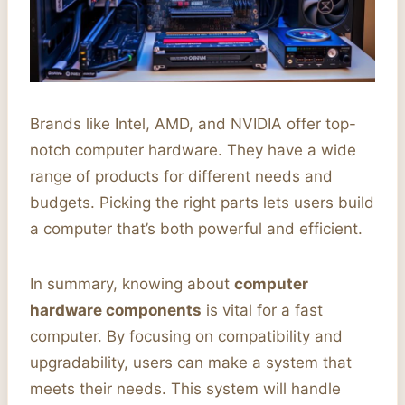
Brands like Intel, AMD, and NVIDIA offer top-
notch computer hardware. They have a wide
range of products for different needs and
budgets. Picking the right parts lets users build
a computer that’s both powerful and efficient.
In summary, knowing about
computer
hardware components
is vital for a fast
computer. By focusing on compatibility and
upgradability, users can make a system that
meets their needs. This system will handle