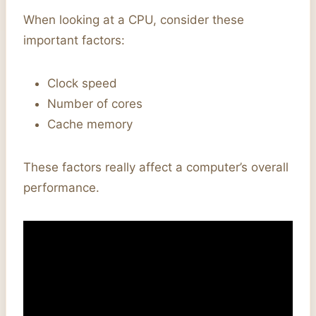
When looking at a CPU, consider these
important factors:
Clock speed
Number of cores
Cache memory
These factors really affect a computer’s overall
performance.