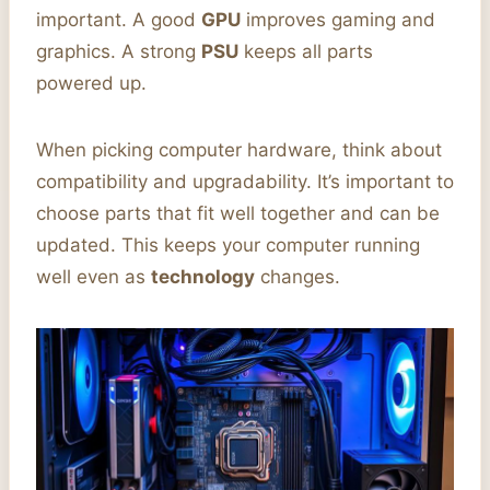
important. A good
GPU
improves gaming and
graphics. A strong
PSU
keeps all parts
powered up.
When picking computer hardware, think about
compatibility and upgradability. It’s important to
choose parts that fit well together and can be
updated. This keeps your computer running
well even as
technology
changes.