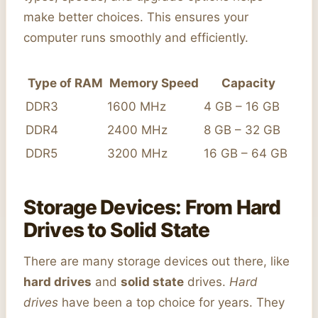
make better choices. This ensures your
computer runs smoothly and efficiently.
Type of RAM
Memory Speed
Capacity
DDR3
1600 MHz
4 GB – 16 GB
DDR4
2400 MHz
8 GB – 32 GB
DDR5
3200 MHz
16 GB – 64 GB
Storage Devices: From Hard
Drives to Solid State
There are many storage devices out there, like
hard drives
and
solid state
drives.
Hard
drives
have been a top choice for years. They