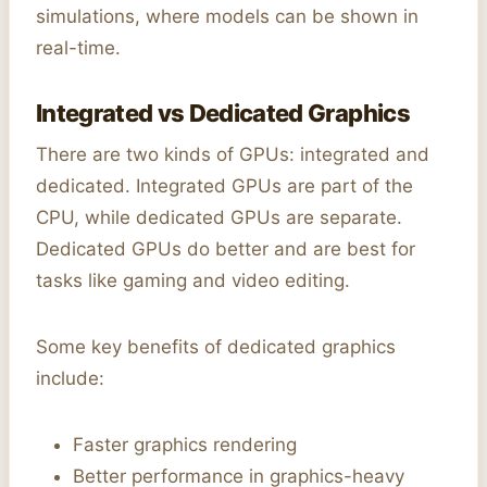
simulations, where models can be shown in
real-time.
Integrated vs Dedicated Graphics
There are two kinds of GPUs: integrated and
dedicated. Integrated GPUs are part of the
CPU, while dedicated GPUs are separate.
Dedicated GPUs do better and are best for
tasks like gaming and video editing.
Some key benefits of dedicated graphics
include:
Faster graphics rendering
Better performance in graphics-heavy