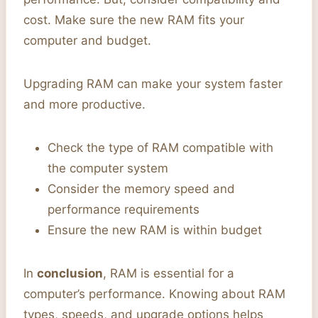
cost. Make sure the new RAM fits your
computer and budget.
Upgrading RAM can make your system faster
and more productive.
Check the type of RAM compatible with
the computer system
Consider the memory speed and
performance requirements
Ensure the new RAM is within budget
In
conclusion
, RAM is essential for a
computer’s performance. Knowing about RAM
types, speeds, and upgrade options helps