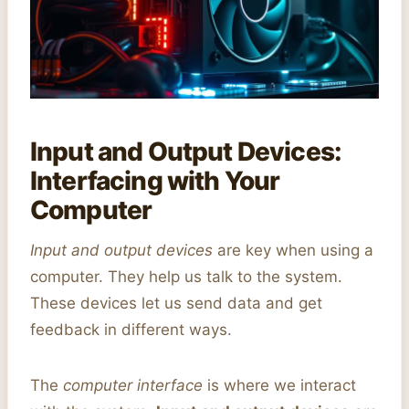
Input and Output Devices:
Interfacing with Your
Computer
Input and output devices
are key when using a
computer. They help us talk to the system.
These devices let us send data and get
feedback in different ways.
The
computer interface
is where we interact