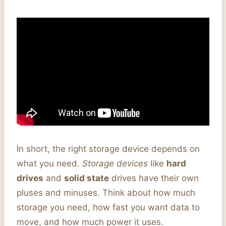
In short, the right storage device depends on
what you need.
Storage devices
like
hard
drives
and
solid state
drives have their own
pluses and minuses. Think about how much
storage you need, how fast you want data to
move, and how much power it uses.