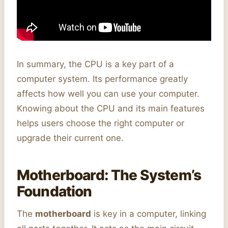
In summary, the CPU is a key part of a
computer system. Its performance greatly
affects how well you can use your computer.
Knowing about the CPU and its main features
helps users choose the right computer or
upgrade their current one.
Motherboard: The System’s
Foundation
The
motherboard
is key in a computer, linking