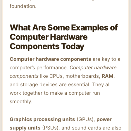
foundation.
What Are Some Examples of
Computer Hardware
Components Today
Computer hardware components
are key to a
computer’s performance.
Computer hardware
components
like CPUs, motherboards,
RAM
,
and storage devices are essential. They all
work together to make a computer run
smoothly.
Graphics processing units
(GPUs),
power
supply units
(PSUs), and sound cards are also