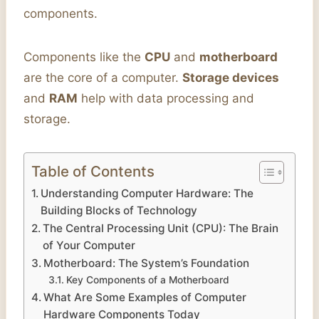
components.
Components like the
CPU
and
motherboard
are the core of a computer.
Storage devices
and
RAM
help with data processing and
storage.
Table of Contents
Understanding Computer Hardware: The
Building Blocks of Technology
The Central Processing Unit (CPU): The Brain
of Your Computer
Motherboard: The System’s Foundation
Key Components of a Motherboard
What Are Some Examples of Computer
Hardware Components Today