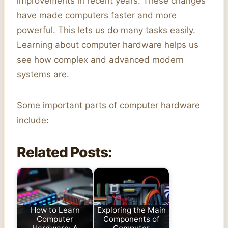
improvements in recent years. These changes
have made computers faster and more
powerful. This lets us do many tasks easily.
Learning about computer hardware helps us
see how complex and advanced modern
systems are.
Some important parts of computer hardware
include:
Related Posts:
How to Learn
Exploring the Main
Computer
Components of