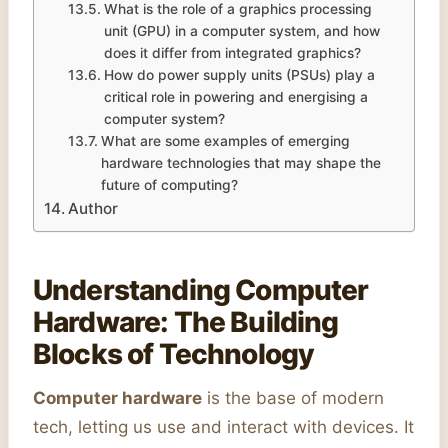
What is the role of a graphics processing
unit (GPU) in a computer system, and how
does it differ from integrated graphics?
How do power supply units (PSUs) play a
critical role in powering and energising a
computer system?
What are some examples of emerging
hardware technologies that may shape the
future of computing?
Author
Understanding Computer
Hardware: The Building
Blocks of Technology
Computer hardware
is the base of modern
tech, letting us use and interact with devices. It