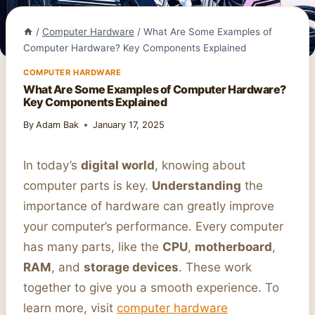
/
Computer Hardware
/
What Are Some Examples of
Computer Hardware? Key Components Explained
COMPUTER HARDWARE
What Are Some Examples of Computer Hardware?
Key Components Explained
By
Adam Bak
January 17, 2025
In today’s
digital world
, knowing about
computer parts is key.
Understanding
the
importance of hardware can greatly improve
your computer’s performance. Every computer
has many parts, like the
CPU
,
motherboard
,
RAM
, and
storage devices
. These work
together to give you a smooth experience. To
learn more, visit
computer hardware