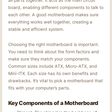
all parts together. It acts as the main circuit
board, enabling different components to talk to
each other. A good motherboard makes sure
everything works well together, creating a
stable and efficient system.
Choosing the right motherboard is important.
You need to think about the form factors and
make sure they match your components.
Common sizes include ATX, Micro-ATX, and
Mini-ITX. Each size has its own benefits and
drawbacks. It’s vital to pick a motherboard that
fits with your computer’s parts.
Key Components of a Motherboard