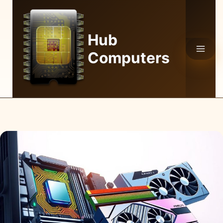
Skip
to
content
Hub
Computers