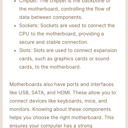
Chipset: The chipset is the backbone of
the motherboard, controlling the flow of
data between components.
Sockets: Sockets are used to connect the
CPU to the motherboard, providing a
secure and stable connection.
Slots: Slots are used to connect expansion
cards, such as graphics cards or sound
cards, to the motherboard.
Motherboards also have ports and interfaces
like USB, SATA, and HDMI. These allow you to
connect devices like keyboards, mice, and
monitors. Knowing about these components
helps you choose the right motherboard. This
ensures your computer has a strong