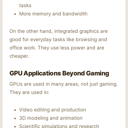
tasks
More memory and bandwidth
On the other hand, integrated graphics are
good for everyday tasks like browsing and
office work. They use less power and are
cheaper.
GPU Applications Beyond Gaming
GPUs are used in many areas, not just gaming.
They are used in:
Video editing and production
3D modeling and animation
Scientific simulations and research