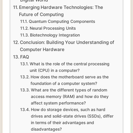
Emerging Hardware Technologies: The
Future of Computing
Quantum Computing Components
Neural Processing Units
Biotechnology Integration
Conclusion: Building Your Understanding of
Computer Hardware
FAQ
What is the role of the central processing
unit (CPU) in a computer?
How does the motherboard serve as the
foundation of a computer system?
What are the different types of random
access memory (RAM) and how do they
affect system performance?
How do storage devices, such as hard
drives and solid-state drives (SSDs), differ
in terms of their advantages and
disadvantages?