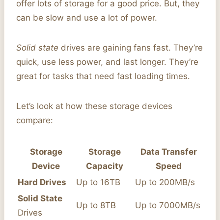
offer lots of storage for a good price. But, they
can be slow and use a lot of power.
Solid state
drives are gaining fans fast. They’re
quick, use less power, and last longer. They’re
great for tasks that need fast loading times.
Let’s look at how these storage devices
compare:
Storage
Storage
Data Transfer
Device
Capacity
Speed
Hard Drives
Up to 16TB
Up to 200MB/s
Solid State
Up to 8TB
Up to 7000MB/s
Drives