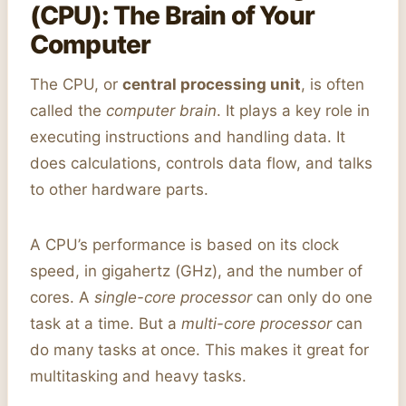
(CPU): The Brain of Your
Computer
The CPU, or
central processing unit
, is often
called the
computer brain
. It plays a key role in
executing instructions and handling data. It
does calculations, controls data flow, and talks
to other hardware parts.
A CPU’s performance is based on its clock
speed, in gigahertz (GHz), and the number of
cores. A
single-core processor
can only do one
task at a time. But a
multi-core processor
can
do many tasks at once. This makes it great for
multitasking and heavy tasks.