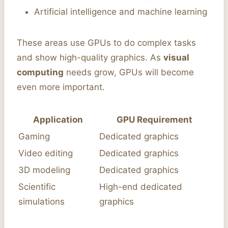
Artificial intelligence and machine learning
These areas use GPUs to do complex tasks
and show high-quality graphics. As
visual
computing
needs grow, GPUs will become
even more important.
Application
GPU Requirement
Gaming
Dedicated graphics
Video editing
Dedicated graphics
3D modeling
Dedicated graphics
Scientific
High-end dedicated
simulations
graphics