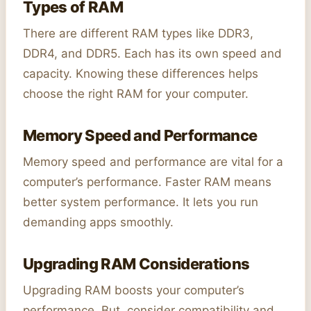
Types of RAM
There are different RAM types like DDR3,
DDR4, and DDR5. Each has its own speed and
capacity. Knowing these differences helps
choose the right RAM for your computer.
Memory Speed and Performance
Memory speed and performance are vital for a
computer’s performance. Faster RAM means
better system performance. It lets you run
demanding apps smoothly.
Upgrading RAM Considerations
Upgrading RAM boosts your computer’s
performance. But, consider compatibility and