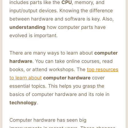
includes parts like the
CPU
, memory, and
input/output devices. Knowing the difference
between hardware and software is key. Also,
understanding
how computer parts have
evolved is important.
There are many ways to learn about
computer
hardware
. You can take online courses, read
books, or attend workshops. The
top resources
to learn about
computer hardware
cover
essential topics. This helps you grasp the
basics of computer hardware and its role in
technology
.
Computer hardware has seen big