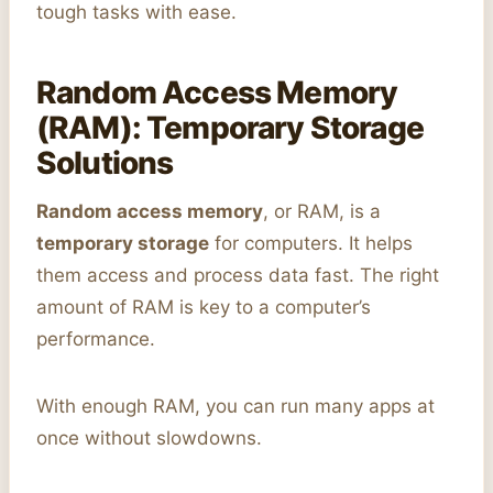
tough tasks with ease.
Random Access Memory
(RAM): Temporary Storage
Solutions
Random access memory
, or RAM, is a
temporary storage
for computers. It helps
them access and process data fast. The right
amount of RAM is key to a computer’s
performance.
With enough RAM, you can run many apps at
once without slowdowns.