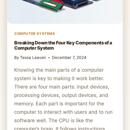
COMPUTER SYSTEMS
Breaking Down the Four Key Components of a
Computer System
By
Tessa Leaven
December 7, 2024
Knowing the main parts of a computer
system is key to making it work better.
There are four main parts: input devices,
processing devices, output devices, and
memory. Each part is important for the
computer to interact with users and to run
software well. The CPU is like the
computer’s brain. It follows instructions