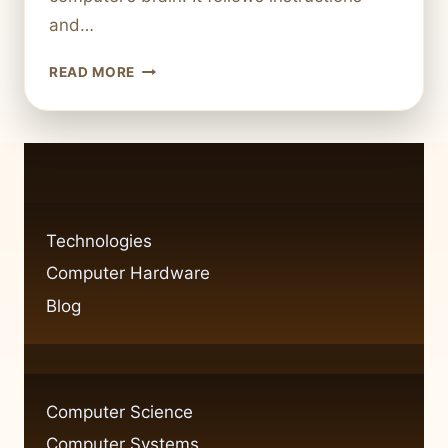
and…
BREAKING
READ MORE
DOWN
THE
FOUR
KEY
COMPONENTS
OF
A
Technologies
COMPUTER
Computer Hardware
SYSTEM
Blog
Computer Science
Computer Systems