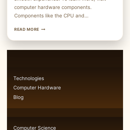
computer hardware components.
Components like the CPU and…
WHAT
READ MORE
ARE
SOME
EXAMPLES
OF
COMPUTER
HARDWARE?
KEY
Technologies
COMPONENTS
Computer Hardware
EXPLAINED
Blog
Computer Science