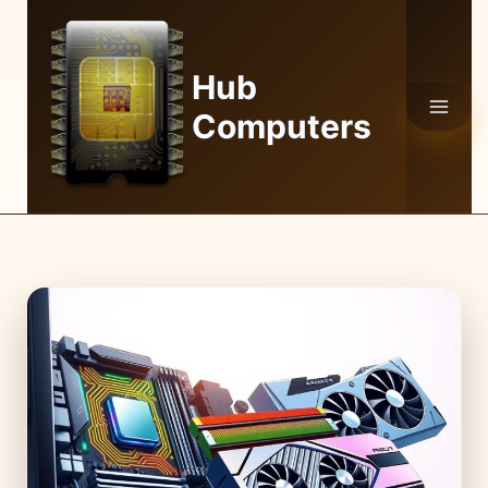
Skip
to
content
Hub
Computers