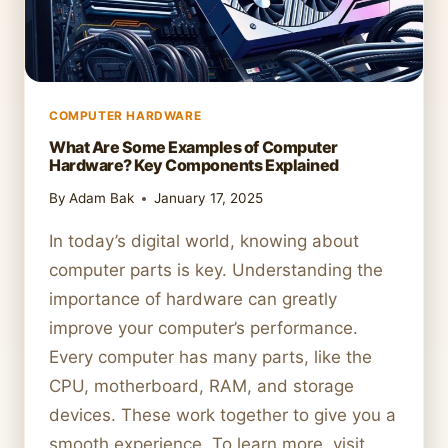
COMPUTER HARDWARE
What Are Some Examples of Computer
Hardware? Key Components Explained
By
Adam Bak
January 17, 2025
In today’s digital world, knowing about
computer parts is key. Understanding the
importance of hardware can greatly
improve your computer’s performance.
Every computer has many parts, like the
CPU, motherboard, RAM, and storage
devices. These work together to give you a
smooth experience. To learn more, visit