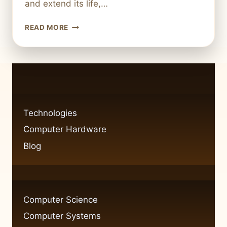
and extend its life,…
EASY
READ MORE
UPGRADES
FOR
YOUR
COMPUTER
HARDWARE
Technologies
Computer Hardware
Blog
Computer Science
Computer Systems