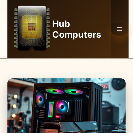
Skip
to
content
Hub
Computers