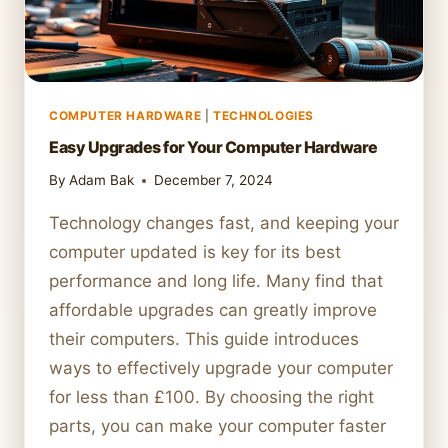
COMPUTER HARDWARE
|
TECHNOLOGIES
Easy Upgrades for Your Computer Hardware
By
Adam Bak
December 7, 2024
Technology changes fast, and keeping your
computer updated is key for its best
performance and long life. Many find that
affordable upgrades can greatly improve
their computers. This guide introduces
ways to effectively upgrade your computer
for less than £100. By choosing the right
parts, you can make your computer faster