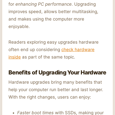
for
enhancing PC performance
. Upgrading
improves speed, allows better multitasking,
and makes using the computer more
enjoyable.
Readers exploring easy upgrades hardware
often end up considering
check hardware
inside
as part of the same topic.
Benefits of Upgrading Your Hardware
Hardware upgrades bring many benefits that
help your computer run better and last longer.
With the right changes, users can enjoy:
Faster boot times
with SSDs, making your