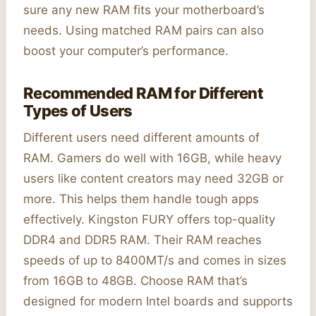
sure any new RAM fits your motherboard’s
needs. Using matched RAM pairs can also
boost your computer’s performance.
Recommended RAM for Different
Types of Users
Different users need different amounts of
RAM. Gamers do well with 16GB, while heavy
users like content creators may need 32GB or
more. This helps them handle tough apps
effectively. Kingston FURY offers top-quality
DDR4 and DDR5 RAM. Their RAM reaches
speeds of up to 8400MT/s and comes in sizes
from 16GB to 48GB. Choose RAM that’s
designed for modern Intel boards and supports