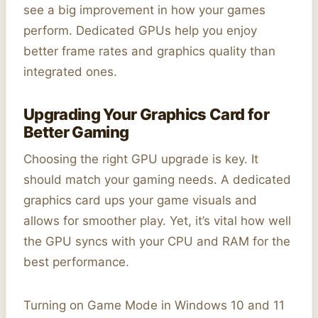
see a big improvement in how your games
perform. Dedicated GPUs help you enjoy
better frame rates and graphics quality than
integrated ones.
Upgrading Your Graphics Card for
Better Gaming
Choosing the right GPU upgrade is key. It
should match your gaming needs. A dedicated
graphics card ups your game visuals and
allows for smoother play. Yet, it’s vital how well
the GPU syncs with your CPU and RAM for the
best performance.
Turning on Game Mode in Windows 10 and 11