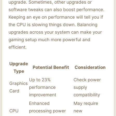
upgrade. Sometimes, other upgrades or
software tweaks can also boost performance.
Keeping an eye on performance will tell you if
the CPU is slowing things down. Balancing
upgrades across your system can make your
gaming setup much more powerful and
efficient.
Upgrade
Potential Benefit
Consideration
Type
Up to 23%
Check power
Graphics
performance
supply
Card
improvement
compatibility
Enhanced
May require
CPU
processing power
new