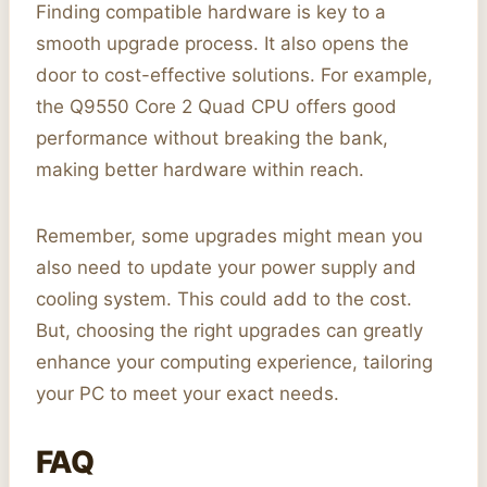
Finding compatible hardware is key to a
smooth upgrade process. It also opens the
door to cost-effective solutions. For example,
the Q9550 Core 2 Quad CPU offers good
performance without breaking the bank,
making better hardware within reach.
Remember, some upgrades might mean you
also need to update your power supply and
cooling system. This could add to the cost.
But, choosing the right upgrades can greatly
enhance your computing experience, tailoring
your PC to meet your exact needs.
FAQ