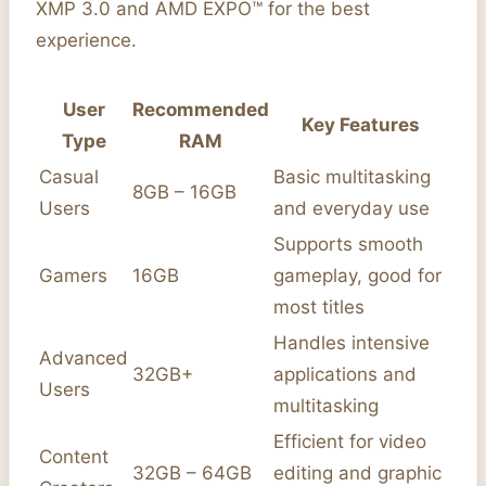
XMP 3.0 and AMD EXPO™ for the best
experience.
User
Recommended
Key Features
Type
RAM
Casual
Basic multitasking
8GB – 16GB
Users
and everyday use
Supports smooth
Gamers
16GB
gameplay, good for
most titles
Handles intensive
Advanced
32GB+
applications and
Users
multitasking
Efficient for video
Content
32GB – 64GB
editing and graphic