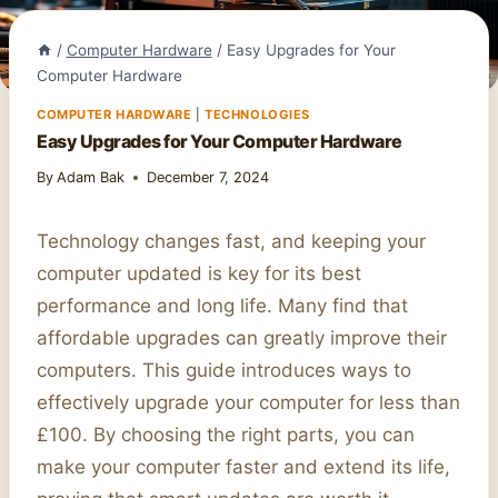
/
Computer Hardware
/
Easy Upgrades for Your
Computer Hardware
COMPUTER HARDWARE
|
TECHNOLOGIES
Easy Upgrades for Your Computer Hardware
By
Adam Bak
December 7, 2024
Technology changes fast, and keeping your
computer updated is key for its best
performance and long life. Many find that
affordable upgrades can greatly improve their
computers. This guide introduces ways to
effectively upgrade your computer for less than
£100. By choosing the right parts, you can
make your computer faster and extend its life,