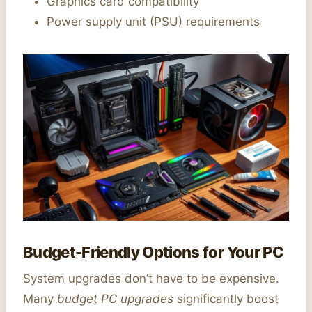
Graphics card compatibility
Power supply unit (PSU) requirements
Budget-Friendly Options for Your PC
System upgrades don’t have to be expensive.
Many
budget PC upgrades
significantly boost