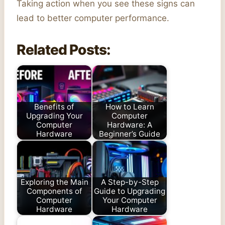
Taking action when you see these signs can
lead to better computer performance.
Related Posts:
Benefits of
How to Learn
Upgrading Your
Computer
Computer
Hardware: A
Hardware
Beginner’s Guide
Exploring the Main
A Step-by-Step
Components of
Guide to Upgrading
Computer
Your Computer
Hardware
Hardware