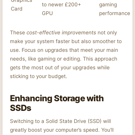
to newer
£200+
gaming
Card
GPU
performance
These
cost-effective improvements
not only
make your system faster but also smoother to
use. Focus on upgrades that meet your main
needs, like gaming or editing. This approach
gets the most out of your upgrades while
sticking to your budget.
Enhancing Storage with
SSDs
Switching to a Solid State Drive (SSD) will
greatly boost your computer’s speed. You’ll