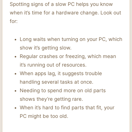
Spotting signs of a slow PC helps you know
when it’s time for a hardware change. Look out
for:
Long waits when turning on your PC, which
show it’s getting slow.
Regular crashes or freezing, which mean
it’s running out of resources.
When apps lag, it suggests trouble
handling several tasks at once.
Needing to spend more on old parts
shows they’re getting rare.
When it’s hard to find parts that fit, your
PC might be too old.