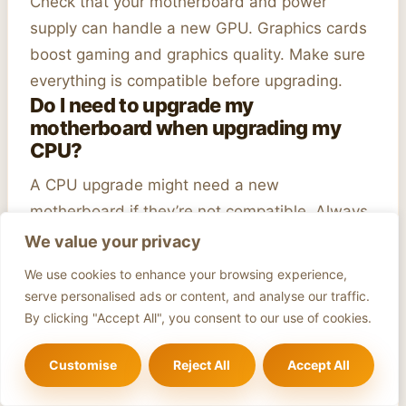
Check that your motherboard and power
supply can handle a new GPU. Graphics cards
boost gaming and graphics quality. Make sure
everything is compatible before upgrading.
Do I need to upgrade my
motherboard when upgrading my
CPU?
A CPU upgrade might need a new
motherboard if they’re not compatible. Always
check to avoid installation issues.
We value your privacy
Author
We use cookies to enhance your browsing experience,
serve personalised ads or content, and analyse our traffic.
By clicking "Accept All", you consent to our use of cookies.
Customise
Reject All
Accept All
Adam Bak