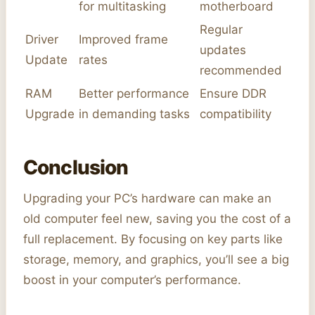
for multitasking
motherboard
Regular
Driver
Improved frame
updates
Update
rates
recommended
RAM
Better performance
Ensure DDR
Upgrade
in demanding tasks
compatibility
Conclusion
Upgrading your PC’s hardware can make an
old computer feel new, saving you the cost of a
full replacement. By focusing on key parts like
storage, memory, and graphics, you’ll see a big
boost in your computer’s performance.