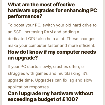
What are the most effective
hardware upgrades for enhancing PC
performance?
To boost your PC, switch your old hard drive to
an SSD. Increasing RAM and adding a
dedicated GPU also help a lot. These changes
make your computer faster and more efficient.
How do I know if my computer needs
an upgrade?
If your PC starts slowly, crashes often, or
struggles with games and multitasking, it’s
upgrade time. Upgrades can fix lag and slow
application responses.
Can I upgrade my hardware without
exceeding a budget of £100?