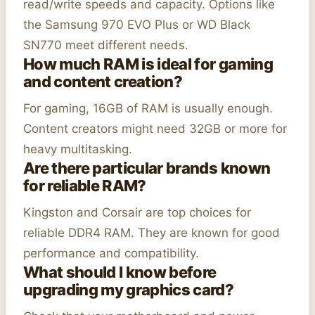
read/write speeds and capacity. Options like
the Samsung 970 EVO Plus or WD Black
SN770 meet different needs.
How much RAM is ideal for gaming
and content creation?
For gaming, 16GB of RAM is usually enough.
Content creators might need 32GB or more for
heavy multitasking.
Are there particular brands known
for reliable RAM?
Kingston and Corsair are top choices for
reliable DDR4 RAM. They are known for good
performance and compatibility.
What should I know before
upgrading my graphics card?