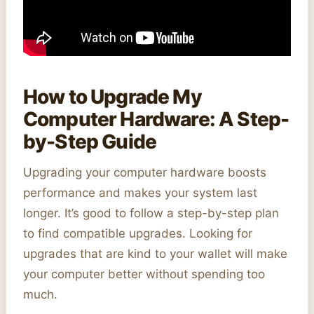
How to Upgrade My
Computer Hardware: A Step-
by-Step Guide
Upgrading your computer hardware boosts
performance and makes your system last
longer. It’s good to follow a step-by-step plan
to find compatible upgrades. Looking for
upgrades that are kind to your wallet will make
your computer better without spending too
much.