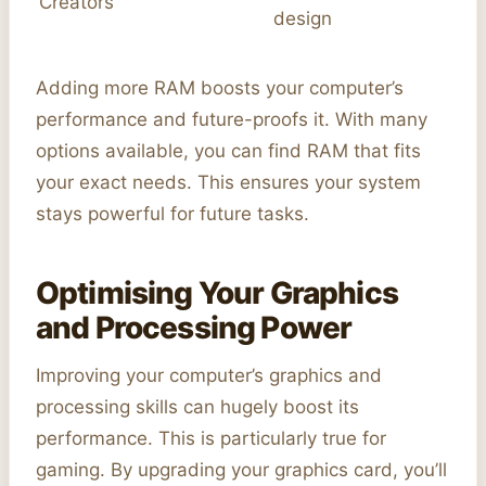
Creators
design
Adding more RAM boosts your computer’s
performance and future-proofs it. With many
options available, you can find RAM that fits
your exact needs. This ensures your system
stays powerful for future tasks.
Optimising Your Graphics
and Processing Power
Improving your computer’s graphics and
processing skills can hugely boost its
performance. This is particularly true for
gaming. By upgrading your graphics card, you’ll