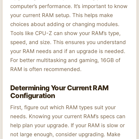
computer’s performance. It’s important to know
your current RAM setup. This helps make
choices about adding or changing modules.
Tools like CPU-Z can show your RAM’s type,
speed, and size. This ensures you understand
your RAM needs and if an upgrade is needed.
For better multitasking and gaming, 16GB of
RAM is often recommended.
Determining Your Current RAM
Configuration
First, figure out which RAM types suit your
needs. Knowing your current RAM’s specs can
help plan your upgrade. If your RAM is slow or
not large enough, consider upgrading. Make