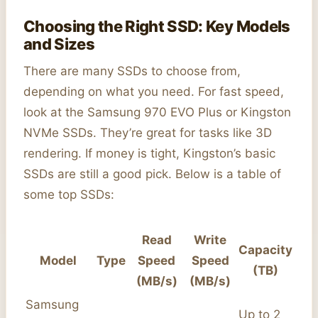
Choosing the Right SSD: Key Models
and Sizes
There are many SSDs to choose from,
depending on what you need. For fast speed,
look at the Samsung 970 EVO Plus or Kingston
NVMe SSDs. They’re great for tasks like 3D
rendering. If money is tight, Kingston’s basic
SSDs are still a good pick. Below is a table of
some top SSDs:
Read
Write
Capacity
Model
Type
Speed
Speed
(TB)
(MB/s)
(MB/s)
Samsung
Up to 2