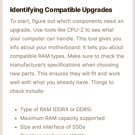
Identifying Compatible Upgrades
To start, figure out which components need an
upgrade. Use tools like CPU-Z to see what
your computer can handle. This tool gives you
info about your motherboard. It tells you about
compatible RAM types. Make sure to check the
manufacturer’s specifications when choosing
new parts. This ensures they will fit and work
well with what you already have. Things to
check include:
Type of RAM (DDR4 or DDR5)
Maximum RAM capacity supported
Size and interface of SSDs