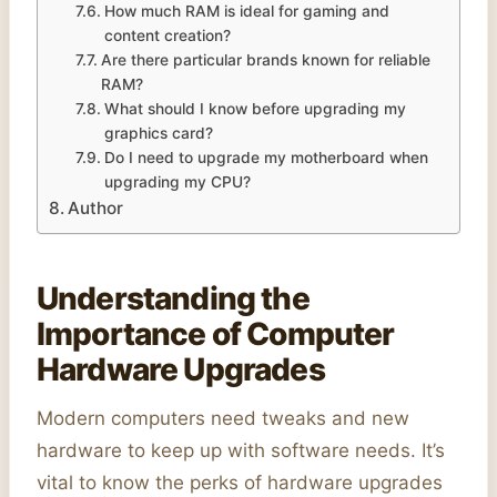
How much RAM is ideal for gaming and
content creation?
Are there particular brands known for reliable
RAM?
What should I know before upgrading my
graphics card?
Do I need to upgrade my motherboard when
upgrading my CPU?
Author
Understanding the
Importance of Computer
Hardware Upgrades
Modern computers need tweaks and new
hardware to keep up with software needs. It’s
vital to know the perks of hardware upgrades