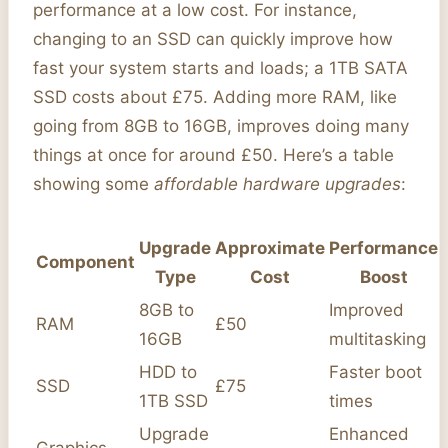
performance at a low cost. For instance,
changing to an SSD can quickly improve how
fast your system starts and loads; a 1TB SATA
SSD costs about £75. Adding more RAM, like
going from 8GB to 16GB, improves doing many
things at once for around £50. Here’s a table
showing some
affordable hardware upgrades
:
Upgrade
Approximate
Performance
Component
Type
Cost
Boost
8GB to
Improved
RAM
£50
16GB
multitasking
HDD to
Faster boot
SSD
£75
1TB SSD
times
Upgrade
Enhanced
Graphics