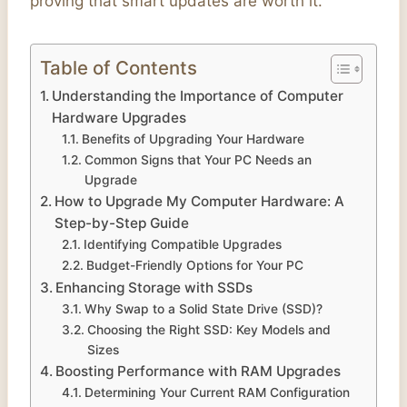
proving that smart updates are worth it.
Table of Contents
Understanding the Importance of Computer
Hardware Upgrades
Benefits of Upgrading Your Hardware
Common Signs that Your PC Needs an
Upgrade
How to Upgrade My Computer Hardware: A
Step-by-Step Guide
Identifying Compatible Upgrades
Budget-Friendly Options for Your PC
Enhancing Storage with SSDs
Why Swap to a Solid State Drive (SSD)?
Choosing the Right SSD: Key Models and
Sizes
Boosting Performance with RAM Upgrades
Determining Your Current RAM Configuration