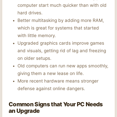
computer start much quicker than with old
hard drives.
Better multitasking by adding more RAM,
which is great for systems that started
with little memory.
Upgraded graphics cards improve games
and visuals, getting rid of lag and freezing
on older setups.
Old computers can run new apps smoothly,
giving them a new lease on life.
More recent hardware means stronger
defense against online dangers.
Common Signs that Your PC Needs
an Upgrade