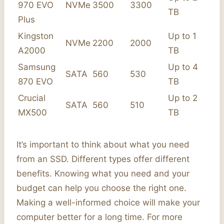
970 EVO
NVMe
3500
3300
TB
Plus
Kingston
Up to 1
NVMe
2200
2000
A2000
TB
Samsung
Up to 4
SATA
560
530
870 EVO
TB
Crucial
Up to 2
SATA
560
510
MX500
TB
It’s important to think about what you need
from an SSD. Different types offer different
benefits. Knowing what you need and your
budget can help you choose the right one.
Making a well-informed choice will make your
computer better for a long time. For more