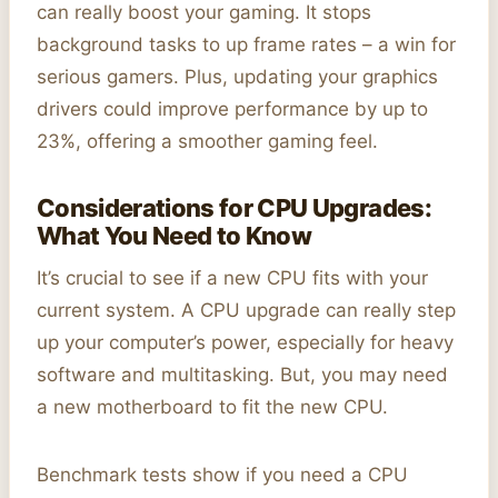
can really boost your gaming. It stops
background tasks to up frame rates – a win for
serious gamers. Plus, updating your graphics
drivers could improve performance by up to
23%, offering a smoother gaming feel.
Considerations for CPU Upgrades:
What You Need to Know
It’s crucial to see if a new CPU fits with your
current system. A CPU upgrade can really step
up your computer’s power, especially for heavy
software and multitasking. But, you may need
a new motherboard to fit the new CPU.
Benchmark tests show if you need a CPU