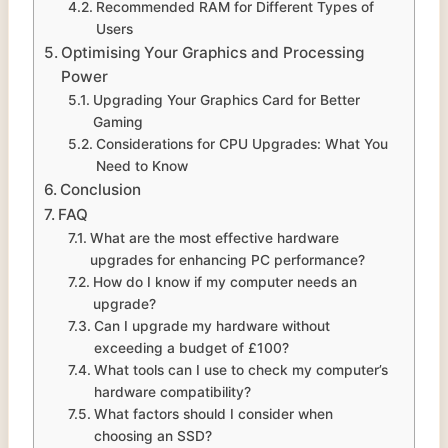
Recommended RAM for Different Types of
Users
Optimising Your Graphics and Processing
Power
Upgrading Your Graphics Card for Better
Gaming
Considerations for CPU Upgrades: What You
Need to Know
Conclusion
FAQ
What are the most effective hardware
upgrades for enhancing PC performance?
How do I know if my computer needs an
upgrade?
Can I upgrade my hardware without
exceeding a budget of £100?
What tools can I use to check my computer’s
hardware compatibility?
What factors should I consider when
choosing an SSD?