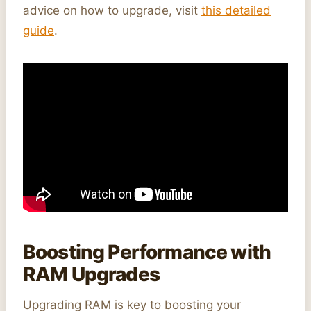
advice on how to upgrade, visit
this detailed
guide
.
Boosting Performance with
RAM Upgrades
Upgrading RAM is key to boosting your