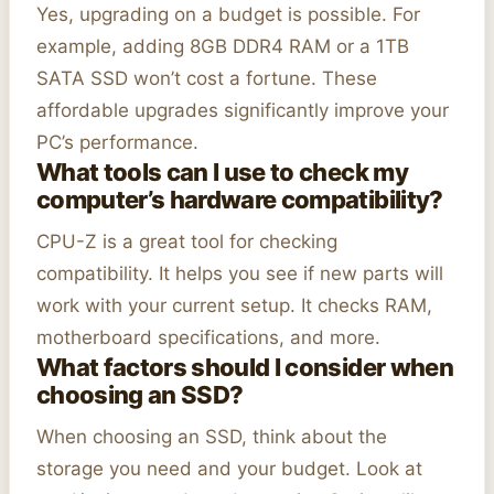
Yes, upgrading on a budget is possible. For
example, adding 8GB DDR4 RAM or a 1TB
SATA SSD won’t cost a fortune. These
affordable upgrades significantly improve your
PC’s performance.
What tools can I use to check my
computer’s hardware compatibility?
CPU-Z is a great tool for checking
compatibility. It helps you see if new parts will
work with your current setup. It checks RAM,
motherboard specifications, and more.
What factors should I consider when
choosing an SSD?
When choosing an SSD, think about the
storage you need and your budget. Look at