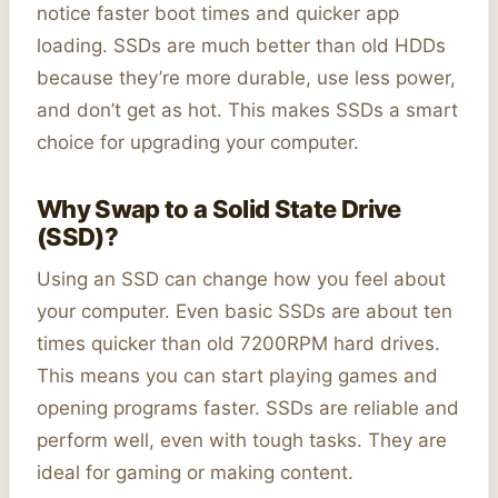
notice faster boot times and quicker app
loading. SSDs are much better than old HDDs
because they’re more durable, use less power,
and don’t get as hot. This makes SSDs a smart
choice for upgrading your computer.
Why Swap to a Solid State Drive
(SSD)?
Using an SSD can change how you feel about
your computer. Even basic SSDs are about ten
times quicker than old 7200RPM hard drives.
This means you can start playing games and
opening programs faster. SSDs are reliable and
perform well, even with tough tasks. They are
ideal for gaming or making content.