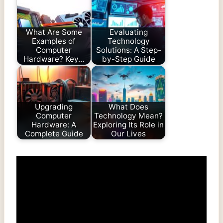
What Are Some
Evaluating
Examples of
Technology
Computer
Solutions: A Step-
Hardware? Key…
by-Step Guide
Upgrading
What Does
Computer
Technology Mean?
Hardware: A
Exploring Its Role in
Complete Guide
Our Lives