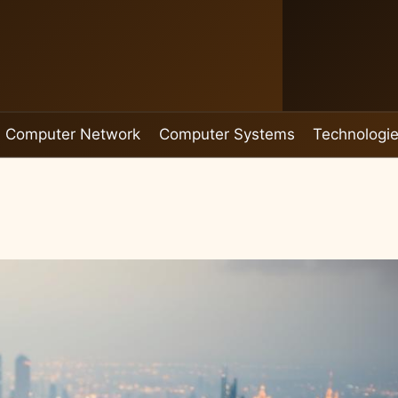
Computer Network
Computer Systems
Technologi