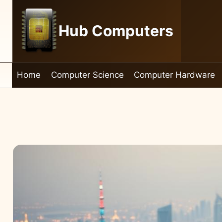
Skip
to
Hub Computers
content
Home
Computer Science
Computer Hardware