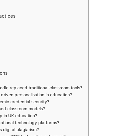
actices
ions
le replaced traditional classroom tools?
driven personalisation in education?
mic credential security?
ipped classroom models?
ap in UK education?
ational technology platforms?
 digital plagiarism?