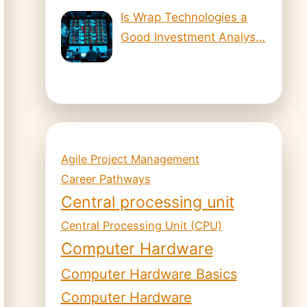
Is Wrap Technologies a
Good Investment Analys…
Agile Project Management
Career Pathways
Central processing unit
Central Processing Unit (CPU)
Computer Hardware
Computer Hardware Basics
Computer Hardware