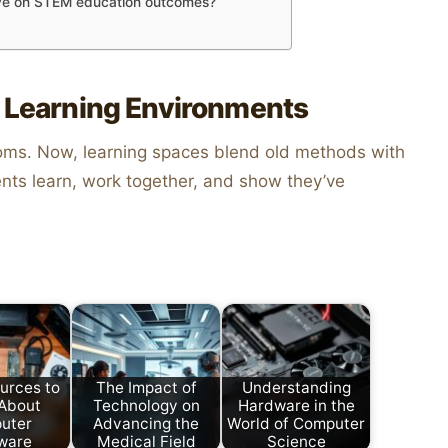
ave on STEM education outcomes?
f Learning Environments
oms. Now, learning spaces blend old methods with
ts learn, work together, and show they’ve
urces to
The Impact of
Understanding
 About
Technology on
Hardware in the
uter
Advancing the
World of Computer
ware
Medical Field
Science