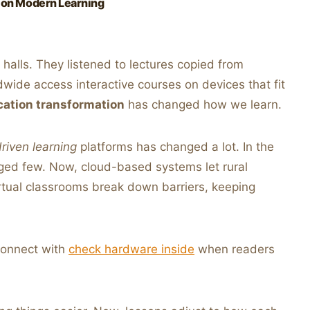
 on Modern Learning
t halls. They listened to lectures copied from
wide access interactive courses on devices that fit
cation transformation
has changed how we learn.
riven learning
platforms has changed a lot. In the
leged few. Now, cloud-based systems let rural
irtual classrooms break down barriers, keeping
connect with
check hardware inside
when readers