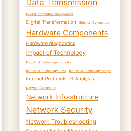
Data Transmission
Digital information management
Digital Transformation
Ethernet Connection
Hardware Components
Hardware diagnostics
Impact of Technology
Industrial Technology Industry
Industrial Technology Jobs
Industrial Technology Scope
Internet Protocols
IT Analysis
Network Connection
Network Infrastructure
Network Security
Network Troubleshooting
Operating System Identification