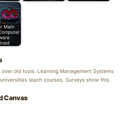
r Main
 Computer
ware
ined
s
g
over old tools. Learning Management Systems
niversities teach courses. Surveys show this.
nd Canvas