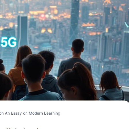
n An Essay on Modern Learning