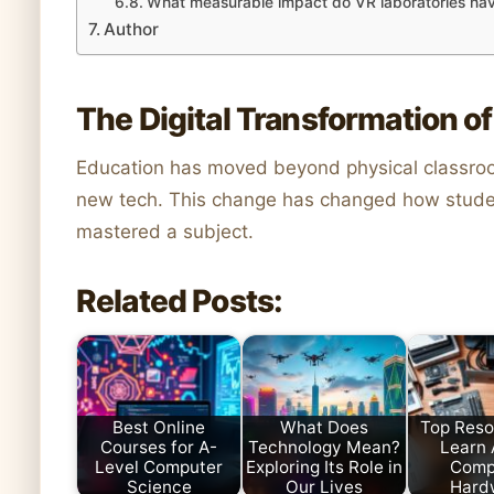
What measurable impact do VR laboratories h
Author
The Digital Transformation o
Education has moved beyond physical classro
new tech. This change has changed how studen
mastered a subject.
Related Posts:
Best Online
What Does
Top Reso
Courses for A-
Technology Mean?
Learn
Level Computer
Exploring Its Role in
Comp
Science
Our Lives
Hard