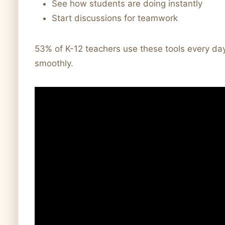
See how students are doing instantly
Start discussions for teamwork
53% of K-12 teachers use these tools every 
smoothly.