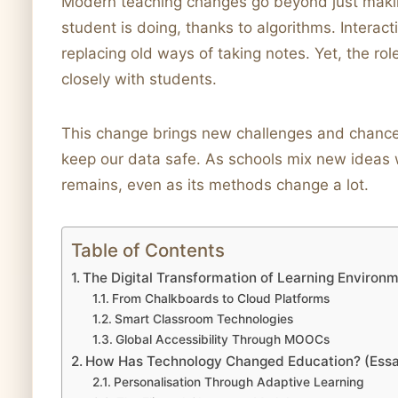
Modern teaching changes go beyond just makin
student is doing, thanks to algorithms. Intera
replacing old ways of taking notes. Yet, the rol
closely with students.
This change brings new challenges and chance
keep our data safe. As schools mix new ideas wi
remains, even as its methods change a lot.
Table of Contents
The Digital Transformation of Learning Environ
From Chalkboards to Cloud Platforms
Smart Classroom Technologies
Global Accessibility Through MOOCs
How Has Technology Changed Education? (Ess
Personalisation Through Adaptive Learning