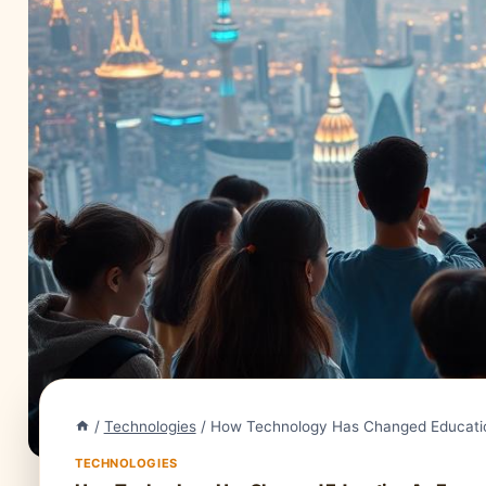
/
Technologies
/
How Technology Has Changed Educatio
TECHNOLOGIES