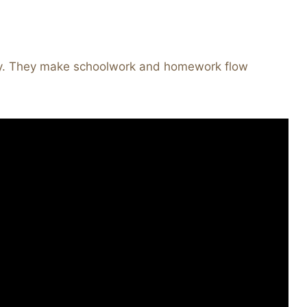
day. They make schoolwork and homework flow