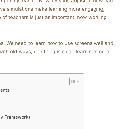
g things easier. Now, lessons adjust to how each
ctive simulations make learning more engaging,
e of teachers is just as important, now working
s. We need to learn how to use screens well and
th old ways, one thing is clear: learning’s core
ments
ay Framework)