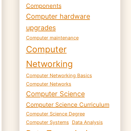
Components
Computer hardware
upgrades
Computer maintenance
Computer
Networking
Computer Networking Basics
Computer Networks
Computer Science
Computer Science Curriculum
Computer Science Degree
Computer Systems
Data Analysis