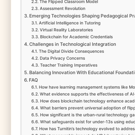
The Flipped Classroom Model
Assessment Revolution
Emerging Technologies Shaping Pedagogical Pr
Artificial Intelligence in Tutoring
Virtual Reality Laboratories
Blockchain for Academic Credentials
Challenges in Technological Integration
The Digital Divide Consequences
Data Privacy Concerns
Teacher Training Imperatives
Balancing Innovation With Educational Foundat
FAQ
How have learning management systems like Mood
What evidence supports the effectiveness of AI-
How does blockchain technology enhance acade
What barriers prevent universal adoption of fl
How significant is the urban-rural technology g
What safeguards exist for under-13s using educ
How has Turnitin’s technology evolved to address