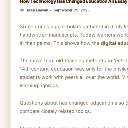
How Technology Has Changed Education An Essay
By
Tessa Leaven
September 29, 2025
Six centuries ago, scholars gathered in dimly li
handwritten manuscripts. Today, learners world
in their palms. This shows how the
digital edu
The move from old teaching methods to
tech-d
14th century, education was only for the privi
students work with peers all over the world. V
learning rigorous.
Questions about has changed education also 
compare closely related topics.