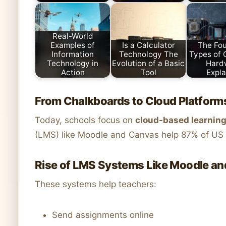
Real-World
Examples of
Is a Calculator
The Fou
Information
Technology The
Types of
Technology in
Evolution of a Basic
Hard
Action
Tool
Expla
From Chalkboards to Cloud Platform
Today, schools focus on
cloud-based learnin
(LMS) like Moodle and Canvas help 87% of US u
Rise of LMS Systems Like Moodle a
These systems help teachers:
Send assignments online