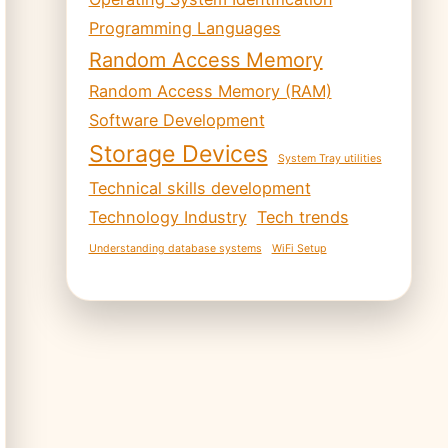
Programming Languages
Random Access Memory
Random Access Memory (RAM)
Software Development
Storage Devices
System Tray utilities
Technical skills development
Technology Industry
Tech trends
Understanding database systems
WiFi Setup