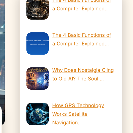
a Computer Explained…
The 4 Basic Functions of
a Computer Explained…
Why Does Nostalgia Cling
to Old AI? The Soul …
How GPS Technology
Works Satellite
Navigation…