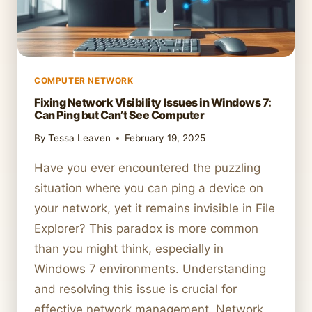
COMPUTER NETWORK
Fixing Network Visibility Issues in Windows 7:
Can Ping but Can’t See Computer
By
Tessa Leaven
February 19, 2025
Have you ever encountered the puzzling
situation where you can ping a device on
your network, yet it remains invisible in File
Explorer? This paradox is more common
than you might think, especially in
Windows 7 environments. Understanding
and resolving this issue is crucial for
effective network management. Network