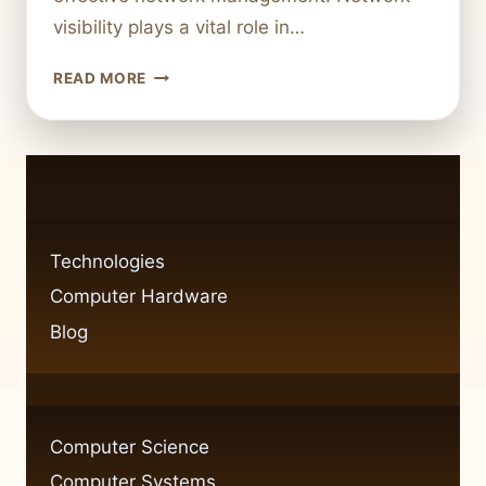
visibility plays a vital role in…
FIXING
READ MORE
NETWORK
VISIBILITY
ISSUES
IN
WINDOWS
7:
CAN
Technologies
PING
Computer Hardware
BUT
CAN’T
Blog
SEE
COMPUTER
Computer Science
Computer Systems