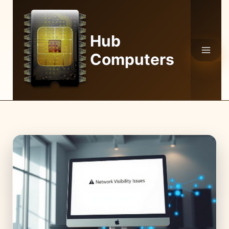
Skip
to
content
Hub
Computers