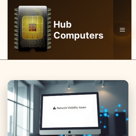
Skip
to
content
Hub
Computers