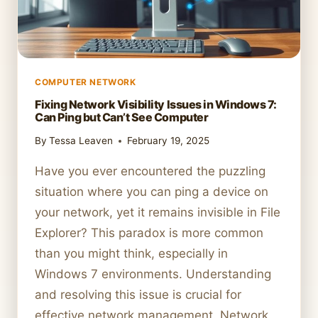
COMPUTER NETWORK
Fixing Network Visibility Issues in Windows 7:
Can Ping but Can’t See Computer
By
Tessa Leaven
February 19, 2025
Have you ever encountered the puzzling
situation where you can ping a device on
your network, yet it remains invisible in File
Explorer? This paradox is more common
than you might think, especially in
Windows 7 environments. Understanding
and resolving this issue is crucial for
effective network management. Network