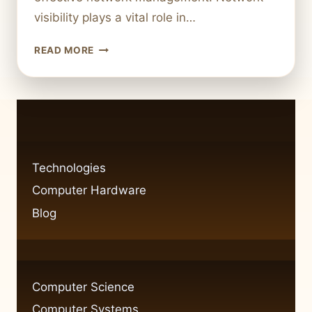
visibility plays a vital role in…
FIXING
READ MORE
NETWORK
VISIBILITY
ISSUES
IN
WINDOWS
7:
CAN
Technologies
PING
Computer Hardware
BUT
CAN’T
Blog
SEE
COMPUTER
Computer Science
Computer Systems