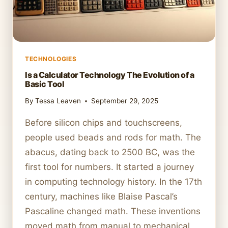
TECHNOLOGIES
Is a Calculator Technology The Evolution of a
Basic Tool
By
Tessa Leaven
September 29, 2025
Before silicon chips and touchscreens,
people used beads and rods for math. The
abacus, dating back to 2500 BC, was the
first tool for numbers. It started a journey
in computing technology history. In the 17th
century, machines like Blaise Pascal’s
Pascaline changed math. These inventions
moved math from manual to mechanical.