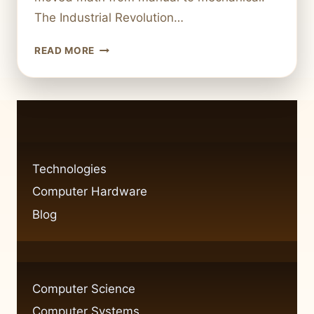
The Industrial Revolution…
IS
READ MORE
A
CALCULATOR
TECHNOLOGY
THE
EVOLUTION
OF
A
Technologies
BASIC
Computer Hardware
TOOL
Blog
Computer Science
Computer Systems