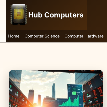
Skip
to
Hub Computers
content
Home
Computer Science
Computer Hardware