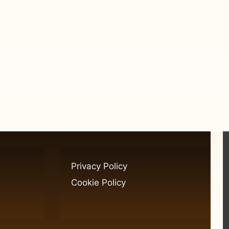
Privacy Policy
Cookie Policy