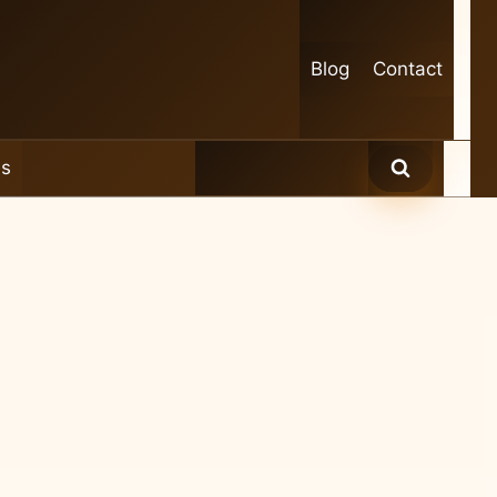
Blog
Contact
es