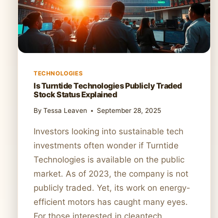
TECHNOLOGIES
Is Turntide Technologies Publicly Traded
Stock Status Explained
By
Tessa Leaven
September 28, 2025
Investors looking into sustainable tech
investments often wonder if Turntide
Technologies is available on the public
market. As of 2023, the company is not
publicly traded. Yet, its work on energy-
efficient motors has caught many eyes.
For those interested in cleantech,