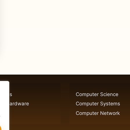
ogies
Computer Science
er Hardware
Computer Systems
Computer Network
.