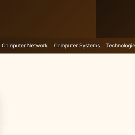
Computer Network
Computer Systems
Technologi