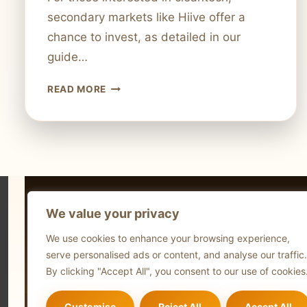
secondary markets like Hiive offer a
chance to invest, as detailed in our
guide…
IS
READ MORE
TURNTIDE
TECHNOLOGIES
PUBLICLY
TRADED
STOCK
STATUS
EXPLAINED
We value your privacy
Technol
We use cookies to enhance your browsing experience,
Comput
serve personalised ads or content, and analyse our traffic.
Blog
By clicking "Accept All", you consent to our use of cookies
Customise
Reject All
Accept All