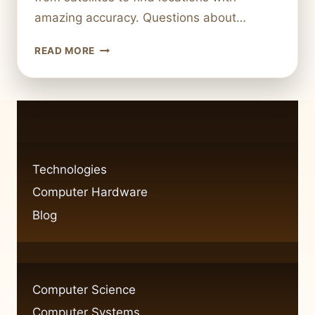
amazing accuracy. Questions about…
HOW
READ MORE
GPS
TECHNOLOGY
WORKS
SATELLITE
NAVIGATION
EXPLAINED
Technologies
Computer Hardware
Blog
Computer Science
Computer Systems