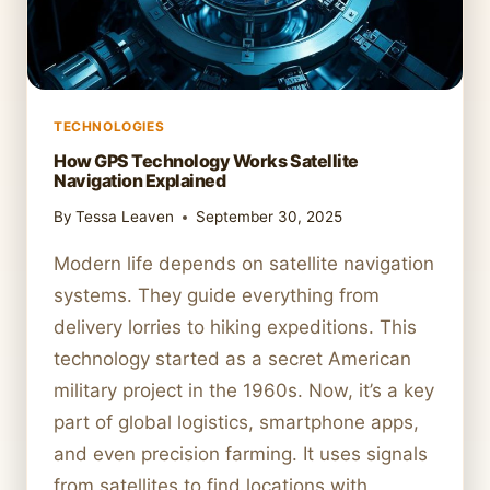
TECHNOLOGIES
How GPS Technology Works Satellite
Navigation Explained
By
Tessa Leaven
September 30, 2025
Modern life depends on satellite navigation
systems. They guide everything from
delivery lorries to hiking expeditions. This
technology started as a secret American
military project in the 1960s. Now, it’s a key
part of global logistics, smartphone apps,
and even precision farming. It uses signals
from satellites to find locations with