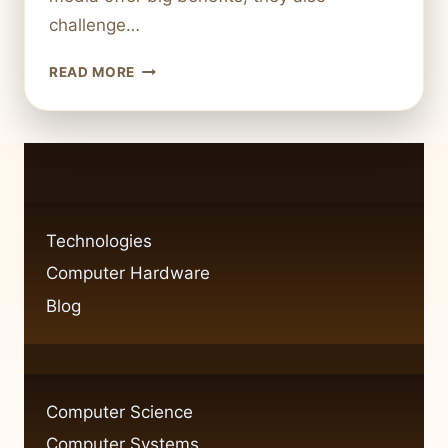
challenge…
HOW
READ MORE
DEPENDENT
ARE
WE
ON
TECHNOLOGY
TODAY?
Technologies
Computer Hardware
Blog
Computer Science
Computer Systems