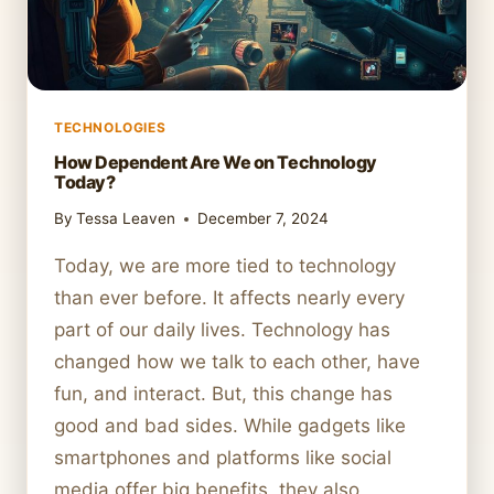
TECHNOLOGIES
How Dependent Are We on Technology
Today?
By
Tessa Leaven
December 7, 2024
Today, we are more tied to technology
than ever before. It affects nearly every
part of our daily lives. Technology has
changed how we talk to each other, have
fun, and interact. But, this change has
good and bad sides. While gadgets like
smartphones and platforms like social
media offer big benefits, they also