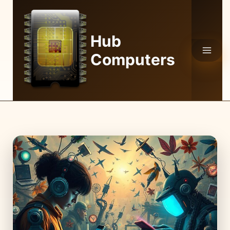
Skip
to
content
Hub
Computers