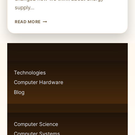
supply…
WHAT
READ MORE
IS
FRACKING
TECHNOLOGY?
HOW
IT
REVOLUTIONIZED
ENERGY
Technologies
Computer Hardware
Blog
Computer Science
Computer Systems