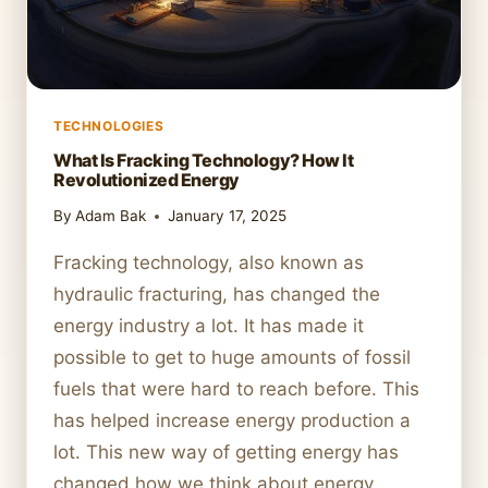
TECHNOLOGIES
What Is Fracking Technology? How It
Revolutionized Energy
By
Adam Bak
January 17, 2025
Fracking technology, also known as
hydraulic fracturing, has changed the
energy industry a lot. It has made it
possible to get to huge amounts of fossil
fuels that were hard to reach before. This
has helped increase energy production a
lot. This new way of getting energy has
changed how we think about energy