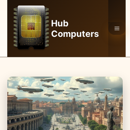
Skip
to
content
Hub
Computers