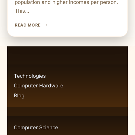
population and higher incomes per person.
This…
HOW
READ MORE
TECHNOLOGY
MIGHT
LOOK
IF
ROME
NEVER
FELL
Technologies
Computer Hardware
Blog
Computer Science