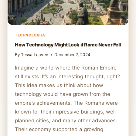
TECHNOLOGIES
How Technology Might Look if Rome Never Fell
By
Tessa Leaven
December 7, 2024
Imagine a world where the Roman Empire
still exists. It’s an interesting thought, right?
This idea makes us think about how
technology would have grown from the
empire’s achievements. The Romans were
known for their impressive buildings, well-
planned cities, and many other advances.
Their economy supported a growing