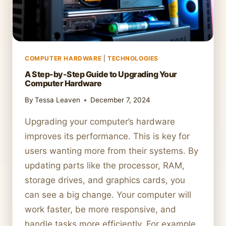
COMPUTER HARDWARE
|
TECHNOLOGIES
A Step-by-Step Guide to Upgrading Your
Computer Hardware
By
Tessa Leaven
December 7, 2024
Upgrading your computer’s hardware
improves its performance. This is key for
users wanting more from their systems. By
updating parts like the processor, RAM,
storage drives, and graphics cards, you
can see a big change. Your computer will
work faster, be more responsive, and
handle tasks more efficiently. For example,