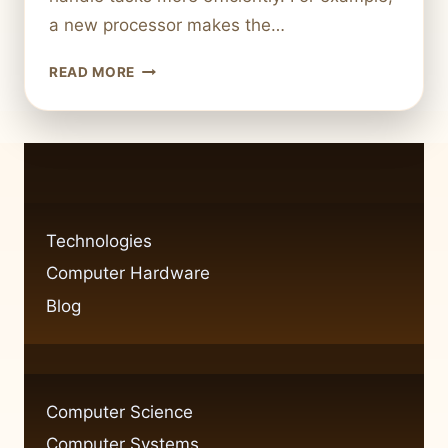
a new processor makes the…
A
READ MORE
STEP-
BY-
STEP
GUIDE
TO
UPGRADING
YOUR
Technologies
COMPUTER
Computer Hardware
HARDWARE
Blog
Computer Science
Computer Systems