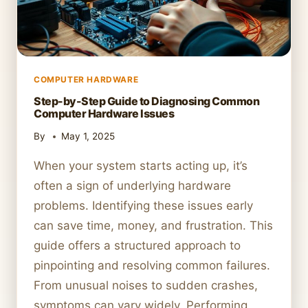
COMPUTER HARDWARE
Step-by-Step Guide to Diagnosing Common
Computer Hardware Issues
By
May 1, 2025
When your system starts acting up, it’s
often a sign of underlying hardware
problems. Identifying these issues early
can save time, money, and frustration. This
guide offers a structured approach to
pinpointing and resolving common failures.
From unusual noises to sudden crashes,
symptoms can vary widely. Performing