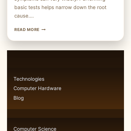
basic tests helps narrow down the root
cause….
STEP-
READ MORE
BY-
STEP
GUIDE
TO
DIAGNOSING
COMMON
COMPUTER
Technologies
HARDWARE
Computer Hardware
ISSUES
Blog
Computer Science