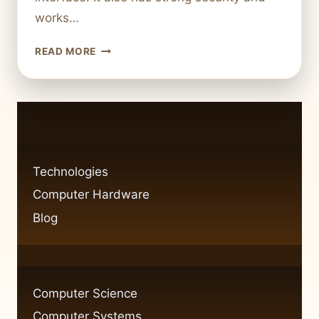
works…
BEGINNER’S
READ MORE
GUIDE:
HOW
TO
USE
THE
APPLE
MACOS
Technologies
OPERATING
Computer Hardware
SYSTEM
Blog
Computer Science
Computer Systems