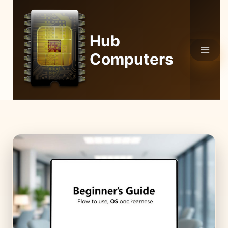
Skip
to
content
Hub
Computers