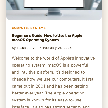
COMPUTER SYSTEMS
Beginner’s Guide: How to Use the Apple
macOS Operating System
By
Tessa Leaven
February 28, 2025
Welcome to the world of Apple’s innovative
operating system. macOS is a powerful
and intuitive platform. It’s designed to
change how we use our computers. It first
came out in 2001 and has been getting
better ever year. The Apple operating
system is known for its easy-to-use
interface. It also has strong security and