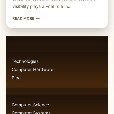
visibility plays a vital role in…
FIXING
READ MORE
NETWORK
VISIBILITY
ISSUES
IN
WINDOWS
7:
CAN
Technologies
PING
Computer Hardware
BUT
CAN’T
Blog
SEE
COMPUTER
Computer Science
Computer Systems