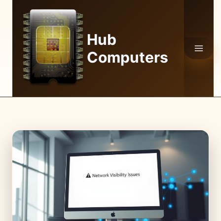
Skip
to
content
Hub
Computers