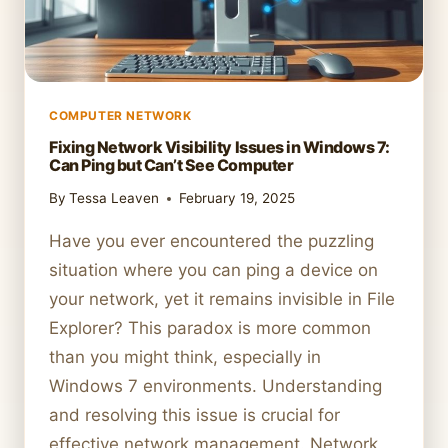
COMPUTER NETWORK
Fixing Network Visibility Issues in Windows 7:
Can Ping but Can’t See Computer
By
Tessa Leaven
February 19, 2025
Have you ever encountered the puzzling
situation where you can ping a device on
your network, yet it remains invisible in File
Explorer? This paradox is more common
than you might think, especially in
Windows 7 environments. Understanding
and resolving this issue is crucial for
effective network management. Network