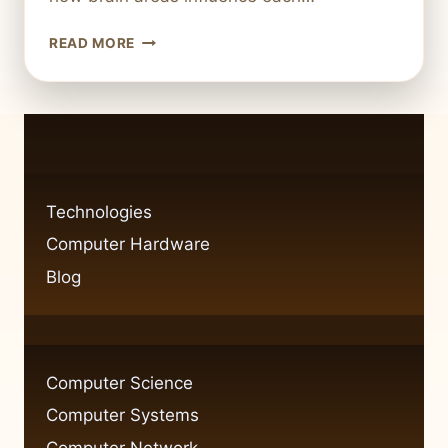
SUBCORTICAL
READ MORE
STRUCTURES
AND
THEIR
NETWORK
SERVER-
LIKE
FUNCTIONS
Technologies
Computer Hardware
Blog
Computer Science
Computer Systems
Computer Network