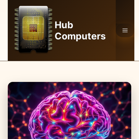
Skip
to
content
Hub
Computers