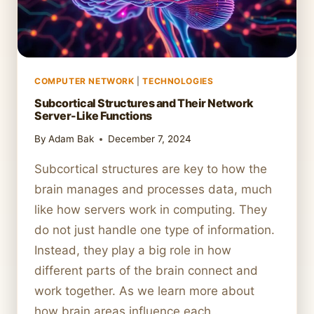
COMPUTER NETWORK
|
TECHNOLOGIES
Subcortical Structures and Their Network
Server-Like Functions
By
Adam Bak
December 7, 2024
Subcortical structures are key to how the
brain manages and processes data, much
like how servers work in computing. They
do not just handle one type of information.
Instead, they play a big role in how
different parts of the brain connect and
work together. As we learn more about
how brain areas influence each…