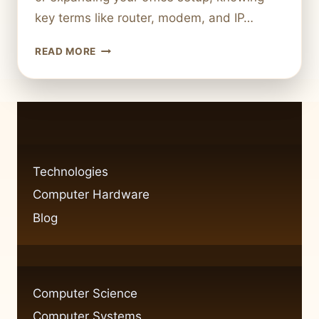
key terms like router, modem, and IP…
HOW
READ MORE
TO
CONNECT
YOUR
COMPUTER
TO
A
NETWORK
Technologies
IN
Computer Hardware
SIMPLE
STEPS
Blog
Computer Science
Computer Systems