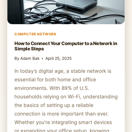
COMPUTER NETWORK
How to Connect Your Computer to a Network in
Simple Steps
By
Adam Bak
April 25, 2025
In today’s digital age, a stable network is
essential for both home and office
environments. With 89% of U.S.
households relying on Wi-Fi, understanding
the basics of setting up a reliable
connection is more important than ever.
Whether you’re integrating smart devices
or expanding your office setup, knowing