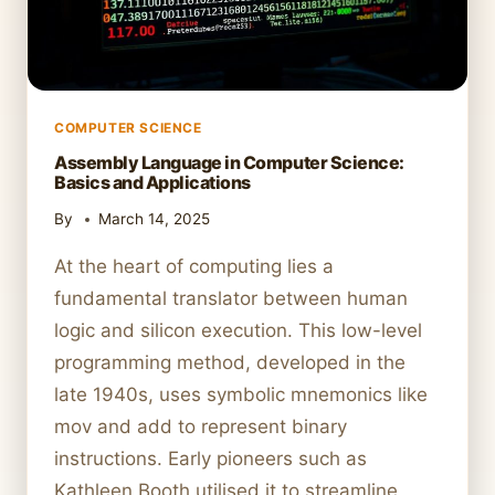
COMPUTER SCIENCE
Assembly Language in Computer Science:
Basics and Applications
By
March 14, 2025
At the heart of computing lies a
fundamental translator between human
logic and silicon execution. This low-level
programming method, developed in the
late 1940s, uses symbolic mnemonics like
mov and add to represent binary
instructions. Early pioneers such as
Kathleen Booth utilised it to streamline