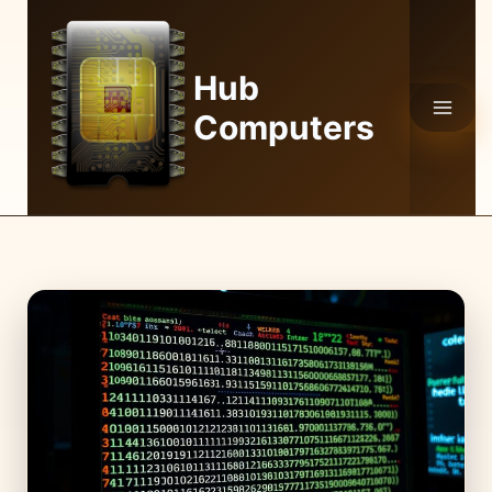
Skip
to
content
Hub
Computers