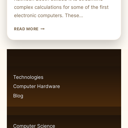
complex calculations for some of the first
electronic computers. These…
ASSEMBLY
READ MORE
LANGUAGE
IN
COMPUTER
SCIENCE:
BASICS
AND
APPLICATIONS
Technologies
Computer Hardware
Blog
Computer Science