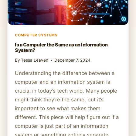
COMPUTER SYSTEMS
Is a Computer the Same as an Information
System?
By
Tessa Leaven
December 7, 2024
Understanding the difference between a
computer and an information system is
crucial in today’s tech world. Many people
might think they’re the same, but it’s
important to see what makes them
different. This piece will help figure out if a
computer is just part of an information
system or something entirely separate.