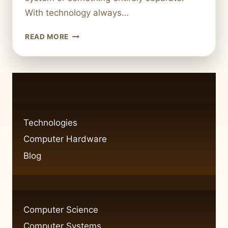
With technology always…
IS
READ MORE
A
COMPUTER
THE
SAME
AS
AN
INFORMATION
Technologies
SYSTEM?
Computer Hardware
Blog
Computer Science
Computer Systems