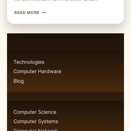
WHAT
READ MORE
IS
ROPER
TECHNOLOGIES
A
DIVERSIFIED
TECHNOLOGY
COMPANY
Technologies
Computer Hardware
Blog
Computer Science
Computer Systems
Computer Network