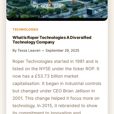
TECHNOLOGIES
What Is Roper Technologies A Diversified
Technology Company
By
Tessa Leaven
September 29, 2025
Roper Technologies started in 1981 and is
listed on the NYSE under the ticker ROP. It
now has a £53.73 billion market
capitalisation. It began in industrial controls
but changed under CEO Brian Jellison in
2001. This change helped it focus more on
technology. In 2015, it rebranded to show
its commitment to innovation and…