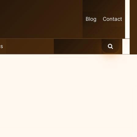
Blog
Contact
es