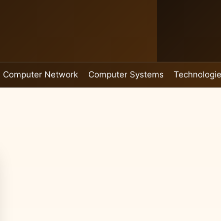
Computer Network
Computer Systems
Technologi