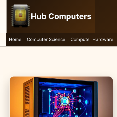
Skip
to
Hub Computers
content
Home
Computer Science
Computer Hardware