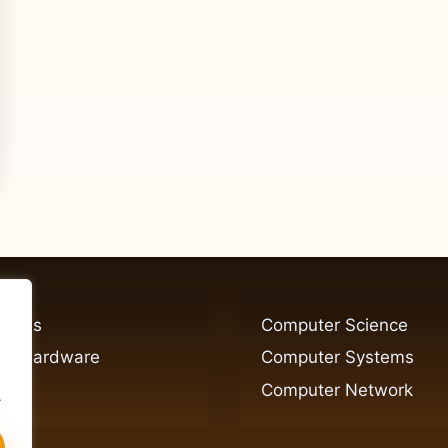
ogies
Computer Science
er Hardware
Computer Systems
Computer Network
.