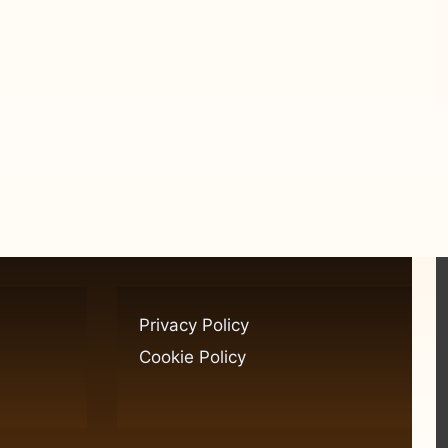
Privacy Policy
Cookie Policy