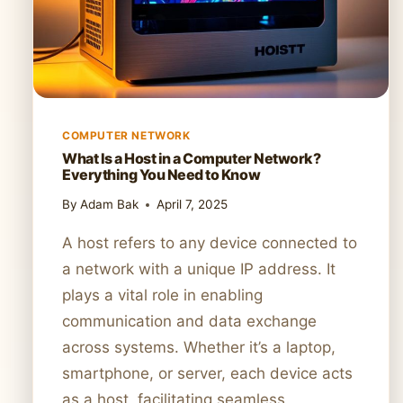
COMPUTER NETWORK
What Is a Host in a Computer Network?
Everything You Need to Know
By
Adam Bak
April 7, 2025
A host refers to any device connected to
a network with a unique IP address. It
plays a vital role in enabling
communication and data exchange
across systems. Whether it’s a laptop,
smartphone, or server, each device acts
as a host, facilitating seamless