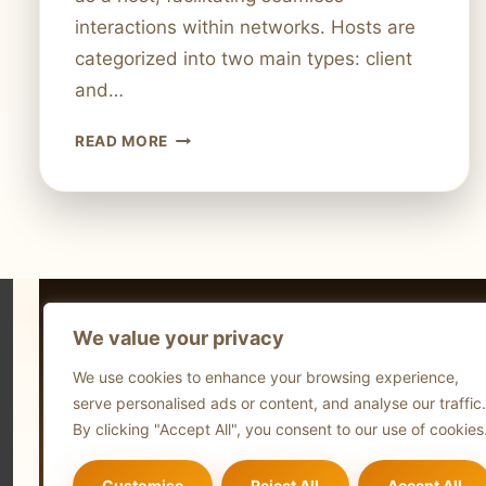
interactions within networks. Hosts are
categorized into two main types: client
and…
WHAT
READ MORE
IS
A
HOST
IN
A
COMPUTER
NETWORK?
We value your privacy
EVERYTHING
Technol
YOU
We use cookies to enhance your browsing experience,
NEED
Comput
serve personalised ads or content, and analyse our traffic.
TO
Blog
By clicking "Accept All", you consent to our use of cookies
KNOW
Customise
Reject All
Accept All