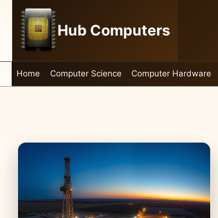
Skip
to
Hub Computers
content
Home
Computer Science
Computer Hardware