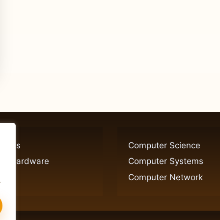
ogies
Computer Science
er Hardware
Computer Systems
Computer Network
.