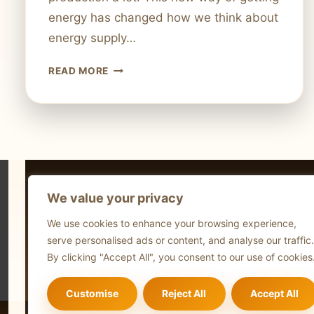
energy has changed how we think about
energy supply…
WHAT
READ MORE
IS
FRACKING
TECHNOLOGY?
HOW
IT
REVOLUTIONIZED
ENERGY
We value your privacy
Technol
We use cookies to enhance your browsing experience,
Comput
serve personalised ads or content, and analyse our traffic.
Blog
By clicking "Accept All", you consent to our use of cookies
Customise
Reject All
Accept All