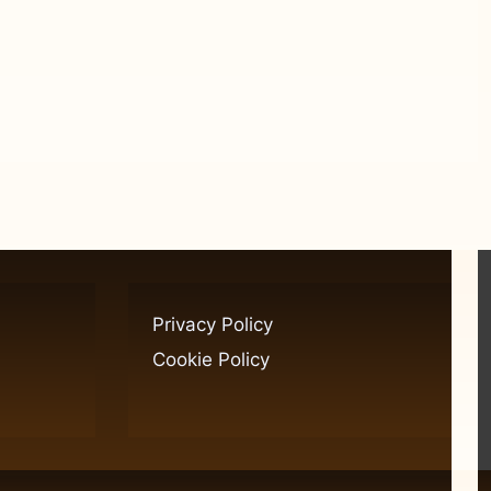
Privacy Policy
Cookie Policy