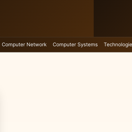
Computer Network
Computer Systems
Technologi