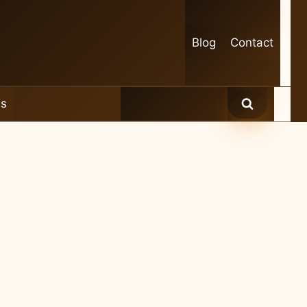
Blog
Contact
es