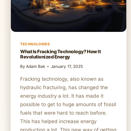
TECHNOLOGIES
What Is Fracking Technology? How It
Revolutionized Energy
By
Adam Bak
January 17, 2025
Fracking technology, also known as
hydraulic fracturing, has changed the
energy industry a lot. It has made it
possible to get to huge amounts of fossil
fuels that were hard to reach before.
This has helped increase energy
production a lot. This new way of getting