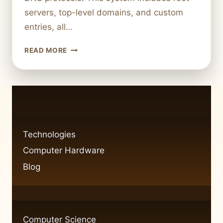
servers, top-level domains, and custom
entries, all…
WHAT
READ MORE
IS
A
DOMAIN
IN
INFORMATION
TECHNOLOGY
A
Technologies
CLEAR
Computer Hardware
EXPLANATION
Blog
Computer Science