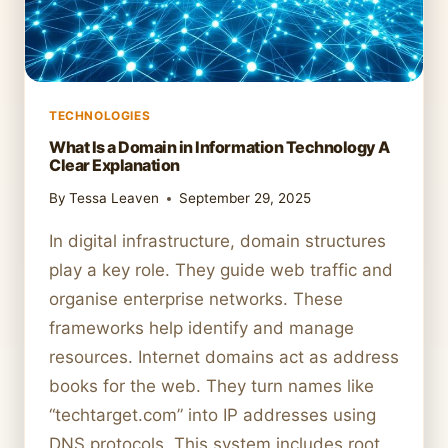
TECHNOLOGIES
What Is a Domain in Information Technology A
Clear Explanation
By
Tessa Leaven
September 29, 2025
In digital infrastructure, domain structures
play a key role. They guide web traffic and
organise enterprise networks. These
frameworks help identify and manage
resources. Internet domains act as address
books for the web. They turn names like
“techtarget.com” into IP addresses using
DNS protocols. This system includes root