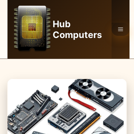
Skip
to
content
Hub
Computers