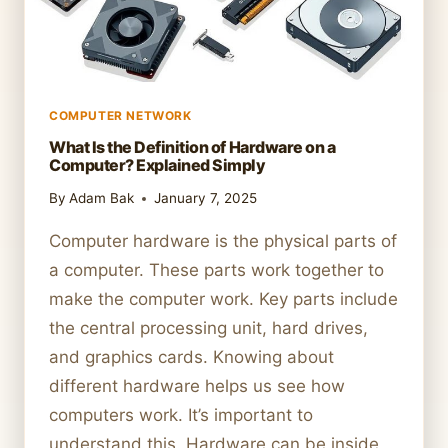
COMPUTER NETWORK
What Is the Definition of Hardware on a
Computer? Explained Simply
By
Adam Bak
January 7, 2025
Computer hardware is the physical parts of
a computer. These parts work together to
make the computer work. Key parts include
the central processing unit, hard drives,
and graphics cards. Knowing about
different hardware helps us see how
computers work. It’s important to
understand this. Hardware can be inside