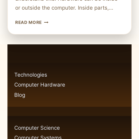
or outside the computer. Inside parts,…
WHAT
READ MORE
IS
THE
DEFINITION
OF
HARDWARE
ON
A
Technologies
COMPUTER?
Computer Hardware
EXPLAINED
SIMPLY
Blog
Computer Science
Computer Systems