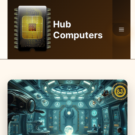
Skip
to
content
Hub
Computers