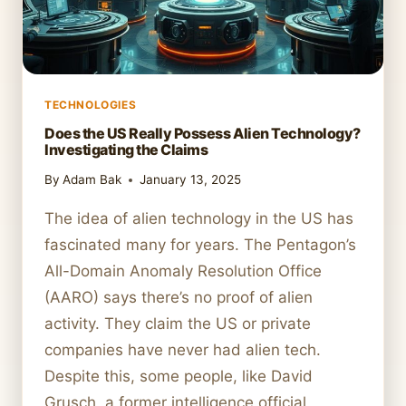
TECHNOLOGIES
Does the US Really Possess Alien Technology?
Investigating the Claims
By
Adam Bak
January 13, 2025
The idea of alien technology in the US has
fascinated many for years. The Pentagon’s
All-Domain Anomaly Resolution Office
(AARO) says there’s no proof of alien
activity. They claim the US or private
companies have never had alien tech.
Despite this, some people, like David
Grusch, a former intelligence official,