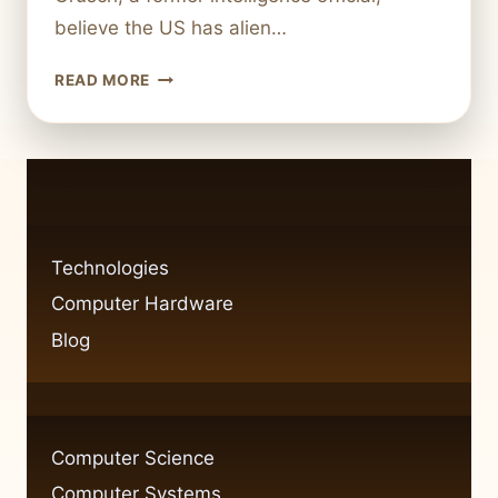
believe the US has alien…
DOES
READ MORE
THE
US
REALLY
POSSESS
ALIEN
TECHNOLOGY?
INVESTIGATING
Technologies
THE
Computer Hardware
CLAIMS
Blog
Computer Science
Computer Systems