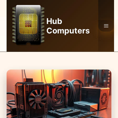
Skip
to
content
Hub
Computers