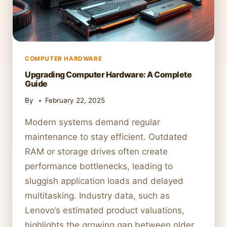
COMPUTER HARDWARE
Upgrading Computer Hardware: A Complete
Guide
By
February 22, 2025
Modern systems demand regular
maintenance to stay efficient. Outdated
RAM or storage drives often create
performance bottlenecks, leading to
sluggish application loads and delayed
multitasking. Industry data, such as
Lenovo’s estimated product valuations,
highlights the growing gap between older