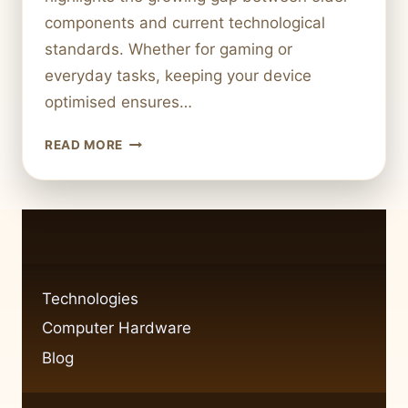
components and current technological
standards. Whether for gaming or
everyday tasks, keeping your device
optimised ensures…
UPGRADING
READ MORE
COMPUTER
HARDWARE:
A
COMPLETE
GUIDE
Technologies
Computer Hardware
Blog