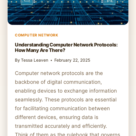
COMPUTER NETWORK
Understanding Computer Network Protocols:
How Many Are There?
By
Tessa Leaven
February 22, 2025
Computer network protocols are the
backbone of digital communication,
enabling devices to exchange information
seamlessly. These protocols are essential
for facilitating communication between
different devices, ensuring data is
transmitted accurately and efficiently.
Think of them as the rulebook that governs