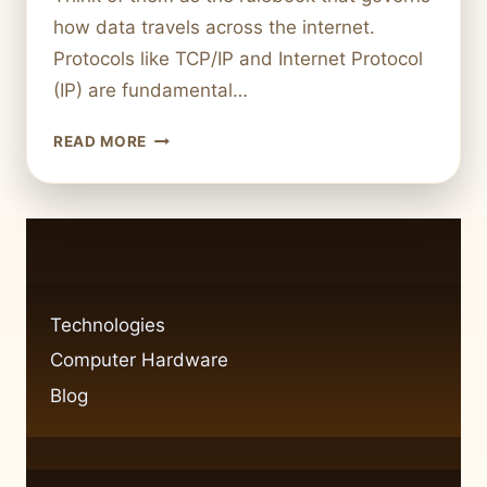
how data travels across the internet.
Protocols like TCP/IP and Internet Protocol
(IP) are fundamental…
UNDERSTANDING
READ MORE
COMPUTER
NETWORK
PROTOCOLS:
HOW
MANY
ARE
THERE?
Technologies
Computer Hardware
Blog