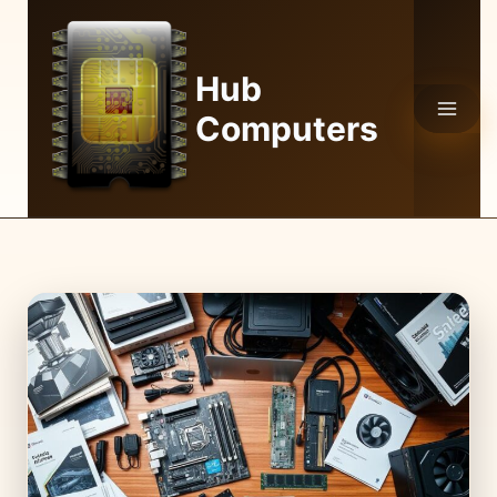
Skip
to
content
Hub
Computers