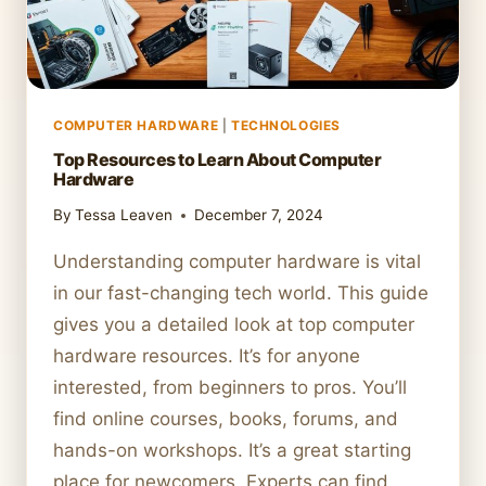
COMPUTER HARDWARE
|
TECHNOLOGIES
Top Resources to Learn About Computer
Hardware
By
Tessa Leaven
December 7, 2024
Understanding computer hardware is vital
in our fast-changing tech world. This guide
gives you a detailed look at top computer
hardware resources. It’s for anyone
interested, from beginners to pros. You’ll
find online courses, books, forums, and
hands-on workshops. It’s a great starting
place for newcomers. Experts can find