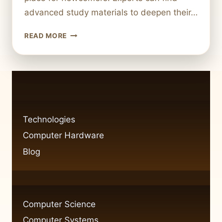
advanced study materials to deepen their…
TOP
READ MORE
RESOURCES
TO
LEARN
ABOUT
COMPUTER
HARDWARE
Technologies
Computer Hardware
Blog
Computer Science
Computer Systems