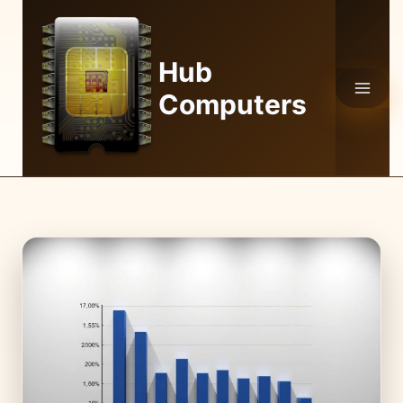
Skip
to
content
Hub
Computers