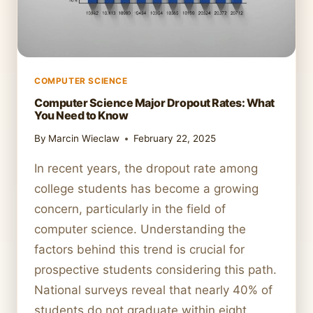
COMPUTER SCIENCE
Computer Science Major Dropout Rates: What
You Need to Know
By
Marcin Wieclaw
February 22, 2025
In recent years, the dropout rate among
college students has become a growing
concern, particularly in the field of
computer science. Understanding the
factors behind this trend is crucial for
prospective students considering this path.
National surveys reveal that nearly 40% of
students do not graduate within eight