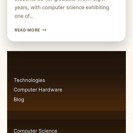
years, with computer science exhibiting
one of…
COMPUTER
READ MORE
SCIENCE
MAJOR
DROPOUT
RATES:
WHAT
YOU
NEED
Technologies
TO
Computer Hardware
KNOW
Blog
Computer Science