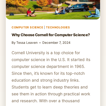
COMPUTER SCIENCE
|
TECHNOLOGIES
Why Choose Cornell for Computer Science?
By
Tessa Leaven
December 7, 2024
Cornell University is a top choice for
computer science in the U.S. It started its
computer science department in 1965.
Since then, it’s known for its top-notch
education and strong industry links.
Students get to learn deep theories and
see them in action through practical work
and research. With over a thousand