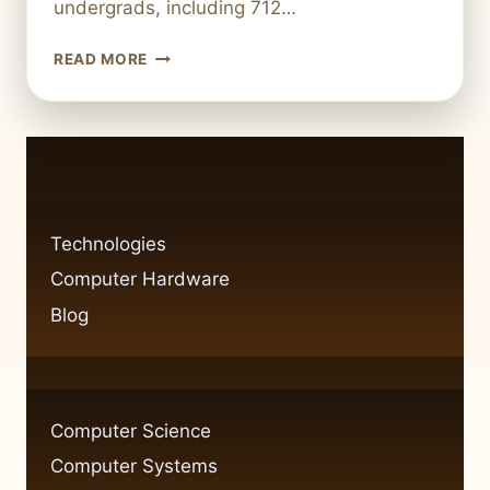
undergrads, including 712…
WHY
READ MORE
CHOOSE
CORNELL
FOR
COMPUTER
SCIENCE?
Technologies
Computer Hardware
Blog
Computer Science
Computer Systems