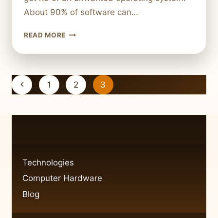
About 90% of software can…
REMOVING
READ MORE
AN
UNWANTED
OPERATING
SYSTEM
Page
Previous
1
2
3
FROM
navigation
YOUR
Page
COMPUTER
Technologies
Computer Hardware
Blog