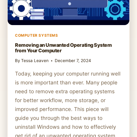
COMPUTER SYSTEMS
Removing an Unwanted Operating System
from Your Computer
By
Tessa Leaven
December 7, 2024
Today, keeping your computer running well
is more important than ever. Many people
need to remove extra operating systems
for better workflow, more storage, or
improved performance. This piece will
guide you through the best ways to
uninstall Windows and how to effectively
get rid of an unwanted operating system.